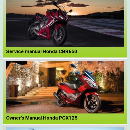
Service manual Honda CBR650
Owner's Manual Honda PCX125