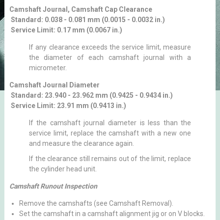
Camshaft Journal, Camshaft Cap Clearance
Standard: 0.038 - 0.081 mm (0.0015 - 0.0032 in.)
Service Limit: 0.17 mm (0.0067 in.)
If any clearance exceeds the service limit, measure
the diameter of each camshaft journal with a
micrometer.
Camshaft Journal Diameter
Standard: 23.940 - 23.962 mm (0.9425 - 0.9434 in.)
Service Limit: 23.91 mm (0.9413 in.)
If the camshaft journal diameter is less than the
service limit, replace the camshaft with a new one
and measure the clearance again.
If the clearance still remains out of the limit, replace
the cylinder head unit.
Camshaft Runout Inspection
Remove the camshafts (see Camshaft Removal).
Set the camshaft in a camshaft alignment jig or on V blocks.