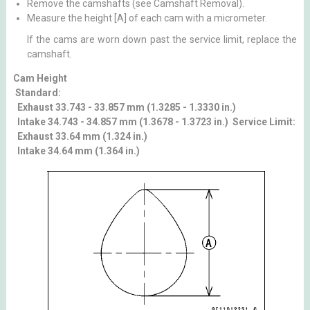
Remove the camshafts (see Camshaft Removal).
Measure the height [A] of each cam with a micrometer.
If the cams are worn down past the service limit, replace the
camshaft.
Cam Height
Standard:
Exhaust 33.743 - 33.857 mm (1.3285 - 1.3330 in.)
Intake 34.743 - 34.857 mm (1.3678 - 1.3723 in.) Service Limit:
Exhaust 33.64 mm (1.324 in.)
Intake 34.64 mm (1.364 in.)