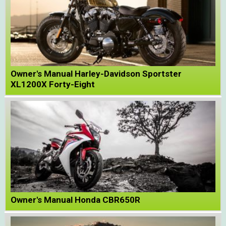
Owner's Manual Harley-Davidson Sportster
XL1200X Forty-Eight
Owner's Manual Honda CBR650R