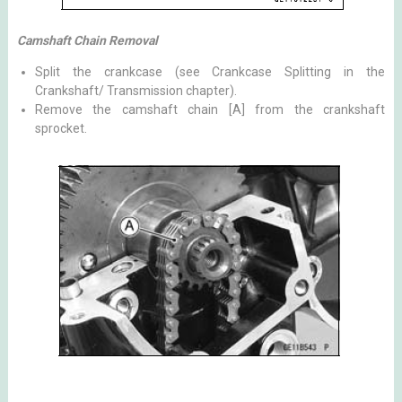
Camshaft Chain Removal
Split the crankcase (see Crankcase Splitting in the
Crankshaft/ Transmission chapter).
Remove the camshaft chain [A] from the crankshaft
sprocket.