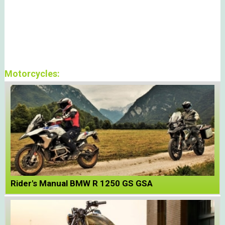
Motorcycles:
Rider's Manual BMW R 1250 GS GSA