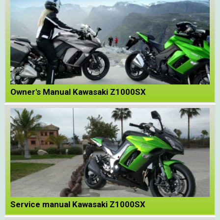
Owner's Manual Kawasaki Z1000SX
Service manual Kawasaki Z1000SX