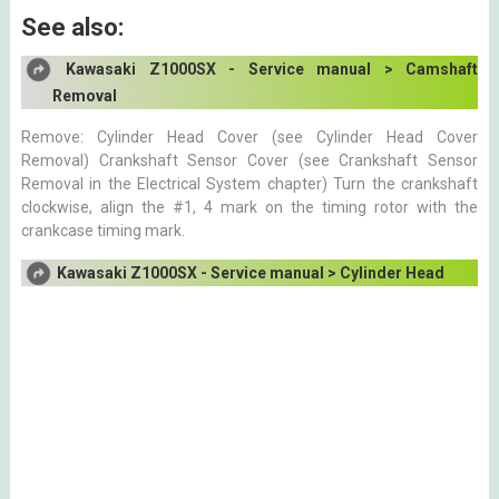
See also:
Kawasaki Z1000SX - Service manual > Camshaft
Removal
Remove: Cylinder Head Cover (see Cylinder Head Cover
Removal) Crankshaft Sensor Cover (see Crankshaft Sensor
Removal in the Electrical System chapter) Turn the crankshaft
clockwise, align the #1, 4 mark on the timing rotor with the
crankcase timing mark.
Kawasaki Z1000SX - Service manual > Cylinder Head