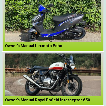
Owner's Manual Lexmoto Echo
Owner's Manual Royal Enfield Interceptor 650