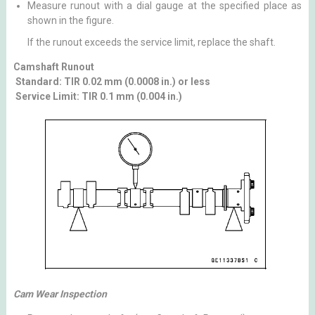
Measure runout with a dial gauge at the specified place as
shown in the figure.
If the runout exceeds the service limit, replace the shaft.
Camshaft Runout
Standard: TIR 0.02 mm (0.0008 in.) or less
Service Limit: TIR 0.1 mm (0.004 in.)
Cam Wear Inspection