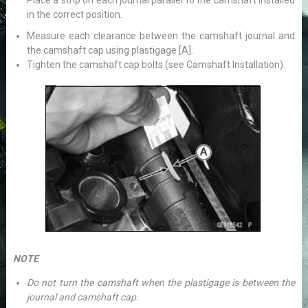
Place a strip on each journal parallel to the camshaft installed
in the correct position.
Measure each clearance between the camshaft journal and
the camshaft cap using plastigage [A].
Tighten the camshaft cap bolts (see Camshaft Installation).
NOTE
Do not turn the camshaft when the plastigage is between the
journal and camshaft cap.