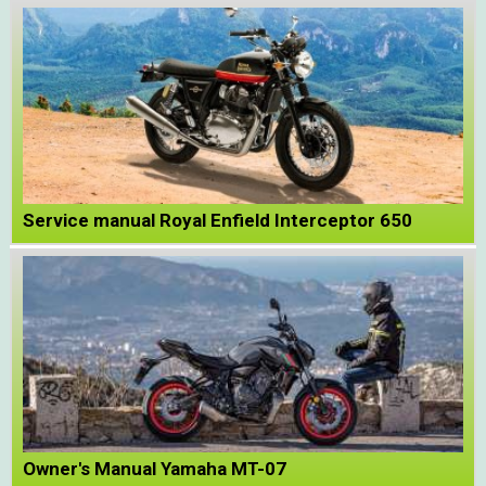
Service manual Royal Enfield Interceptor 650
Owner's Manual Yamaha MT-07