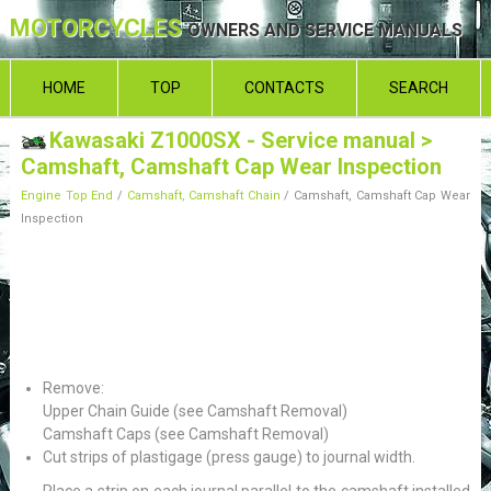
MOTORCYCLES
OWNERS AND SERVICE MANUALS
HOME
TOP
CONTACTS
SEARCH
Kawasaki Z1000SX - Service manual
>
Camshaft, Camshaft Cap Wear Inspection
Engine Top End
/
Camshaft, Camshaft Chain
/ Camshaft, Camshaft Cap Wear
Inspection
Remove:
Upper Chain Guide (see Camshaft Removal)
Camshaft Caps (see Camshaft Removal)
Cut strips of plastigage (press gauge) to journal width.