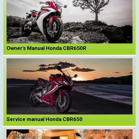
Owner's Manual Honda CBR650R
Service manual Honda CBR650