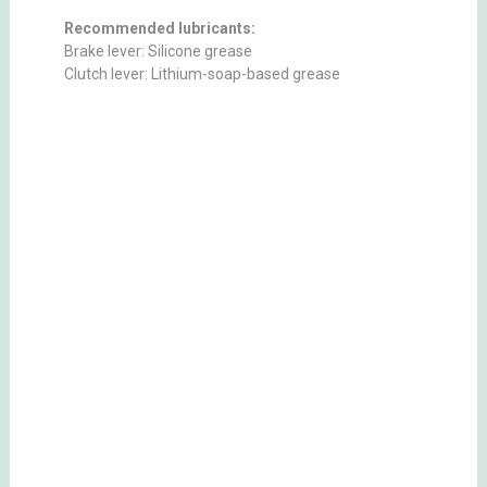
Recommended lubricants:
Brake lever: Silicone grease
Clutch lever: Lithium-soap-based grease