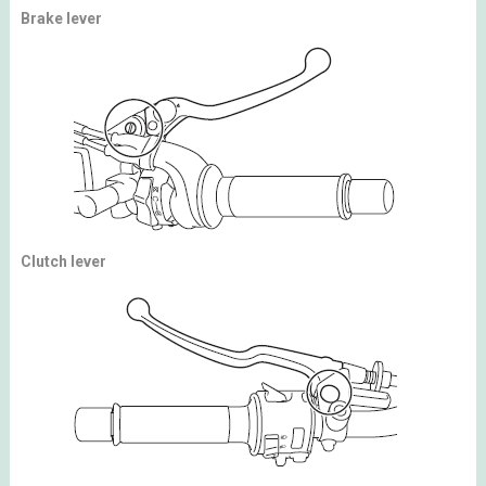
Brake lever
Clutch lever