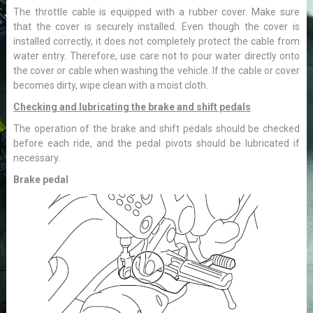
The throttle cable is equipped with a rubber cover. Make sure
that the cover is securely installed. Even though the cover is
installed correctly, it does not completely protect the cable from
water entry. Therefore, use care not to pour water directly onto
the cover or cable when washing the vehicle. If the cable or cover
becomes dirty, wipe clean with a moist cloth.
Checking and lubricating the brake and shift pedals
The operation of the brake and shift pedals should be checked
before each ride, and the pedal pivots should be lubricated if
necessary.
Brake pedal