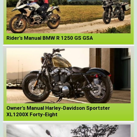
Rider's Manual BMW R 1250 GS GSA
Owner's Manual Harley-Davidson Sportster
XL1200X Forty-Eight