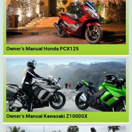
Owner's Manual Honda PCX125
Owner's Manual Kawasaki Z1000SX