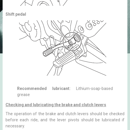
Shift pedal
Recommended lubricant:
Lithium-soap-based
grease
Checking and lubricating the brake and clutch levers
The operation of the brake and clutch levers should be checked
before each ride, and the lever pivots should be lubricated if
necessary.