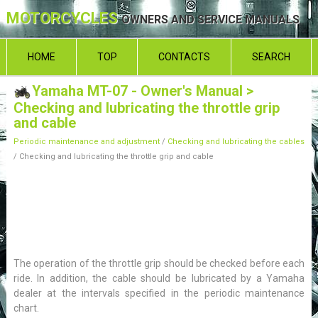
MOTORCYCLES
OWNERS AND SERVICE MANUALS
HOME
TOP
CONTACTS
SEARCH
Yamaha MT-07 - Owner's Manual
>
Checking and lubricating the throttle grip
and cable
Periodic maintenance and adjustment
/
Checking and lubricating the cables
/ Checking and lubricating the throttle grip and cable
The operation of the throttle grip should be checked before each
ride. In addition, the cable should be lubricated by a Yamaha
dealer at the intervals specified in the periodic maintenance
chart.