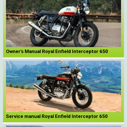
Owner's Manual Royal Enfield Interceptor 650
Service manual Royal Enfield Interceptor 650