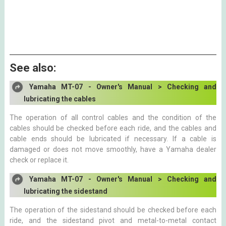
See also:
Yamaha MT-07 - Owner's Manual > Checking and
lubricating the cables
The operation of all control cables and the condition of the
cables should be checked before each ride, and the cables and
cable ends should be lubricated if necessary. If a cable is
damaged or does not move smoothly, have a Yamaha dealer
check or replace it.
Yamaha MT-07 - Owner's Manual > Checking and
lubricating the sidestand
The operation of the sidestand should be checked before each
ride, and the sidestand pivot and metal-to-metal contact