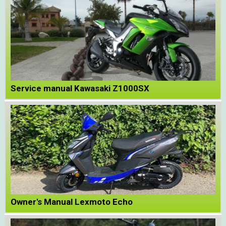
Service manual Kawasaki Z1000SX
Owner's Manual Lexmoto Echo