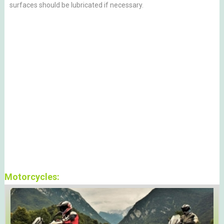
surfaces should be lubricated if necessary.
Motorcycles: