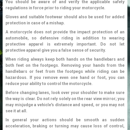
You should be aware of and verify the applicable safety
regulations in force prior to riding your motorcycle.
Gloves and suitable footwear should also be used for added
protection in case of a mishap.
A motorcycle does not provide the impact protection of an
automobile, so defensive riding in addition to wearing
protective apparel is extremely important. Do not let
protective apparel give you a false sense of security.
When riding always keep both hands on the handlebars and
both feet on the footpegs. Removing your hands from the
handlebars or feet from the footpegs while riding can be
hazardous. If you remove even one hand or foot, you can
reduce your ability to control the motorcycle.
Before changing lanes, look over your shoulder to make sure
the way is clear. Do not rely solely on the rear view mirror; you
may misjudge a vehicle's distance and speed, or you may not
see it at all.
In general your actions should be smooth as sudden
acceleration, braking or turning may cause loss of control,