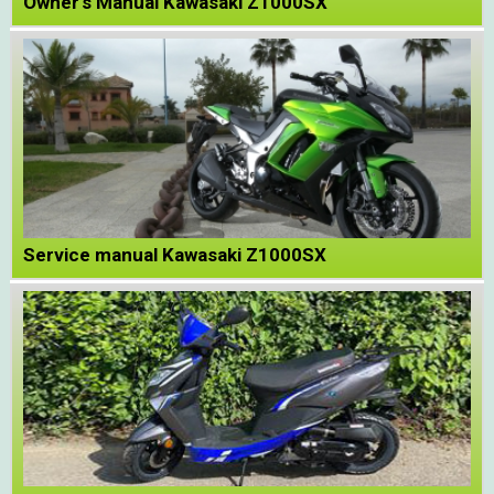
Owner's Manual Kawasaki Z1000SX
Service manual Kawasaki Z1000SX