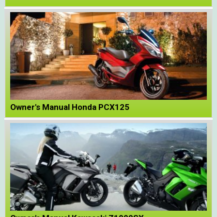
Owner's Manual Honda PCX125