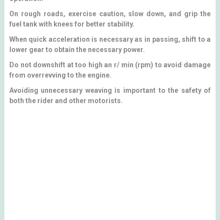
On rough roads, exercise caution, slow down, and grip the
fuel tank with knees for better stability.
When quick acceleration is necessary as in passing, shift to a
lower gear to obtain the necessary power.
Do not downshift at too high an r/ min (rpm) to avoid damage
from overrevving to the engine.
Avoiding unnecessary weaving is important to the safety of
both the rider and other motorists.