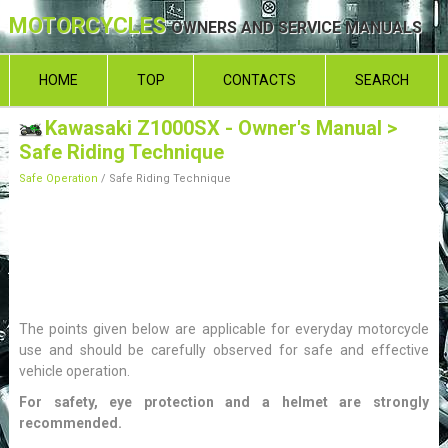
MOTORCYCLES
OWNERS AND SERVICE MANUALS
HOME
TOP
CONTACTS
SEARCH
Kawasaki Z1000SX - Owner's Manual
>
Safe Riding Technique
Safe Operation
/ Safe Riding Technique
The points given below are applicable for everyday motorcycle
use and should be carefully observed for safe and effective
vehicle operation.
For safety, eye protection and a helmet are strongly
recommended.