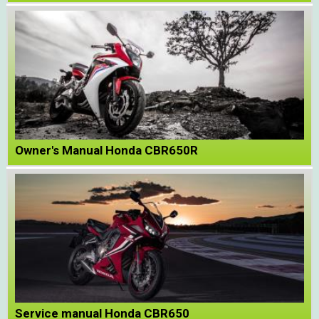
Owner's Manual Honda CBR650R
Service manual Honda CBR650