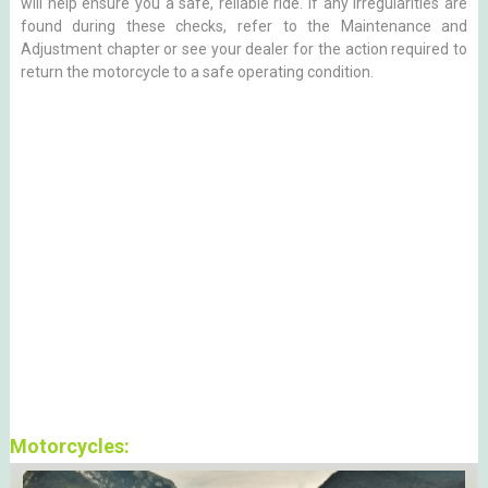
will help ensure you a safe, reliable ride. If any irregularities are
found during these checks, refer to the Maintenance and
Adjustment chapter or see your dealer for the action required to
return the motorcycle to a safe operating condition.
Motorcycles: