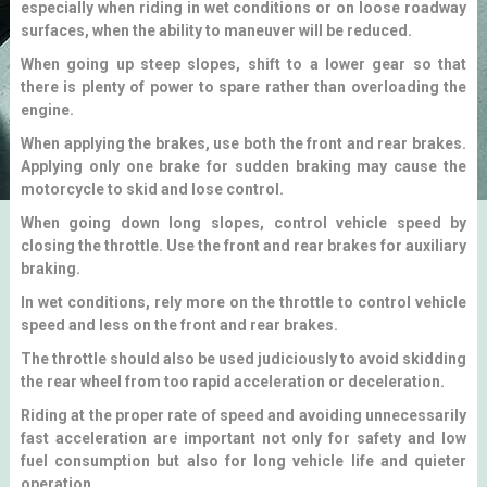
especially when riding in wet conditions or on loose roadway
surfaces, when the ability to maneuver will be reduced.
When going up steep slopes, shift to a lower gear so that
there is plenty of power to spare rather than overloading the
engine.
When applying the brakes, use both the front and rear brakes.
Applying only one brake for sudden braking may cause the
motorcycle to skid and lose control.
When going down long slopes, control vehicle speed by
closing the throttle. Use the front and rear brakes for auxiliary
braking.
In wet conditions, rely more on the throttle to control vehicle
speed and less on the front and rear brakes.
The throttle should also be used judiciously to avoid skidding
the rear wheel from too rapid acceleration or deceleration.
Riding at the proper rate of speed and avoiding unnecessarily
fast acceleration are important not only for safety and low
fuel consumption but also for long vehicle life and quieter
operation.