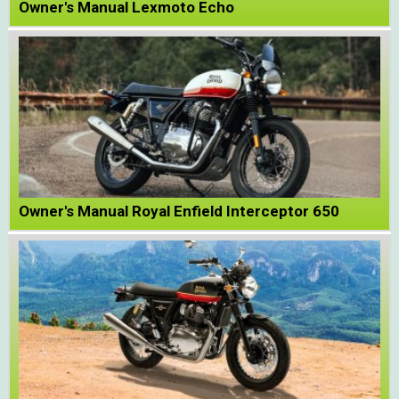
Owner's Manual Lexmoto Echo
Owner's Manual Royal Enfield Interceptor 650