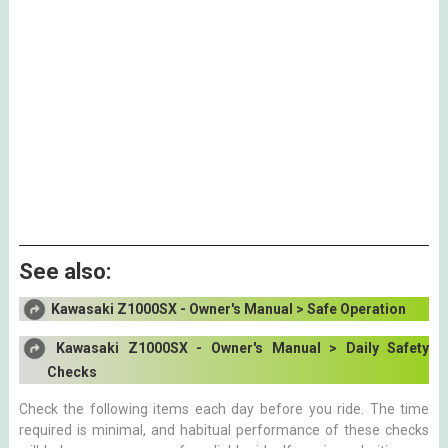
See also:
Kawasaki Z1000SX - Owner's Manual > Safe Operation
Kawasaki Z1000SX - Owner's Manual > Daily Safety
Checks
Check the following items each day before you ride. The time
required is minimal, and habitual performance of these checks