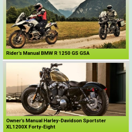
Rider's Manual BMW R 1250 GS GSA
Owner's Manual Harley-Davidson Sportster
XL1200X Forty-Eight