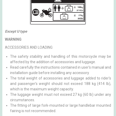
Except U type
WARNING
ACCESSORIES AND LOADING
The safety stability and handling of this motorcycle may be
affected by the addition of accessories and luggage.
Read carefully the instructions contained in user's manual and
installation guide before installing any accessory.
The total weight of accessories and luggage added to rider's
and passenger's weight should not exceed 188 kg (414 lb),
which is the maximum weight capacity.
The luggage weight must not exceed 27 kg (60 lb) under any
circumstances.
The fitting of large fork-mounted or large handlebar mounted
fairing is not recommended.