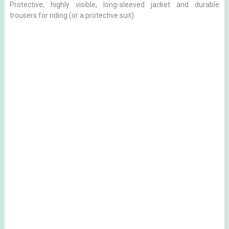
Protective, highly visible, long-sleeved jacket and durable
trousers for riding (or a protective suit)