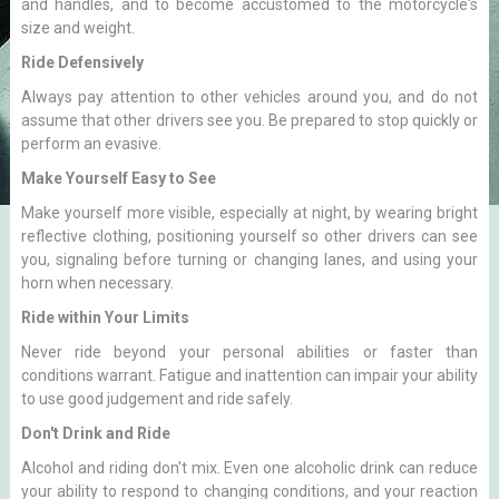
and handles, and to become accustomed to the motorcycle's
size and weight.
Ride Defensively
Always pay attention to other vehicles around you, and do not
assume that other drivers see you. Be prepared to stop quickly or
perform an evasive.
Make Yourself Easy to See
Make yourself more visible, especially at night, by wearing bright
reflective clothing, positioning yourself so other drivers can see
you, signaling before turning or changing lanes, and using your
horn when necessary.
Ride within Your Limits
Never ride beyond your personal abilities or faster than
conditions warrant. Fatigue and inattention can impair your ability
to use good judgement and ride safely.
Don't Drink and Ride
Alcohol and riding don't mix. Even one alcoholic drink can reduce
your ability to respond to changing conditions, and your reaction