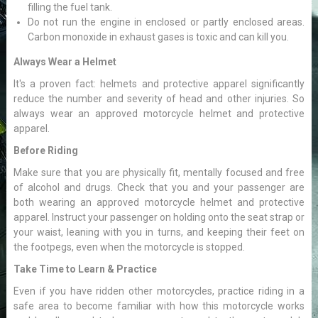
filling the fuel tank.
Do not run the engine in enclosed or partly enclosed areas.
Carbon monoxide in exhaust gases is toxic and can kill you.
Always Wear a Helmet
It's a proven fact: helmets and protective apparel significantly
reduce the number and severity of head and other injuries. So
always wear an approved motorcycle helmet and protective
apparel.
Before Riding
Make sure that you are physically fit, mentally focused and free
of alcohol and drugs. Check that you and your passenger are
both wearing an approved motorcycle helmet and protective
apparel. Instruct your passenger on holding onto the seat strap or
your waist, leaning with you in turns, and keeping their feet on
the footpegs, even when the motorcycle is stopped.
Take Time to Learn & Practice
Even if you have ridden other motorcycles, practice riding in a
safe area to become familiar with how this motorcycle works