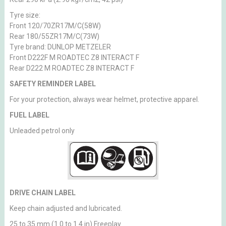
Tyre size:
Front 120/70ZR17M/C(58W)
Rear 180/55ZR17M/C(73W)
Tyre brand: DUNLOP METZELER
Front D222F M ROADTEC Z8 INTERACT F
Rear D222 M ROADTEC Z8 INTERACT F
SAFETY REMINDER LABEL
For your protection, always wear helmet, protective apparel.
FUEL LABEL
Unleaded petrol only
DRIVE CHAIN LABEL
Keep chain adjusted and lubricated.
25 to 35 mm (1.0 to 1.4 in) Freeplay