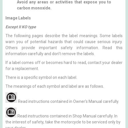
Avoid any areas or activities that expose you to
carbon monoxide.
Image Labels
Except II KO type
The following pages describe the label meanings. Some labels
warn you of potential hazards that could cause serious injury.
Others provide important safety information. Read this
information carefully and don't remove the labels.
If a label comes off or becomes hard to read, contact your dealer
for a replacement.
There is a specific symbol on each label.
The meanings of each symbol and label are as follows.
Read instructions contained in Owner's Manual carefully.
Read instructions contained in Shop Manual carefully. In
the interest of safety, take the motorcycle to be serviced only by