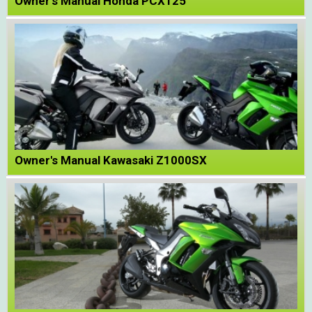
Owner's Manual Honda PCX125
Owner's Manual Kawasaki Z1000SX