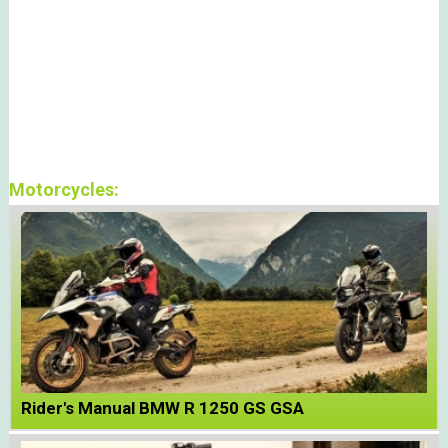
Motorcycles:
Rider's Manual BMW R 1250 GS GSA