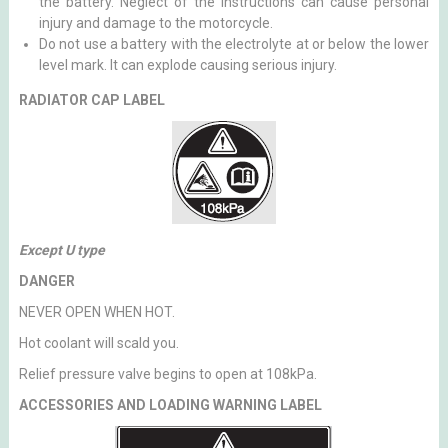
the battery. Neglect of the instructions can cause personal
injury and damage to the motorcycle.
Do not use a battery with the electrolyte at or below the lower
level mark. It can explode causing serious injury.
RADIATOR CAP LABEL
Except U type
DANGER
NEVER OPEN WHEN HOT.
Hot coolant will scald you.
Relief pressure valve begins to open at 108kPa.
ACCESSORIES AND LOADING WARNING LABEL