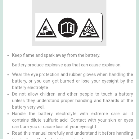
Keep flame and spark away from the battery.
Battery produce explosive gas that can cause explosion.
Wear the eye protection and rubber gloves when handling the
battery, or you can get burned or lose your eyesight by the
battery electrolyte.
Do not allow children and other people to touch a battery
unless they understand proper handling and hazards of the
battery very well.
Handle the battery electrolyte with extreme care as it
contains dilute sulfuric acid. Contact with your skin or eyes
can burn you or cause loss of your eyesight.
Read this manual carefully and understand it before handling