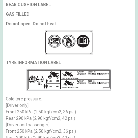
REAR CUSHION LABEL
GAS FILLED
Do not open. Do not heat.
TYRE INFORMATION LABEL
Cold tyre pressure:
[Driver only]
Front 250 kPa (2.50 kgf/cm2, 36 psi)
Rear 290 kPa (2.90 kgf/cm2, 42 psi)
[Driver and passenger]
Front 250 kPa (2.50 kgf/cm2, 36 psi)
Rear 290 kPa (2.90 kgf/cm2, 42 psi)