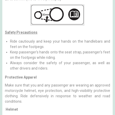
Safety Precautions
Ride cautiously and keep your hands on the handlebars and
feet on the footpegs.
Keep passenger's hands onto the seat strap, passenger's feet
on the footpegs while riding.
Always consider the safety of your passenger, as well as
other drivers and riders.
Protective Apparel
Make sure that you and any passenger are wearing an approved
motorcycle helmet, eye protection, and high-visibility protective
clothing. Ride defensively in response to weather and road
conditions.
Helmet