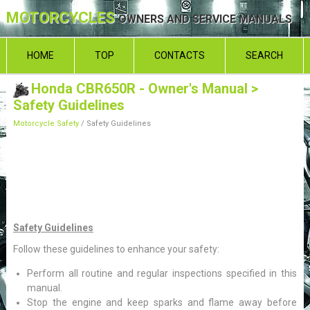
MOTORCYCLES
OWNERS AND SERVICE MANUALS
HOME
TOP
CONTACTS
SEARCH
Honda CBR650R - Owner's Manual
>
Safety Guidelines
Motorcycle Safety
/ Safety Guidelines
Safety Guidelines
Follow these guidelines to enhance your safety:
Perform all routine and regular inspections specified in this
manual.
Stop the engine and keep sparks and flame away before