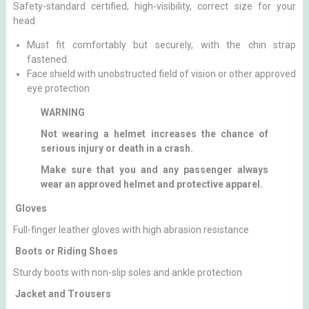
Safety-standard certified, high-visibility, correct size for your
head
Must fit comfortably but securely, with the chin strap
fastened.
Face shield with unobstructed field of vision or other approved
eye protection
WARNING
Not wearing a helmet increases the chance of
serious injury or death in a crash.
Make sure that you and any passenger always
wear an approved helmet and protective apparel.
Gloves
Full-finger leather gloves with high abrasion resistance
Boots or Riding Shoes
Sturdy boots with non-slip soles and ankle protection
Jacket and Trousers