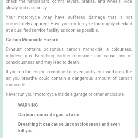
check the handlebars, control levers, brakes, and wheels. Ride
slowly and cautiously.
Your motorcycle may have suffered damage that is not
immediately apparent. Have your motorcycle thoroughly checked
at a qualified service facility as soon as possible.
Carbon Monoxide Hazard
Exhaust contains poisonous carbon monoxide, a colourless,
odorless gas. Breathing carbon monoxide can cause loss of
consciousness and may lead to death.
If you run the engine in confined or even partly enclosed area, the
air you breathe could contain a dangerous amount of carbon
monoxide.
Never run your motorcycle inside a garage or other enclosure.
WARNING
Carbon monoxide gas is toxic.
Breathing it can cause unconsciousness and even
kill you.