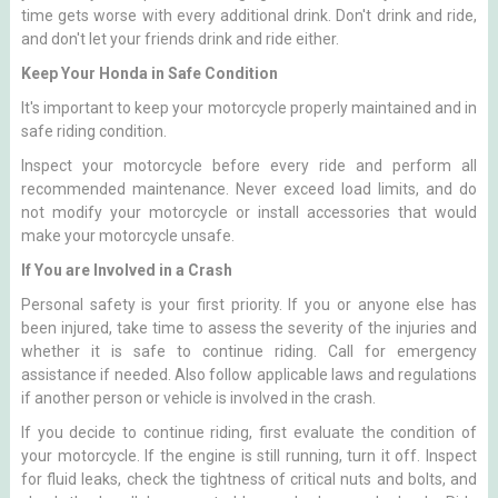
time gets worse with every additional drink. Don't drink and ride,
and don't let your friends drink and ride either.
Keep Your Honda in Safe Condition
It's important to keep your motorcycle properly maintained and in
safe riding condition.
Inspect your motorcycle before every ride and perform all
recommended maintenance. Never exceed load limits, and do
not modify your motorcycle or install accessories that would
make your motorcycle unsafe.
If You are Involved in a Crash
Personal safety is your first priority. If you or anyone else has
been injured, take time to assess the severity of the injuries and
whether it is safe to continue riding. Call for emergency
assistance if needed. Also follow applicable laws and regulations
if another person or vehicle is involved in the crash.
If you decide to continue riding, first evaluate the condition of
your motorcycle. If the engine is still running, turn it off. Inspect
for fluid leaks, check the tightness of critical nuts and bolts, and