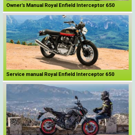
Owner's Manual Royal Enfield Interceptor 650
Service manual Royal Enfield Interceptor 650