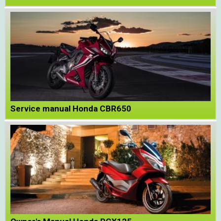
Service manual Honda CBR650