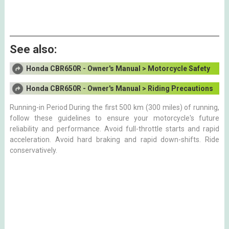
See also:
Honda CBR650R - Owner's Manual > Motorcycle Safety
Honda CBR650R - Owner's Manual > Riding Precautions
Running-in Period During the first 500 km (300 miles) of running,
follow these guidelines to ensure your motorcycle's future
reliability and performance. Avoid full-throttle starts and rapid
acceleration. Avoid hard braking and rapid down-shifts. Ride
conservatively.