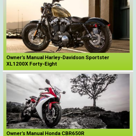
Owner's Manual Harley-Davidson Sportster
XL1200X Forty-Eight
Owner's Manual Honda CBR650R