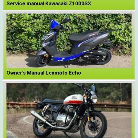
Service manual Kawasaki Z1000SX
Owner's Manual Lexmoto Echo