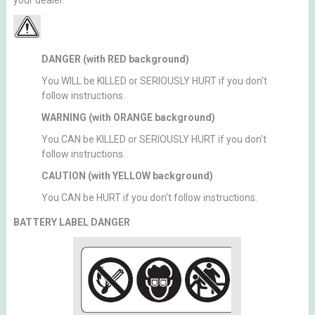
your dealer.
DANGER (with RED background)
You WILL be KILLED or SERIOUSLY HURT if you don't
follow instructions.
WARNING (with ORANGE background)
You CAN be KILLED or SERIOUSLY HURT if you don't
follow instructions.
CAUTION (with YELLOW background)
You CAN be HURT if you don't follow instructions.
BATTERY LABEL DANGER