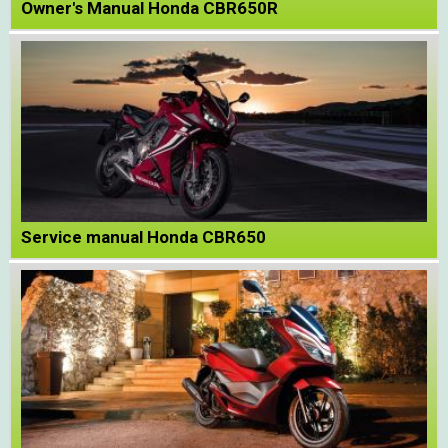
Owner's Manual Honda CBR650R
Service manual Honda CBR650