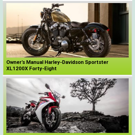
Owner's Manual Harley-Davidson Sportster
XL1200X Forty-Eight