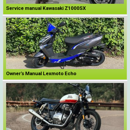
Service manual Kawasaki Z1000SX
Owner's Manual Lexmoto Echo