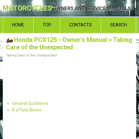
MOTORCYCLES
OWNERS AND SERVICE MANUALS
HOME
TOP
CONTACTS
SEARCH
Honda PCX125 - Owner's Manual
> Taking
Care of the Unexpected
Taking Care of the Unexpected
General Guidelines
If a Fuse Blows