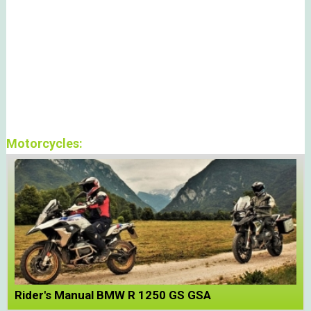
Motorcycles:
Rider's Manual BMW R 1250 GS GSA