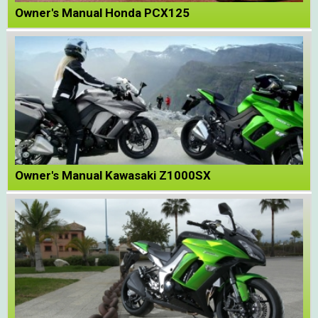
Owner's Manual Honda PCX125
Owner's Manual Kawasaki Z1000SX