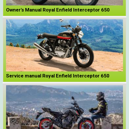
Owner's Manual Royal Enfield Interceptor 650
Service manual Royal Enfield Interceptor 650