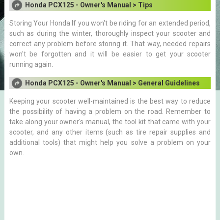
Honda PCX125 - Owner's Manual > Tips
Storing Your Honda If you won't be riding for an extended period,
such as during the winter, thoroughly inspect your scooter and
correct any problem before storing it. That way, needed repairs
won't be forgotten and it will be easier to get your scooter
running again.
Honda PCX125 - Owner's Manual > General Guidelines
Keeping your scooter well-maintained is the best way to reduce
the possibility of having a problem on the road. Remember to
take along your owner's manual, the tool kit that came with your
scooter, and any other items (such as tire repair supplies and
additional tools) that might help you solve a problem on your
own.