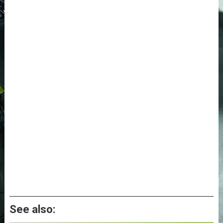
See also: