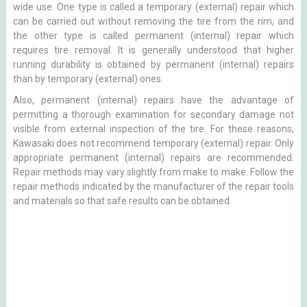
wide use. One type is called a temporary (external) repair which
can be carried out without removing the tire from the rim, and
the other type is called permanent (internal) repair which
requires tire removal. It is generally understood that higher
running durability is obtained by permanent (internal) repairs
than by temporary (external) ones.
Also, permanent (internal) repairs have the advantage of
permitting a thorough examination for secondary damage not
visible from external inspection of the tire. For these reasons,
Kawasaki does not recommend temporary (external) repair. Only
appropriate permanent (internal) repairs are recommended.
Repair methods may vary slightly from make to make. Follow the
repair methods indicated by the manufacturer of the repair tools
and materials so that safe results can be obtained.