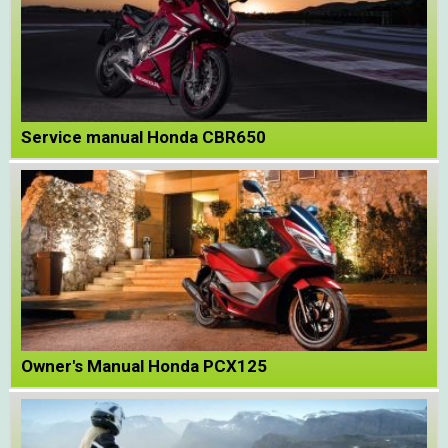
Service manual Honda CBR650
Owner's Manual Honda PCX125