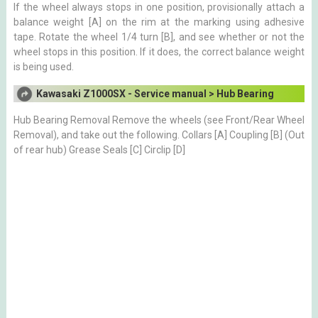
If the wheel always stops in one position, provisionally attach a
balance weight [A] on the rim at the marking using adhesive
tape. Rotate the wheel 1/4 turn [B], and see whether or not the
wheel stops in this position. If it does, the correct balance weight
is being used.
Kawasaki Z1000SX - Service manual > Hub Bearing
Hub Bearing Removal Remove the wheels (see Front/Rear Wheel
Removal), and take out the following. Collars [A] Coupling [B] (Out
of rear hub) Grease Seals [C] Circlip [D]