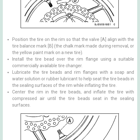
Position the tire on the rim so that the valve [A] align with the
tire balance mark [B] (the chalk mark made during removal, or
the yellow paint mark on a new tire).
Install the tire bead over the rim flange using a suitable
commercially available tire changer.
Lubricate the tire beads and rim flanges with a soap and
water solution or rubber lubricant to help seat the tire beads in
the sealing surfaces of the rim while inflating the tire.
Center the rim in the tire beads, and inflate the tire with
compressed air until the tire beads seat in the sealing
surfaces.