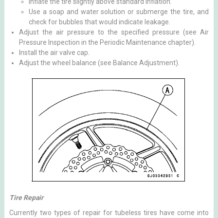
Inflate the tire slightly above standard inflation.
Use a soap and water solution or submerge the tire, and
check for bubbles that would indicate leakage.
Adjust the air pressure to the specified pressure (see Air
Pressure Inspection in the Periodic Maintenance chapter).
Install the air valve cap.
Adjust the wheel balance (see Balance Adjustment).
Tire Repair
Currently two types of repair for tubeless tires have come into