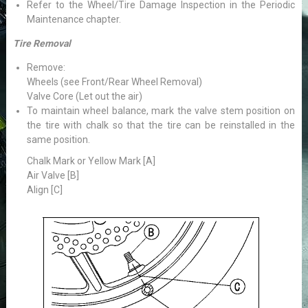
Refer to the Wheel/Tire Damage Inspection in the Periodic
Maintenance chapter.
Tire Removal
Remove:
Wheels (see Front/Rear Wheel Removal)
Valve Core (Let out the air)
To maintain wheel balance, mark the valve stem position on
the tire with chalk so that the tire can be reinstalled in the
same position.
Chalk Mark or Yellow Mark [A]
Air Valve [B]
Align [C]