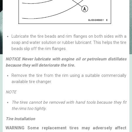
Lubricate the tire beads and rim flanges on both sides with a
soap and water solution or rubber lubricant. This helps the tire
beads slip off the rim flanges.
NOTICE Never lubricate with engine oil or petroleum distillates
because they will deteriorate the tire.
Remove the tire from the rim using a suitable commercially
available tire changer.
NOTE
The tires cannot be removed with hand tools because they fit
the rims too tightly.
Tire Installation
WARNING Some replacement tires may adversely affect