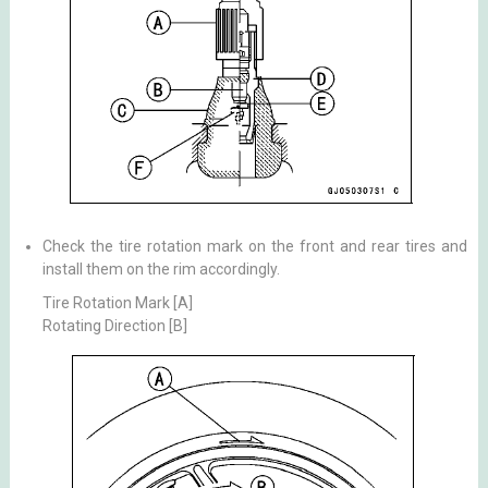
Check the tire rotation mark on the front and rear tires and
install them on the rim accordingly.
Tire Rotation Mark [A]
Rotating Direction [B]