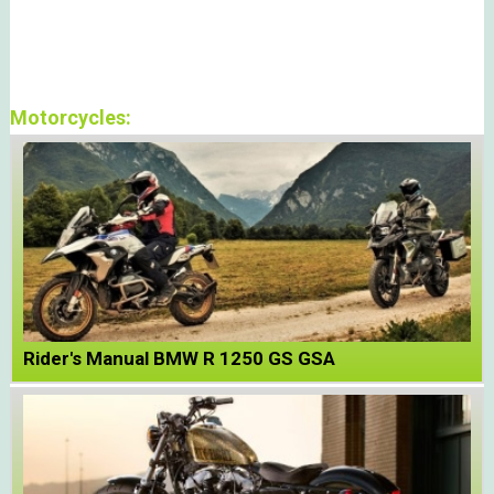
Motorcycles:
Rider's Manual BMW R 1250 GS GSA