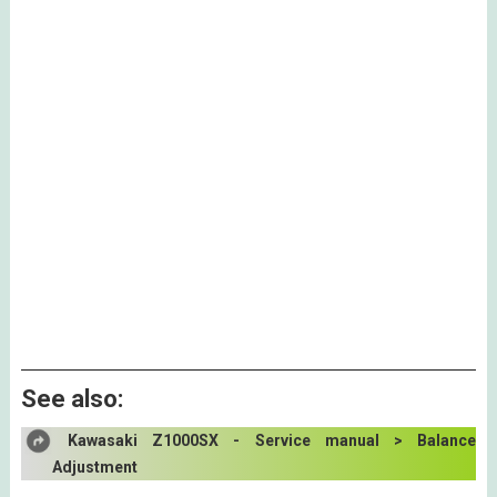
See also:
Kawasaki Z1000SX - Service manual > Balance
Adjustment