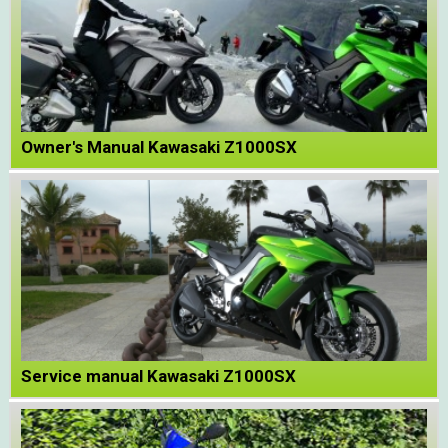
Owner's Manual Kawasaki Z1000SX
Service manual Kawasaki Z1000SX