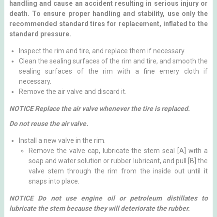
handling and cause an accident resulting in serious injury or
death. To ensure proper handling and stability, use only the
recommended standard tires for replacement, inflated to the
standard pressure.
Inspect the rim and tire, and replace them if necessary.
Clean the sealing surfaces of the rim and tire, and smooth the
sealing surfaces of the rim with a fine emery cloth if
necessary.
Remove the air valve and discard it.
NOTICE Replace the air valve whenever the tire is replaced.
Do not reuse the air valve.
Install a new valve in the rim.
Remove the valve cap, lubricate the stem seal [A] with a
soap and water solution or rubber lubricant, and pull [B] the
valve stem through the rim from the inside out until it
snaps into place.
NOTICE Do not use engine oil or petroleum distillates to
lubricate the stem because they will deteriorate the rubber.