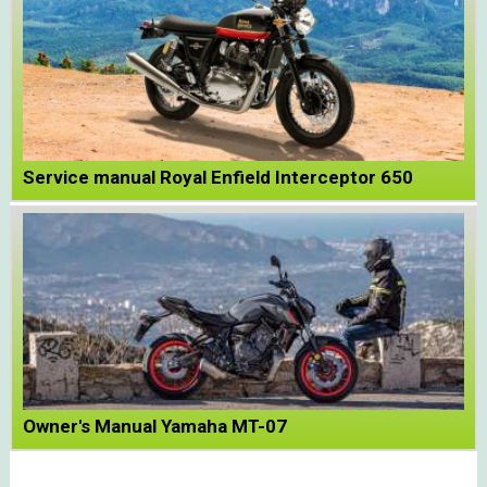
Service manual Royal Enfield Interceptor 650
Owner's Manual Yamaha MT-07