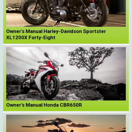
Owner's Manual Harley-Davidson Sportster
XL1200X Forty-Eight
Owner's Manual Honda CBR650R