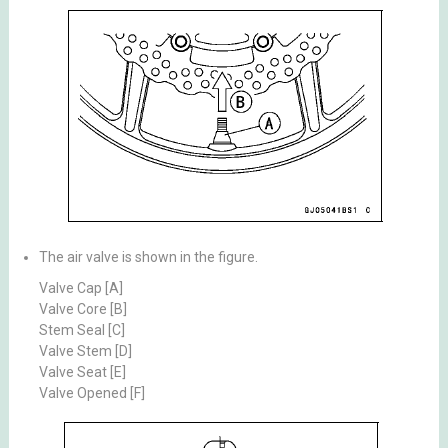
The air valve is shown in the figure.
Valve Cap [A]
Valve Core [B]
Stem Seal [C]
Valve Stem [D]
Valve Seat [E]
Valve Opened [F]