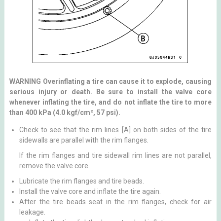
WARNING Overinflating a tire can cause it to explode, causing
serious injury or death. Be sure to install the valve core
whenever inflating the tire, and do not inflate the tire to more
than 400 kPa (4.0 kgf/cm², 57 psi).
Check to see that the rim lines [A] on both sides of the tire
sidewalls are parallel with the rim flanges.
If the rim flanges and tire sidewall rim lines are not parallel,
remove the valve core.
Lubricate the rim flanges and tire beads.
Install the valve core and inflate the tire again.
After the tire beads seat in the rim flanges, check for air
leakage.