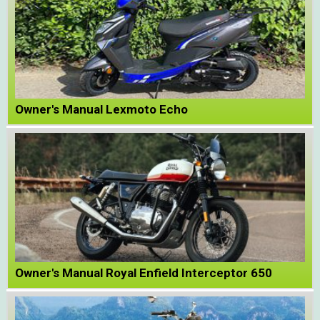
Owner's Manual Lexmoto Echo
Owner's Manual Royal Enfield Interceptor 650