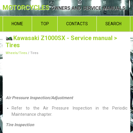
MOTORCYCLES
OWNERS AND SERVICE MANUALS
HOME
TOP
CONTACTS
SEARCH
Kawasaki Z1000SX - Service manual
>
Tires
Wheels/Tires
/ Tires
Air Pressure Inspection/Adjustment
Refer to the Air Pressure Inspection in the Periodic
Maintenance chapter.
Tire Inspection