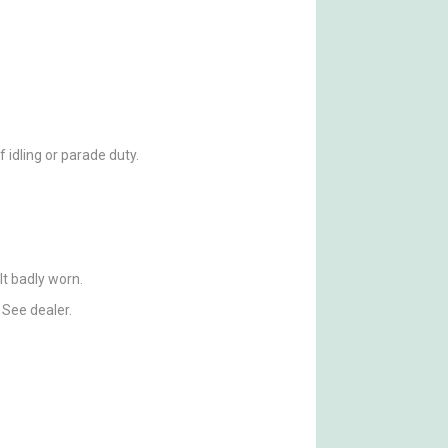
f idling or parade duty.
elt badly worn.
 See dealer.