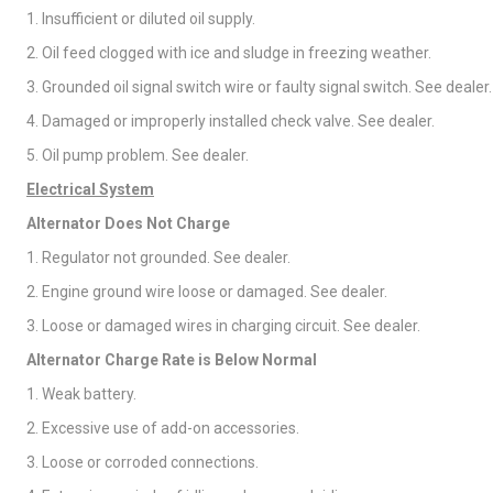
1. Insufficient or diluted oil supply.
2. Oil feed clogged with ice and sludge in freezing weather.
3. Grounded oil signal switch wire or faulty signal switch. See dealer.
4. Damaged or improperly installed check valve. See dealer.
5. Oil pump problem. See dealer.
Electrical System
Alternator Does Not Charge
1. Regulator not grounded. See dealer.
2. Engine ground wire loose or damaged. See dealer.
3. Loose or damaged wires in charging circuit. See dealer.
Alternator Charge Rate is Below Normal
1. Weak battery.
2. Excessive use of add-on accessories.
3. Loose or corroded connections.