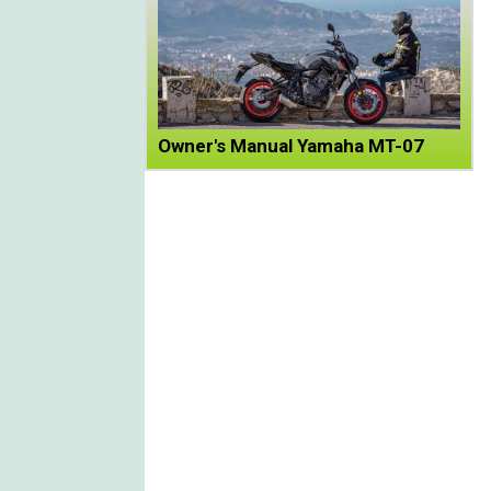
Owner's Manual Yamaha MT-07