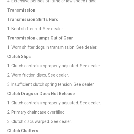
4. Extensive periods of idling or low speed riding.
Transmission
Transmission Shifts Hard
1. Bent shifter rod. See dealer.
Transmission Jumps Out of Gear
1. Worn shifter dogs in transmission. See dealer.
Clutch Slips
1. Clutch controls improperly adjusted. See dealer.
2. Worn friction discs. See dealer.
3. Insufficient clutch spring tension. See dealer.
Clutch Drags or Does Not Release
1. Clutch controls improperly adjusted. See dealer.
2. Primary chaincase overfilled.
3. Clutch discs warped. See dealer.
Clutch Chatters