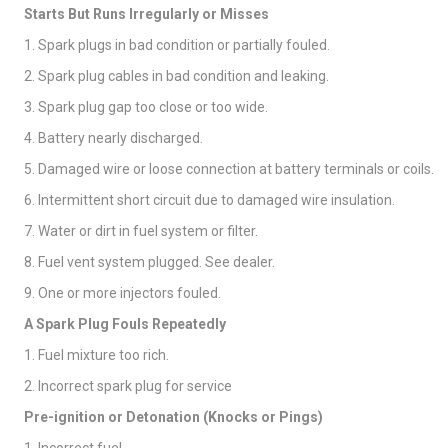
Starts But Runs Irregularly or Misses
1. Spark plugs in bad condition or partially fouled.
2. Spark plug cables in bad condition and leaking.
3. Spark plug gap too close or too wide.
4. Battery nearly discharged.
5. Damaged wire or loose connection at battery terminals or coils.
6. Intermittent short circuit due to damaged wire insulation.
7. Water or dirt in fuel system or filter.
8. Fuel vent system plugged. See dealer.
9. One or more injectors fouled.
A Spark Plug Fouls Repeatedly
1. Fuel mixture too rich.
2. Incorrect spark plug for service
Pre-ignition or Detonation (Knocks or Pings)