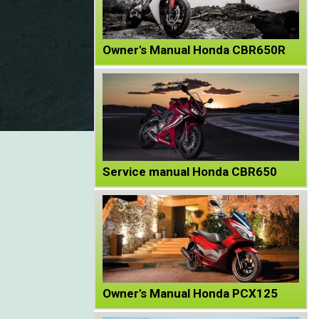
Owner's Manual Honda CBR650R
Service manual Honda CBR650
Owner's Manual Honda PCX125