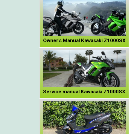
Owner's Manual Kawasaki Z1000SX
Service manual Kawasaki Z1000SX