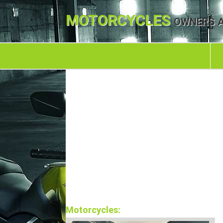
MOTORCYCLES
OWNERS A
Motorcycles: