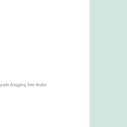
 pads dragging. See dealer.