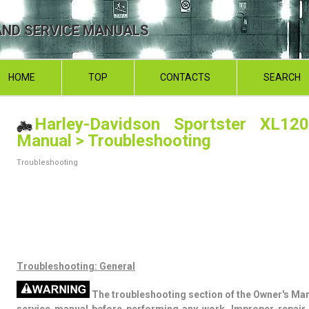
ND SERVICE MANUALS
HOME
TOP
CONTACTS
SEARCH
Harley-Davidson Sportster XL120
Manual
> Troubleshooting
Troubleshooting
Troubleshooting: General
The troubleshooting section of the Owner's Man