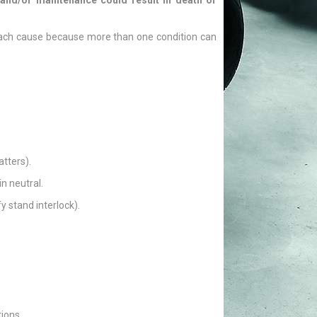
and/or maintenance could result in death or
 each cause because more than one condition can
atters).
n neutral.
y stand interlock).
ions.