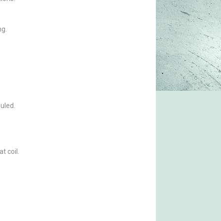
ng.
ouled.
t coil.