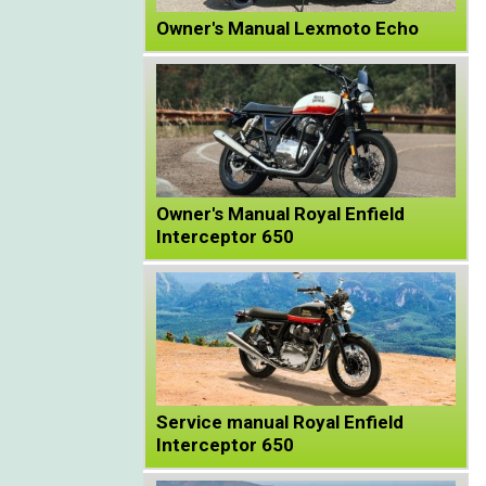
Owner's Manual Lexmoto Echo
Owner's Manual Royal Enfield
Interceptor 650
Service manual Royal Enfield
Interceptor 650