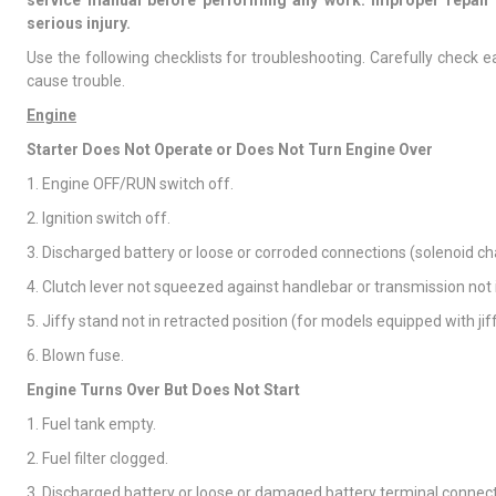
service manual before performing any work. Improper repair 
serious injury.
Use the following checklists for troubleshooting. Carefully check
cause trouble.
Engine
Starter Does Not Operate or Does Not Turn Engine Over
1. Engine OFF/RUN switch off.
2. Ignition switch off.
3. Discharged battery or loose or corroded connections (solenoid ch
4. Clutch lever not squeezed against handlebar or transmission not i
5. Jiffy stand not in retracted position (for models equipped with jiff
6. Blown fuse.
Engine Turns Over But Does Not Start
1. Fuel tank empty.
2. Fuel filter clogged.
3. Discharged battery or loose or damaged battery terminal connect