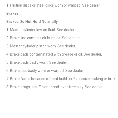
1. Friction discs or steel discs worn or warped. See dealer.
Brakes
Brakes Do Not Hold Normally
1. Master cylinder low on fluid. See dealer.
2. Brake line contains air bubbles. See dealer.
3. Master cylinder piston worn. See dealer.
4. Brake pads contaminated with grease or oil. See dealer.
5. Brake pads badly worn. See dealer.
6. Brake disc badly worn or warped. See dealer.
7. Brake fades because of heat build up. Excessive braking or brake
8. Brake drags. Insufficient hand lever free play. See dealer.