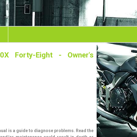
0X Forty-Eight - Owner's
ual is a guide to diagnose problems. Read the