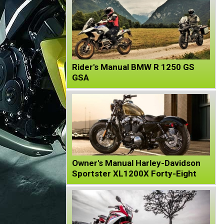
Rider's Manual BMW R 1250 GS
GSA
Owner's Manual Harley-Davidson
Sportster XL1200X Forty-Eight