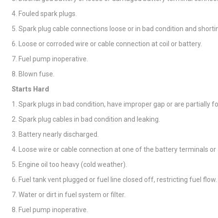
4. Fouled spark plugs.
5. Spark plug cable connections loose or in bad condition and shorti
6. Loose or corroded wire or cable connection at coil or battery.
7. Fuel pump inoperative.
8. Blown fuse.
Starts Hard
1. Spark plugs in bad condition, have improper gap or are partially f
2. Spark plug cables in bad condition and leaking.
3. Battery nearly discharged.
4. Loose wire or cable connection at one of the battery terminals or a
5. Engine oil too heavy (cold weather).
6. Fuel tank vent plugged or fuel line closed off, restricting fuel flow.
7. Water or dirt in fuel system or filter.
8. Fuel pump inoperative.