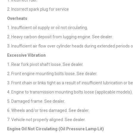
1. Incorrect fuel.
2. Incorrect spark plug for service
Overheats
1. Insufficient oil supply or oil not circulating.
2. Heavy carbon deposit from lugging engine. See dealer.
3. Insufficient air flow over cylinder heads during extended periods o
Excessive Vibration
1. Rear fork pivot shaft loose. See dealer.
2. Front engine mounting bolts loose. See dealer.
3. Front chain or links tight as a result of insufficient lubrication or b
4. Engine to transmission mounting bolts loose (applicable models).
5. Damaged frame. See dealer.
6. Wheels and/or tires damaged. See dealer.
7. Vehicle not properly aligned. See dealer.
Engine Oil Not Circulating (Oil Pressure Lamp Lit)