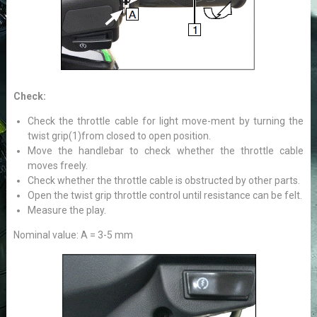
Check:
Check the throttle cable for light move-ment by turning the
twist grip(1)from closed to open position.
Move the handlebar to check whether the throttle cable
moves freely.
Check whether the throttle cable is obstructed by other parts.
Open the twist grip throttle control until resistance can be felt.
Measure the play.
Nominal value: A = 3-5 mm