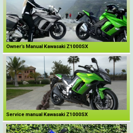
Owner's Manual Kawasaki Z1000SX
Service manual Kawasaki Z1000SX