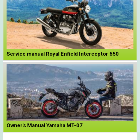
Service manual Royal Enfield Interceptor 650
Owner's Manual Yamaha MT-07