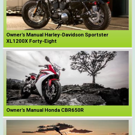
Owner's Manual Harley-Davidson Sportster
XL1200X Forty-Eight
Owner's Manual Honda CBR650R