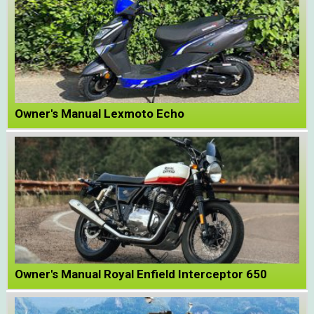
Owner's Manual Lexmoto Echo
Owner's Manual Royal Enfield Interceptor 650