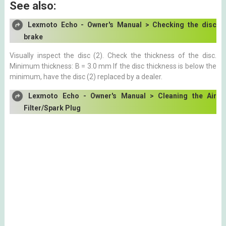
See also:
Lexmoto Echo - Owner's Manual > Checking the disc
brake
Visually inspect the disc (2). Check the thickness of the disc.
Minimum thickness: B = 3.0 mm If the disc thickness is below the
minimum, have the disc (2) replaced by a dealer.
Lexmoto Echo - Owner's Manual > Cleaning the Air
Filter/Spark Plug