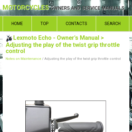
MOTORCYCLES
OWNERS AND SERVICE MANUALS
HOME
TOP
CONTACTS
SEARCH
Lexmoto Echo - Owner's Manual
>
Adjusting the play of the twist grip throttle
control
Notes on Maintenance
/ Adjusting the play of the twist grip throttle control