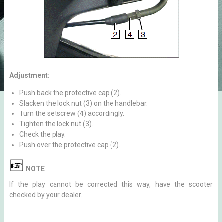
Adjustment:
Push back the protective cap (2).
Slacken the lock nut (3) on the handlebar.
Turn the setscrew (4) accordingly.
Tighten the lock nut (3).
Check the play.
Push over the protective cap (2).
NOTE
If the play cannot be corrected this way, have the scooter
checked by your dealer.