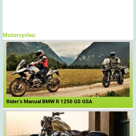
Motorcycles:
Rider's Manual BMW R 1250 GS GSA