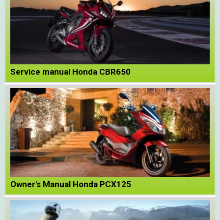
Service manual Honda CBR650
Owner's Manual Honda PCX125