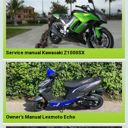
Service manual Kawasaki Z1000SX
Owner's Manual Lexmoto Echo