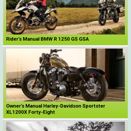
Rider's Manual BMW R 1250 GS GSA
Owner's Manual Harley-Davidson Sportster
XL1200X Forty-Eight