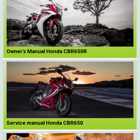
Owner's Manual Honda CBR650R
Service manual Honda CBR650