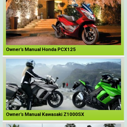
Owner's Manual Honda PCX125
Owner's Manual Kawasaki Z1000SX