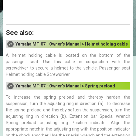
See also:
Yamaha MT-07 - Owner's Manual > Helmet holding cable
A helmet holding cable is located on the bottom of the
passenger seat. Use this cable in conjunction with the
screwdriver to secure a helmet to the vehicle. Passenger seat
Helmet holding cable Screwdriver
Yamaha MT-07 - Owner's Manual > Spring preload
To increase the spring preload and thereby harden the
suspension, turn the adjusting ring in direction (a). To decrease
the spring preload and thereby soften the suspension, turn the
adjusting ring in direction (b). Extension bar Special wrench
Spring preload adjusting ring Position indicator Align the
appropriate notch in the adjusting ring with the position indicator
on the shock absorber. Use the special wrench and the extension