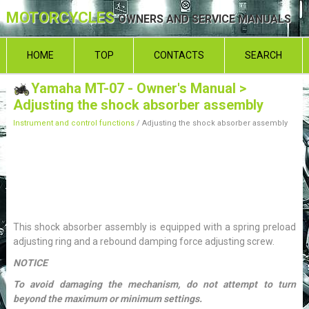
MOTORCYCLES
OWNERS AND SERVICE MANUALS
HOME
TOP
CONTACTS
SEARCH
Yamaha MT-07 - Owner's Manual
>
Adjusting the shock absorber assembly
Instrument and control functions
/ Adjusting the shock absorber assembly
This shock absorber assembly is equipped with a spring preload
adjusting ring and a rebound damping force adjusting screw.
NOTICE
To avoid damaging the mechanism, do not attempt to turn
beyond the maximum or minimum settings.