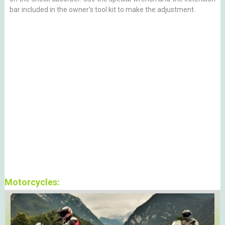
bar included in the owner's tool kit to make the adjustment.
Motorcycles: