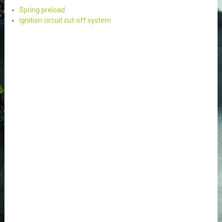
Spring preload
Ignition circuit cut-off system