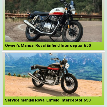
Owner's Manual Royal Enfield Interceptor 650
Service manual Royal Enfield Interceptor 650