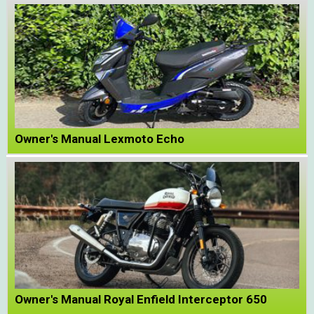
Owner's Manual Lexmoto Echo
Owner's Manual Royal Enfield Interceptor 650