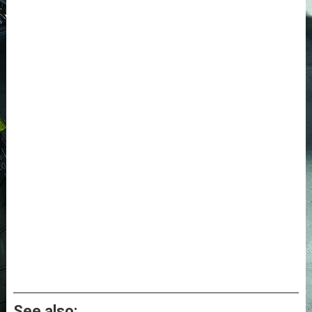
See also: