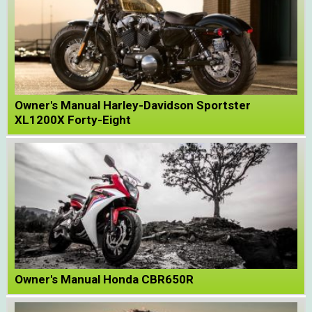
Owner's Manual Harley-Davidson Sportster
XL1200X Forty-Eight
Owner's Manual Honda CBR650R