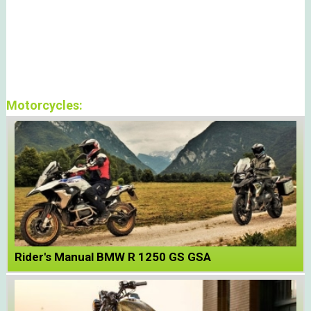
Motorcycles:
Rider's Manual BMW R 1250 GS GSA