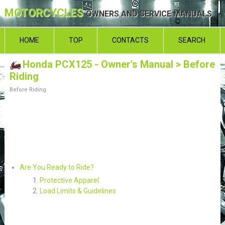
MOTORCYCLES
OWNERS AND SERVICE MANUALS
HOME
TOP
CONTACTS
SEARCH
Honda PCX125 - Owner's Manual
> Before
Riding
Before Riding
Are You Ready to Ride?
Protective Apparel
Load Limits & Guidelines