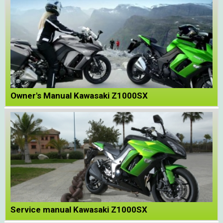
Owner's Manual Kawasaki Z1000SX
Service manual Kawasaki Z1000SX