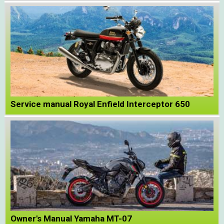
Service manual Royal Enfield Interceptor 650
Owner's Manual Yamaha MT-07