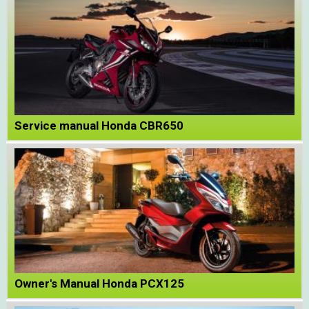
Service manual Honda CBR650
Owner's Manual Honda PCX125