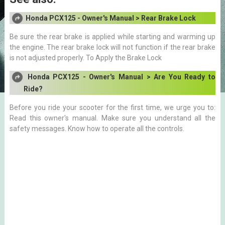
Honda PCX125 - Owner's Manual > Rear Brake Lock
Be sure the rear brake is applied while starting and warming up
the engine. The rear brake lock will not function if the rear brake
is not adjusted properly. To Apply the Brake Lock
Honda PCX125 - Owner's Manual > Are You Ready to
Ride?
Before you ride your scooter for the first time, we urge you to:
Read this owner's manual. Make sure you understand all the
safety messages. Know how to operate all the controls.