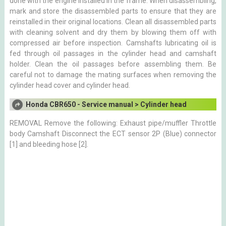
done with the engine installed in the frame. When disassembling,
mark and store the disassembled parts to ensure that they are
reinstalled in their original locations. Clean all disassembled parts
with cleaning solvent and dry them by blowing them off with
compressed air before inspection. Camshafts lubricating oil is
fed through oil passages in the cylinder head and camshaft
holder. Clean the oil passages before assembling them. Be
careful not to damage the mating surfaces when removing the
cylinder head cover and cylinder head.
Honda CBR650 - Service manual > Cylinder head
REMOVAL Remove the following: Exhaust pipe/muffler Throttle
body Camshaft Disconnect the ECT sensor 2P (Blue) connector
[1] and bleeding hose [2].