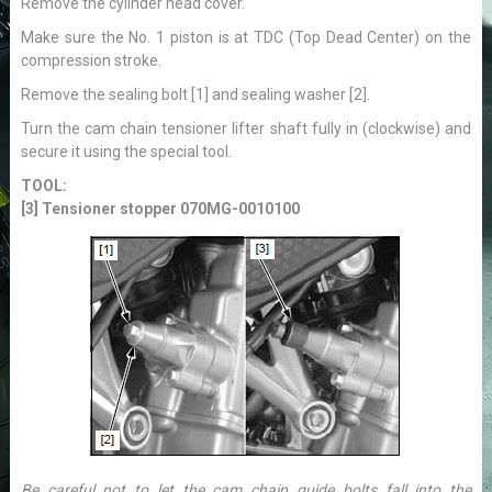
Remove the cylinder head cover.
Make sure the No. 1 piston is at TDC (Top Dead Center) on the
compression stroke.
Remove the sealing bolt [1] and sealing washer [2].
Turn the cam chain tensioner lifter shaft fully in (clockwise) and
secure it using the special tool.
TOOL:
[3] Tensioner stopper 070MG-0010100
Be careful not to let the cam chain guide bolts fall into the