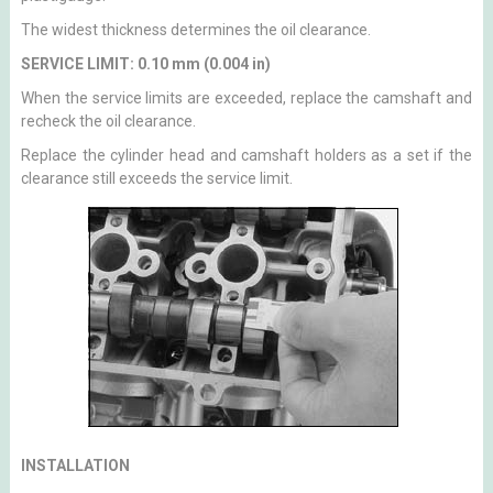
The widest thickness determines the oil clearance.
SERVICE LIMIT: 0.10 mm (0.004 in)
When the service limits are exceeded, replace the camshaft and
recheck the oil clearance.
Replace the cylinder head and camshaft holders as a set if the
clearance still exceeds the service limit.
INSTALLATION