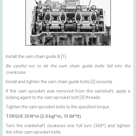
Install the cam chain guide B [1].
Be careful not to let the cam chain guide bolts fall into the
crankcase.
Install and tighten the cam chain guide bolts [2] securely.
If the cam sprocket was removed from the camshaft, apply a
locking agent to the cam sprocket bolt [3] threads.
Tighten the cam sprocket bolts to the specified torque.
TORQUE:20 N*m (2.0 kgf*m, 15 lbf*ft)
Turn the crankshaft clockwise one full turn (360º) and tighten
the other cam sprocket bolts.