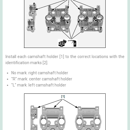
Install each camshaft holder [1] to the correct locations with the
identification marks [2].
No mark: right camshaft holder
"R" mark: center camshaft holder
"L" mark: left camshaft holder