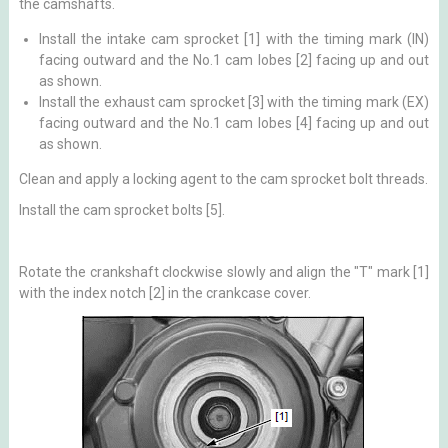
the camshafts.
Install the intake cam sprocket [1] with the timing mark (IN)
facing outward and the No.1 cam lobes [2] facing up and out
as shown.
Install the exhaust cam sprocket [3] with the timing mark (EX)
facing outward and the No.1 cam lobes [4] facing up and out
as shown.
Clean and apply a locking agent to the cam sprocket bolt threads.
Install the cam sprocket bolts [5].
Rotate the crankshaft clockwise slowly and align the "T" mark [1]
with the index notch [2] in the crankcase cover.