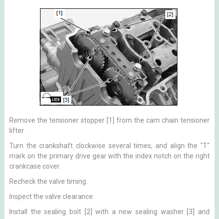
Remove the tensioner stopper [1] from the cam chain tensioner
lifter.
Turn the crankshaft clockwise several times, and align the "T"
mark on the primary drive gear with the index notch on the right
crankcase cover.
Recheck the valve timing.
Inspect the valve clearance.
Install the sealing bolt [2] with a new sealing washer [3] and