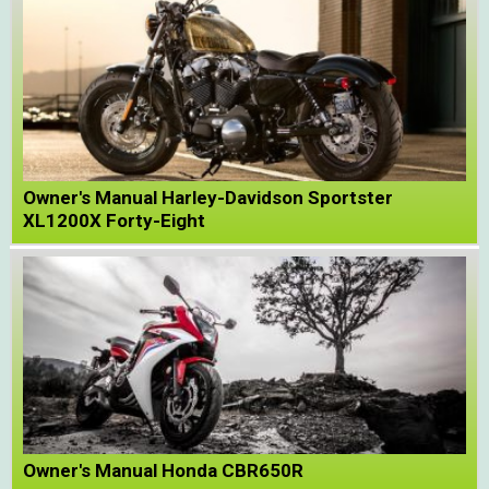
Owner's Manual Harley-Davidson Sportster
XL1200X Forty-Eight
Owner's Manual Honda CBR650R