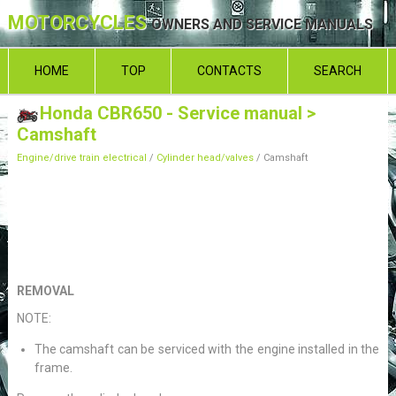
MOTORCYCLES
OWNERS AND SERVICE MANUALS
HOME
TOP
CONTACTS
SEARCH
Honda CBR650 - Service manual
>
Camshaft
Engine/drive train electrical
/
Cylinder head/valves
/ Camshaft
REMOVAL
NOTE:
The camshaft can be serviced with the engine installed in the
frame.