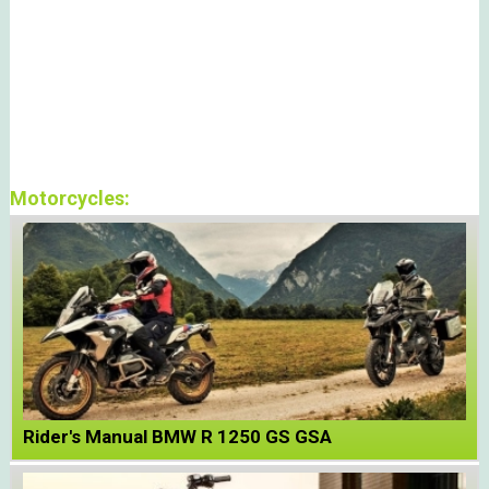
Motorcycles:
Rider's Manual BMW R 1250 GS GSA