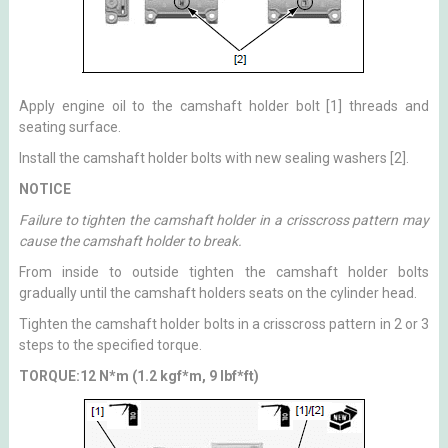
Apply engine oil to the camshaft holder bolt [1] threads and
seating surface.
Install the camshaft holder bolts with new sealing washers [2].
NOTICE
Failure to tighten the camshaft holder in a crisscross pattern may
cause the camshaft holder to break.
From inside to outside tighten the camshaft holder bolts
gradually until the camshaft holders seats on the cylinder head.
Tighten the camshaft holder bolts in a crisscross pattern in 2 or 3
steps to the specified torque.
TORQUE:12 N*m (1.2 kgf*m, 9 lbf*ft)