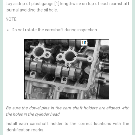
Lay a strip of plastigauge [1] lengthwise on top of each camshaft
journal avoiding the oil hole.
NOTE:
Do not rotate the camshaft during inspection.
Be sure the dowel pins in the cam shaft holders are aligned with
the holes in the cylinder head.
Install each camshaft holder to the correct locations with the
identification marks.