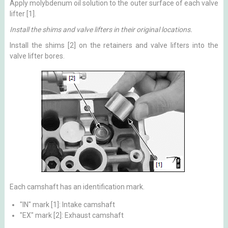
Apply molybdenum oil solution to the outer surface of each valve
lifter [1].
Install the shims and valve lifters in their original locations.
Install the shims [2] on the retainers and valve lifters into the
valve lifter bores.
Each camshaft has an identification mark.
"IN" mark [1]: Intake camshaft
"EX" mark [2]: Exhaust camshaft