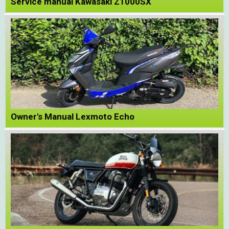
Service manual Kawasaki Z1000SX
Owner's Manual Lexmoto Echo