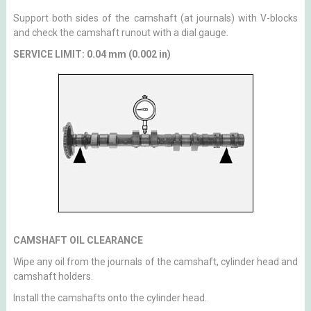
Support both sides of the camshaft (at journals) with V-blocks
and check the camshaft runout with a dial gauge.
SERVICE LIMIT: 0.04 mm (0.002 in)
CAMSHAFT OIL CLEARANCE
Wipe any oil from the journals of the camshaft, cylinder head and
camshaft holders.
Install the camshafts onto the cylinder head.