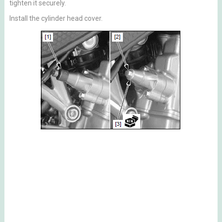
tighten it securely.
Install the cylinder head cover.