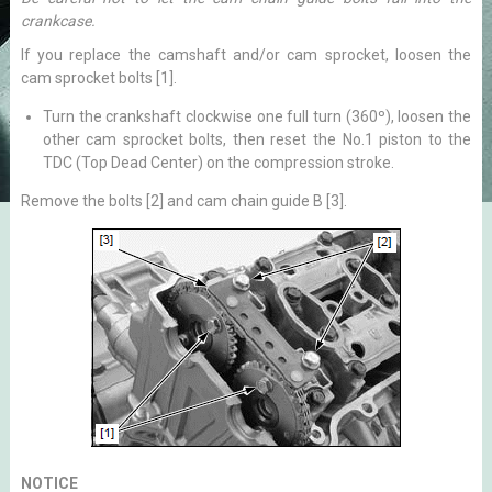
crankcase.
If you replace the camshaft and/or cam sprocket, loosen the
cam sprocket bolts [1].
Turn the crankshaft clockwise one full turn (360º), loosen the
other cam sprocket bolts, then reset the No.1 piston to the
TDC (Top Dead Center) on the compression stroke.
Remove the bolts [2] and cam chain guide B [3].
NOTICE