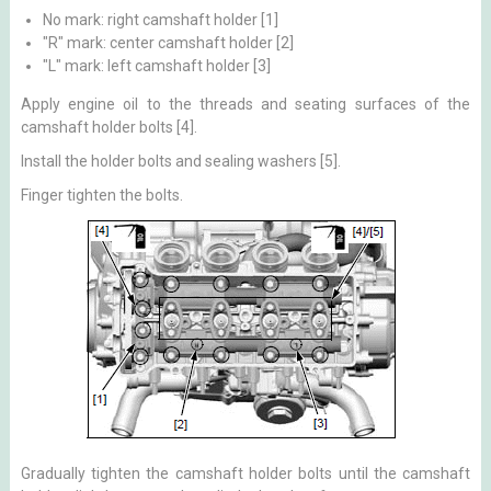
No mark: right camshaft holder [1]
"R" mark: center camshaft holder [2]
"L" mark: left camshaft holder [3]
Apply engine oil to the threads and seating surfaces of the
camshaft holder bolts [4].
Install the holder bolts and sealing washers [5].
Finger tighten the bolts.
Gradually tighten the camshaft holder bolts until the camshaft