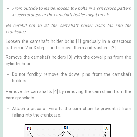
From outside to inside, loosen the bolts in a crisscross pattern
in several steps or the camshaft holder might break.
Be careful not to let the camshaft holder bolts fall into the
crankcase.
Loosen the camshaft holder bolts [1] gradually in a crisscross
pattern in 2 or 3 steps, and remove them and washers [2].
Remove the camshaft holders [3] with the dowel pins from the
cylinder head.
Do not forcibly remove the dowel pins from the camshaft
holders.
Remove the camshafts [4] by removing the cam chain from the
cam sprockets.
Attach a piece of wire to the cam chain to prevent it from
falling into the crankcase.