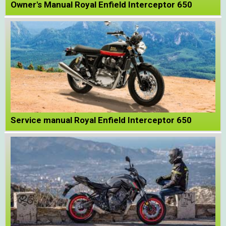
Owner's Manual Royal Enfield Interceptor 650
Service manual Royal Enfield Interceptor 650