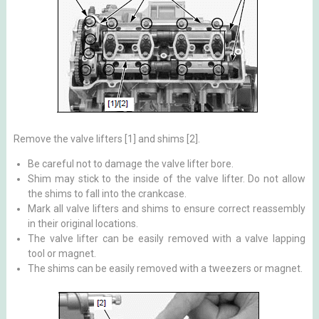
Remove the valve lifters [1] and shims [2].
Be careful not to damage the valve lifter bore.
Shim may stick to the inside of the valve lifter. Do not allow
the shims to fall into the crankcase.
Mark all valve lifters and shims to ensure correct reassembly
in their original locations.
The valve lifter can be easily removed with a valve lapping
tool or magnet.
The shims can be easily removed with a tweezers or magnet.