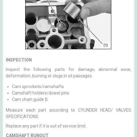
INSPECTION
Inspect the following parts for damage, abnormal wear,
deformation, burning or clogs in oil passages.
Cam sprockets/camshafts
Camshaft holders/dowel pins
Cam chain guide B
Measure each part according to CYLINDER HEAD/ VALVES
SPECIFICATIONS.
Replace any part if it is out of service limit.
CAMSHAFT RUNOUT