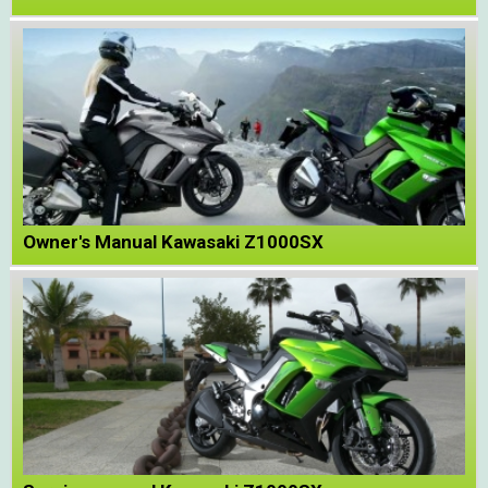
Owner's Manual Kawasaki Z1000SX