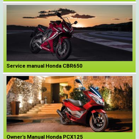
Service manual Honda CBR650
Owner's Manual Honda PCX125