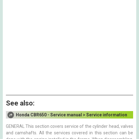
See also:
Honda CBR650 - Service manual > Service information
GENERAL This section covers service of the cylinder head, valves
and camshafts. All the services covered in this section can be