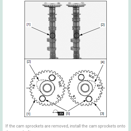
If the cam sprockets are removed, install the cam sprockets onto