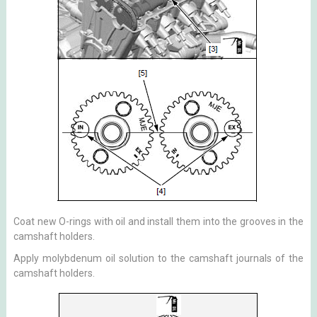
Coat new O-rings with oil and install them into the grooves in the
camshaft holders.
Apply molybdenum oil solution to the camshaft journals of the
camshaft holders.