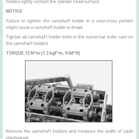
holders lightly contact the cylinder head surface.
NOTICE
Failure to tighten the camshaft holder in a criss-cross pattern
might cause a camshaft holder to break.
Tighten all camshaft holder bolts in the numerical order cast on
the camshaft holders.
TORQUE:12 N*m (1.2 kgf*m, 9 lbf*ft)
Remove the camshaft holders and measure the width of each
plastigauge.