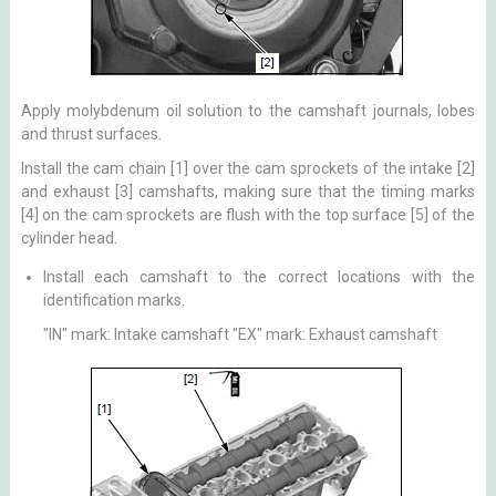
Apply molybdenum oil solution to the camshaft journals, lobes
and thrust surfaces.
Install the cam chain [1] over the cam sprockets of the intake [2]
and exhaust [3] camshafts, making sure that the timing marks
[4] on the cam sprockets are flush with the top surface [5] of the
cylinder head.
Install each camshaft to the correct locations with the
identification marks.
"IN" mark: Intake camshaft "EX" mark: Exhaust camshaft