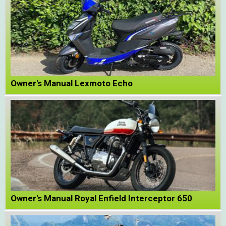
Owner's Manual Lexmoto Echo
Owner's Manual Royal Enfield Interceptor 650