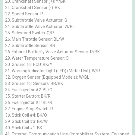
Crankshaft Sensor (+): Y/BK
Crankshaft Sensor (-): BK
Speed Sensor: P
Subthrottle Valve Actuator: G
Subthrottle Valve Actuator: W/BL
Sidestand Switch: G/R
Main Throttle Sensor: BL/W
Subthrottle Sensor: BR
Exhaust Butterfly Valve Actuator Sensor: R/BK
Water Temperature Sensor: O
Ground for ECU: BK/Y
Warning Indicator Light (LED) (Meter Unit): W/R
Oxygen Sensor (Equipped Models): W/BL
Ground for Sensors: BR/BK
Fuel Injector #2: BL/O
Starter Button: BK/R
Fuel Injector #1: BL/R
Engine Stop Switch: R
Stick Coil #4: BK/O
Stick Coil #3: BK/W
Stick Coil #1: BK
External Communication Line (Immobilizer System, Equipped