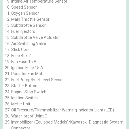
Intake Air Temperature Sensor
Speed Sensor
Oxygen Sensor
Main Throttle Sensor
Subthrottle Sensor
Fuel Injectors
Subthrottle Valve Actuator
Air Switching Valve
Stick Coils
Fuse Box 2
Fan Fuse 15 A
Ignition Fuse 15 A
Radiator Fan Motor
Fuel Pump/Fuel Level Sensor
Starter Button
Engine Stop Switch
Ignition Switch
Meter Unit
Oil Pressure/FI/Immobilizer Warning Indicator Light (LED)
Water-proof Joint C
Immobilizer (Equipped Models)/Kawasaki Diagnostic System
Connector