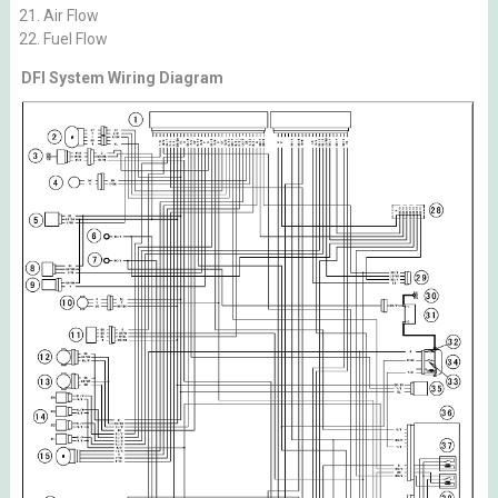
Air Flow
Fuel Flow
DFI System Wiring Diagram