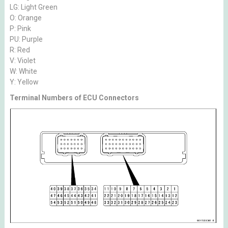
LG: Light Green
O: Orange
P: Pink
PU: Purple
R: Red
V: Violet
W: White
Y: Yellow
Terminal Numbers of ECU Connectors