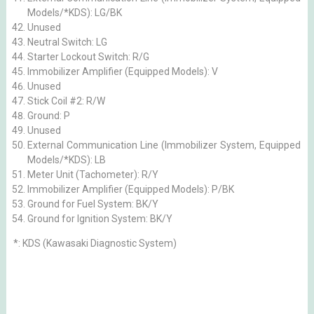
Models/*KDS): LG/BK
Unused
Neutral Switch: LG
Starter Lockout Switch: R/G
Immobilizer Amplifier (Equipped Models): V
Unused
Stick Coil #2: R/W
Ground: P
Unused
External Communication Line (Immobilizer System, Equipped
Models/*KDS): LB
Meter Unit (Tachometer): R/Y
Immobilizer Amplifier (Equipped Models): P/BK
Ground for Fuel System: BK/Y
Ground for Ignition System: BK/Y
*: KDS (Kawasaki Diagnostic System)