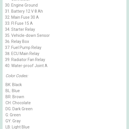
Engine Ground
Battery 12 V 8 Ah
Main Fuse 30 A
FI Fuse 15 A
Starter Relay
Vehicle-down Sensor
Relay Box
Fuel Pump Relay
ECU Main Relay
Radiator Fan Relay
Water-proof Joint A
Color Codes:
BK: Black
BL: Blue
BR: Brown
CH: Chocolate
DG: Dark Green
G: Green
GY: Gray
LB: Light Blue