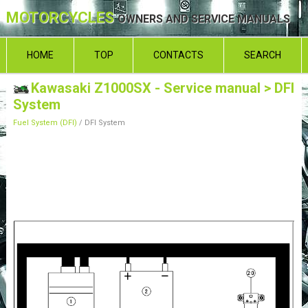
MOTORCYCLES
OWNERS AND SERVICE MANUALS
HOME
TOP
CONTACTS
SEARCH
Kawasaki Z1000SX - Service manual
> DFI
System
Fuel System (DFI)
/ DFI System