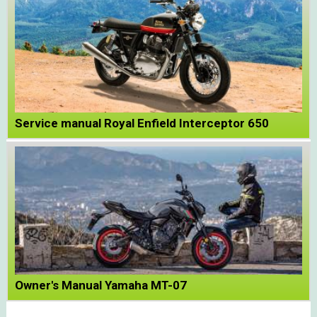
Service manual Royal Enfield Interceptor 650
Owner's Manual Yamaha MT-07