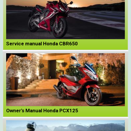
Service manual Honda CBR650
Owner's Manual Honda PCX125