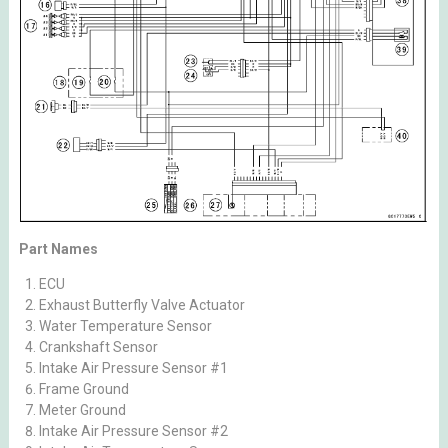
Part Names
ECU
Exhaust Butterfly Valve Actuator
Water Temperature Sensor
Crankshaft Sensor
Intake Air Pressure Sensor #1
Frame Ground
Meter Ground
Intake Air Pressure Sensor #2