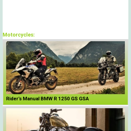
Motorcycles:
Rider's Manual BMW R 1250 GS GSA