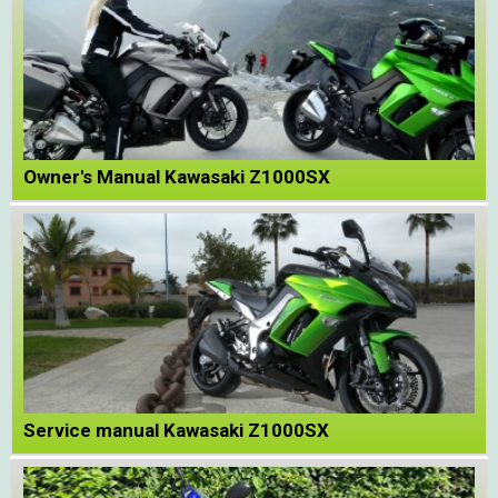
Owner's Manual Kawasaki Z1000SX
Service manual Kawasaki Z1000SX