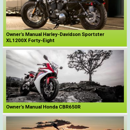
Owner's Manual Harley-Davidson Sportster
XL1200X Forty-Eight
Owner's Manual Honda CBR650R