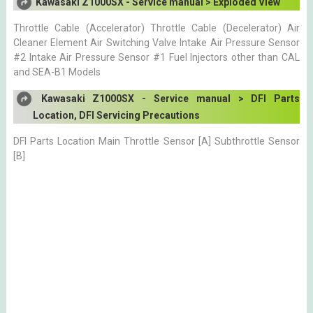
Kawasaki Z1000SX - Service manual > Exploded View
Throttle Cable (Accelerator) Throttle Cable (Decelerator) Air
Cleaner Element Air Switching Valve Intake Air Pressure Sensor
#2 Intake Air Pressure Sensor #1 Fuel Injectors other than CAL
and SEA-B1 Models
Kawasaki Z1000SX - Service manual > DFI Parts
Location, DFI Servicing Precautions
DFI Parts Location Main Throttle Sensor [A] Subthrottle Sensor
[B]