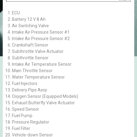
ECU
Battery 12 V 8 Ah
Air Switching Valve
Intake Air Pressure Sensor #1
Intake Air Pressure Sensor #2
Crankshaft Sensor
Subthrottle Valve Actuator
Subthrottle Sensor
Intake Air Temperature Sensor
Main Throttle Sensor
Water Temperature Sensor
Fuel Injectors
Delivery Pipe Assy
Oxygen Sensor (Equipped Models)
Exhaust Butterfly Valve Actuator
Speed Sensor
Fuel Pump
Pressure Regulator
Fuel Filter
Vehicle-down Sensor