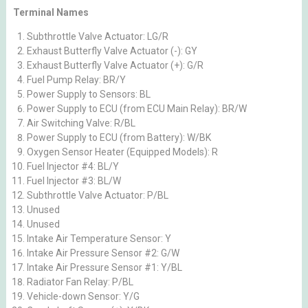
Terminal Names
Subthrottle Valve Actuator: LG/R
Exhaust Butterfly Valve Actuator (-): GY
Exhaust Butterfly Valve Actuator (+): G/R
Fuel Pump Relay: BR/Y
Power Supply to Sensors: BL
Power Supply to ECU (from ECU Main Relay): BR/W
Air Switching Valve: R/BL
Power Supply to ECU (from Battery): W/BK
Oxygen Sensor Heater (Equipped Models): R
Fuel Injector #4: BL/Y
Fuel Injector #3: BL/W
Subthrottle Valve Actuator: P/BL
Unused
Unused
Intake Air Temperature Sensor: Y
Intake Air Pressure Sensor #2: G/W
Intake Air Pressure Sensor #1: Y/BL
Radiator Fan Relay: P/BL
Vehicle-down Sensor: Y/G