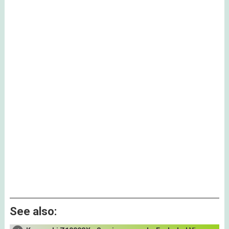
See also: