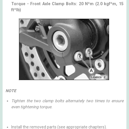
Torque - Front Axle Clamp Bolts: 20 N*m (2.0 kgf*m, 15
ft*lb)
NOTE
Tighten the two clamp bolts alternately two times to ensure
even tightening torque.
Install the removed parts (see appropriate chapters).