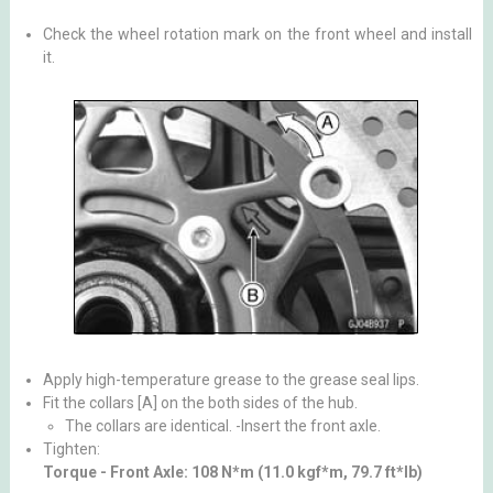
Check the wheel rotation mark on the front wheel and install
it.
Apply high-temperature grease to the grease seal lips.
Fit the collars [A] on the both sides of the hub.
The collars are identical. -Insert the front axle.
Tighten:
Torque - Front Axle: 108 N*m (11.0 kgf*m, 79.7 ft*lb)