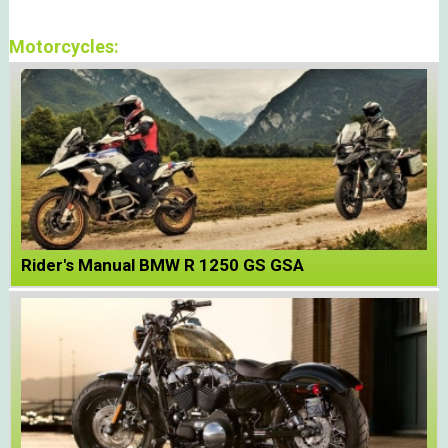
Motorcycles:
Rider's Manual BMW R 1250 GS GSA