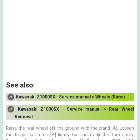
See also:
Kawasaki Z1000SX - Service manual > Wheels (Rims)
Kawasaki Z1000SX - Service manual > Rear Wheel
Removal
Raise the rear wheel off the ground with the stand [A]. Loosen
the torque link nuts [A] lightly for chain adjuster turn easily.