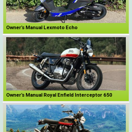
Owner's Manual Lexmoto Echo
Owner's Manual Royal Enfield Interceptor 650