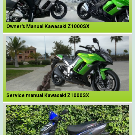
Owner's Manual Kawasaki Z1000SX
Service manual Kawasaki Z1000SX