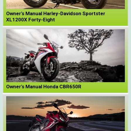
Owner's Manual Harley-Davidson Sportster
XL1200X Forty-Eight
Owner's Manual Honda CBR650R