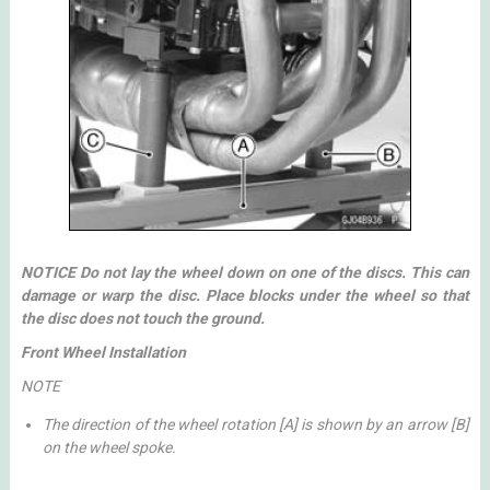
NOTICE Do not lay the wheel down on one of the discs. This can
damage or warp the disc. Place blocks under the wheel so that
the disc does not touch the ground.
Front Wheel Installation
NOTE
The direction of the wheel rotation [A] is shown by an arrow [B]
on the wheel spoke.