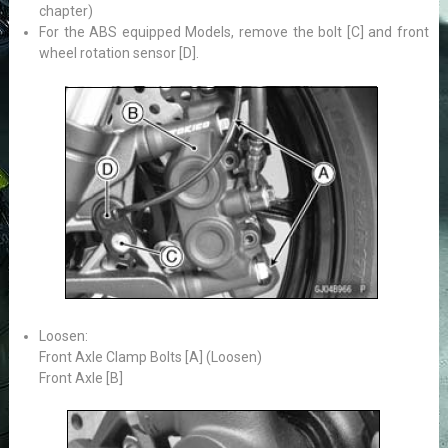
chapter)
For the ABS equipped Models, remove the bolt [C] and front
wheel rotation sensor [D].
Loosen:
Front Axle Clamp Bolts [A] (Loosen)
Front Axle [B]