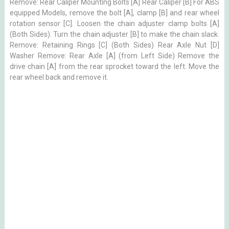
Remove: Rear Caliper Mounting Bolts [A] Rear Caliper [B] For ABS
equipped Models, remove the bolt [A], clamp [B] and rear wheel
rotation sensor [C]. Loosen the chain adjuster clamp bolts [A]
(Both Sides). Turn the chain adjuster [B] to make the chain slack.
Remove: Retaining Rings [C] (Both Sides) Rear Axle Nut [D]
Washer Remove: Rear Axle [A] (from Left Side) Remove the
drive chain [A] from the rear sprocket toward the left. Move the
rear wheel back and remove it.