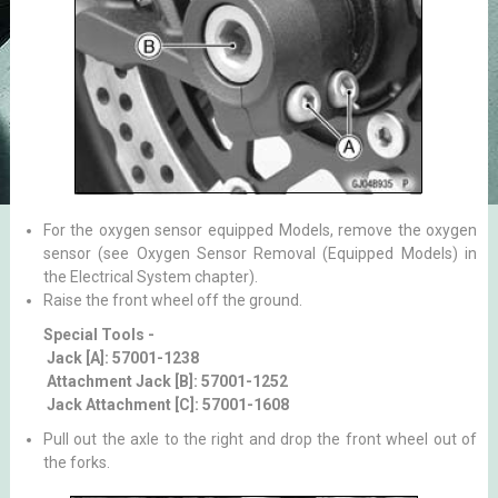
For the oxygen sensor equipped Models, remove the oxygen
sensor (see Oxygen Sensor Removal (Equipped Models) in
the Electrical System chapter).
Raise the front wheel off the ground.
Special Tools -
Jack [A]: 57001-1238
Attachment Jack [B]: 57001-1252
Jack Attachment [C]: 57001-1608
Pull out the axle to the right and drop the front wheel out of
the forks.