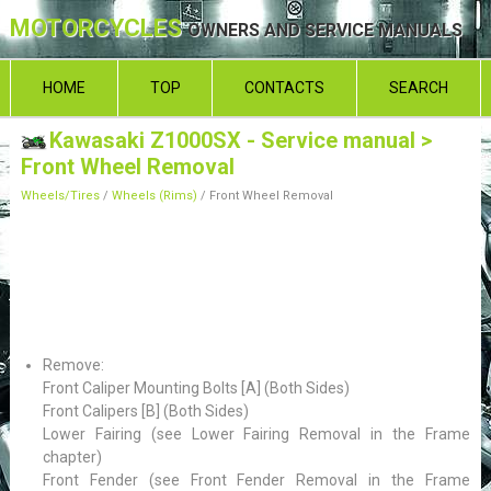
MOTORCYCLES
OWNERS AND SERVICE MANUALS
HOME
TOP
CONTACTS
SEARCH
Kawasaki Z1000SX - Service manual
>
Front Wheel Removal
Wheels/Tires
/
Wheels (Rims)
/ Front Wheel Removal
Remove:
Front Caliper Mounting Bolts [A] (Both Sides)
Front Calipers [B] (Both Sides)
Lower Fairing (see Lower Fairing Removal in the Frame
chapter)
Front Fender (see Front Fender Removal in the Frame