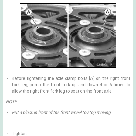
Before tightening the axle clamp bolts [A] on the right front
fork leg, pump the front fork up and down 4 or 5 times to
allow the right front fork leg to seat on the front axle.
NOTE
Put a block in front of the front wheel to stop moving.
Tighten: