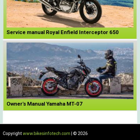
Service manual Royal Enfield Interceptor 650
Owner's Manual Yamaha MT-07
Copyright
www.bikesinfotech.com
| © 2026