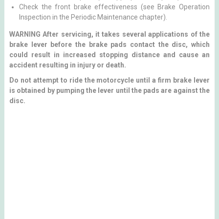
Check the front brake effectiveness (see Brake Operation
Inspection in the Periodic Maintenance chapter).
WARNING After servicing, it takes several applications of the
brake lever before the brake pads contact the disc, which
could result in increased stopping distance and cause an
accident resulting in injury or death.
Do not attempt to ride the motorcycle until a firm brake lever
is obtained by pumping the lever until the pads are against the
disc.