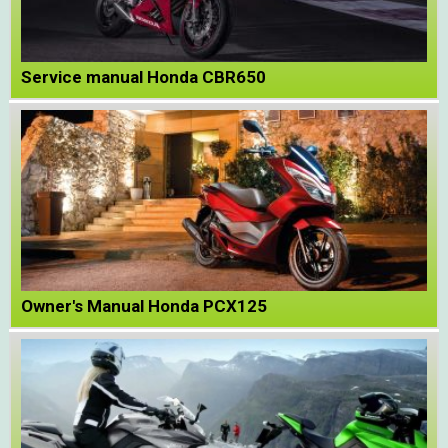
Service manual Honda CBR650
Owner's Manual Honda PCX125