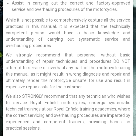
Assist in carrying out the correct and factory-approved
service and overhauling procedures of the motorcycles.
While it is not possible to comprehensively capture all the service
practices in this manual, it is expected that the technically
competent person would have a basic knowledge and
understanding of carrying out systematic service and
overhauling procedures.
We strongly recommend that personnel without basic
understanding of repair techniques and procedures DO NOT
attempt to service or overhaul any part of the motorcycle using
this manual, as it might result in wrong diagnosis and repair and
ultimately render the motorcycle unsafe for use and result in
expensive repair costs for the customer.
We also STRONGLY recommend that any technician who wishes
to service Royal Enfield motorcycles, undergo systematic
technical trainings at our Royal Enfield training academies, where
the correct servicing and overhauling procedures are imparted by
experienced and competent trainers, providing hands on
practical sessions.