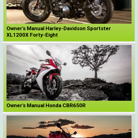
Owner's Manual Harley-Davidson Sportster
XL1200X Forty-Eight
Owner's Manual Honda CBR650R