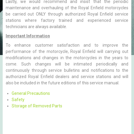
Lastly, we would recommend and insist that the periodic
maintenance and overhauling of the Royal Enfield motorcycles
be carried out ONLY through authorized Royal Enfield service
stations where factory trained and experienced service
technicians are always available.
Important Information
To enhance customer satisfaction and to improve the
performance of the motorcycle, Royal Enfield will carrying out
modifications and changes in the motorcycles in the years to
come. Such changes will be intimated periodically and
continuously through service bulletins and notifications to the
authorized Royal Enfield dealers and service stations and will
also be included in the future editions of this service manual.
General Precautions
Safety
Storage of Removed Parts