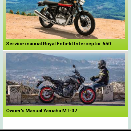
Service manual Royal Enfield Interceptor 650
Owner's Manual Yamaha MT-07