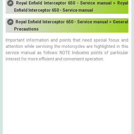
Royal Enfield Interceptor 650 - Service manual > Royal
Enfield Interceptor 650 - Service manual
Royal Enfield Interceptor 650 - Service manual > General
Precautions
Important information and points that need special focus and
attention while servicing the motorcycles are highlighted in this
service manual as follows: NOTE Indicates points of particular
interest for more efficient and convenient operation.