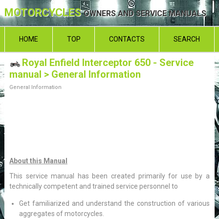
MOTORCYCLES
OWNERS AND SERVICE MANUALS
HOME
TOP
CONTACTS
SEARCH
Royal Enfield Interceptor 650 - Service
manual
> General Information
General Information
About this Manual
This service manual has been created primarily for use by a
technically competent and trained service personnel to
Get familiarized and understand the construction of various
aggregates of motorcycles.