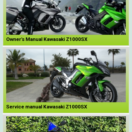
Owner's Manual Kawasaki Z1000SX
Service manual Kawasaki Z1000SX