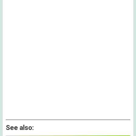
See also: