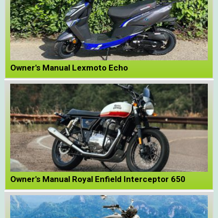
Owner's Manual Lexmoto Echo
Owner's Manual Royal Enfield Interceptor 650