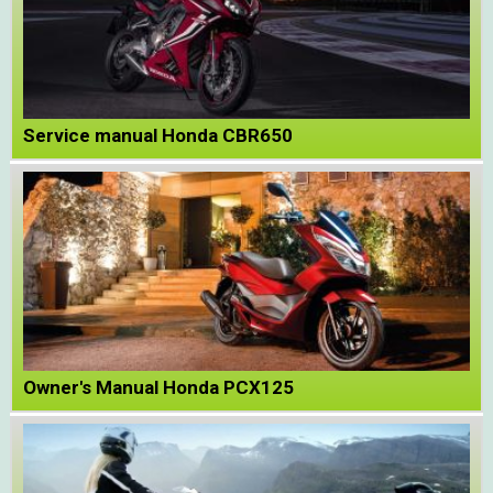
Service manual Honda CBR650
Owner's Manual Honda PCX125