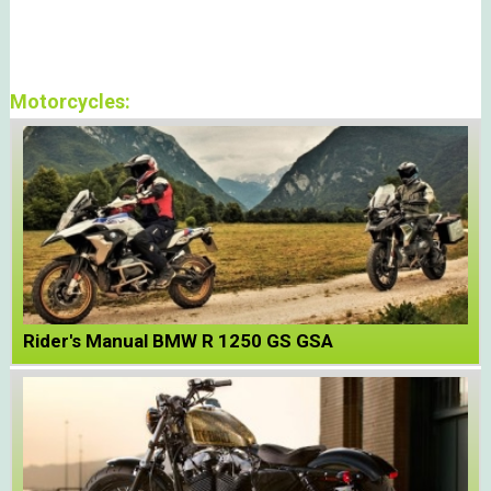
Motorcycles:
Rider's Manual BMW R 1250 GS GSA