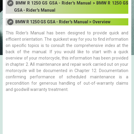
BMW R 1250 GS GSA - Rider's Manual > BMW R 1250 GS
GSA - Rider's Manual
BMW R 1250 GS GSA - Rider's Manual > Overview
This Rider's Manual has been designed to provide quick and
efficient orientation. The quickest way for you to find information
on specific topics is to consult the comprehensive index at the
back of the manual. If you would like to start with a quick
overview of your motorcycle, this information has been provided
in chapter 2. All maintenance and repair work carried out on your
motorcycle will be documented in Chapter 12. Documentation
confirming performance of scheduled maintenance is a
precondition for generous handling of out-of-warranty claims
and goodwill warranty treatment.