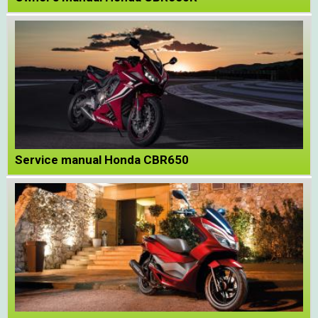
Service manual Honda CBR650