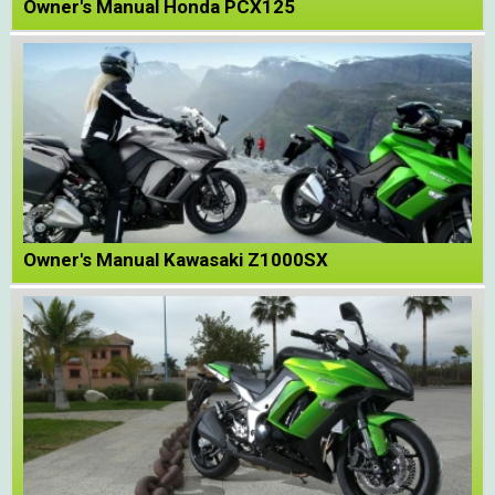
Owner's Manual Honda PCX125
Owner's Manual Kawasaki Z1000SX