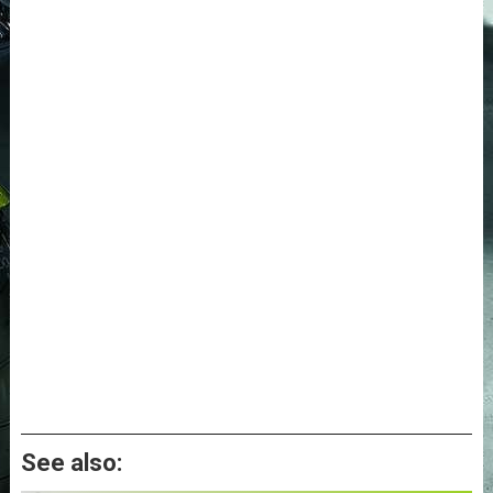
See also: