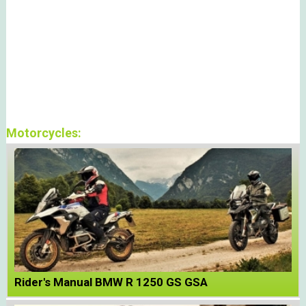
Motorcycles:
Rider's Manual BMW R 1250 GS GSA