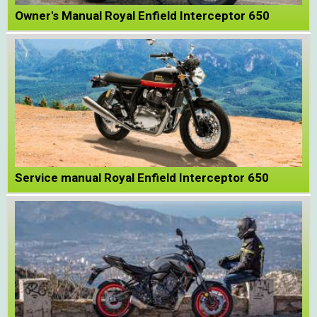
Owner's Manual Royal Enfield Interceptor 650
Service manual Royal Enfield Interceptor 650