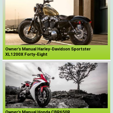
Owner's Manual Harley-Davidson Sportster
XL1200X Forty-Eight
Owner's Manual Honda CBR650R