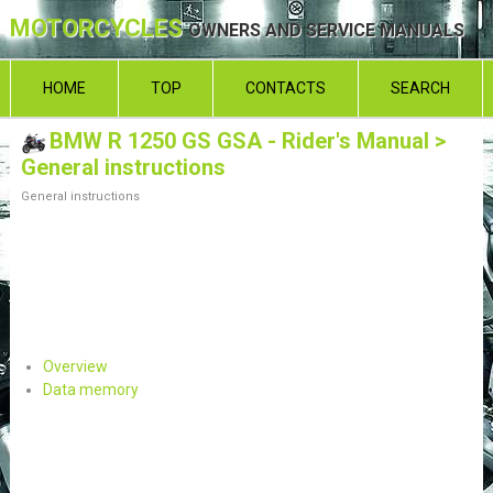
MOTORCYCLES
OWNERS AND SERVICE MANUALS
HOME
TOP
CONTACTS
SEARCH
BMW R 1250 GS GSA - Rider's Manual
>
General instructions
General instructions
Overview
Data memory