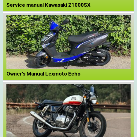
Service manual Kawasaki Z1000SX
Owner's Manual Lexmoto Echo