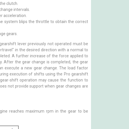
he clutch.
change intervals.
r acceleration.
e system blips the throttle to obtain the correct
nge gears.
 gearshift lever previously not operated must be
travel" in the desired direction with a normal to
pleted. A further increase of the force applied to
ry. After the gear change is completed, the gear
 can execute a new gear change. The load factor
uring execution of shifts using the Pro gearshift
e gear-shift operation may cause the function to
 does not provide support when gear changes are
engine reaches maximum rpm in the gear to be