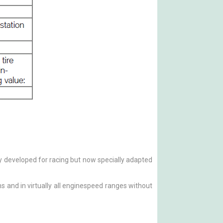
ly developed for racing but now specially adapted
s and in virtually all enginespeed ranges without