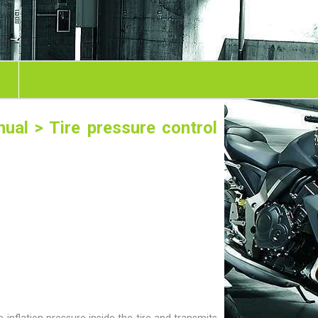
nual
> Tire pressure control