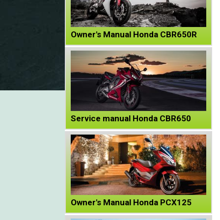
Owner's Manual Honda CBR650R
Service manual Honda CBR650
Owner's Manual Honda PCX125