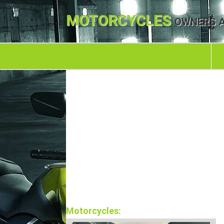
MOTORCYCLES
OWNERS A
Motorcycles: