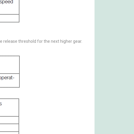
he release threshold for the next higher gear.