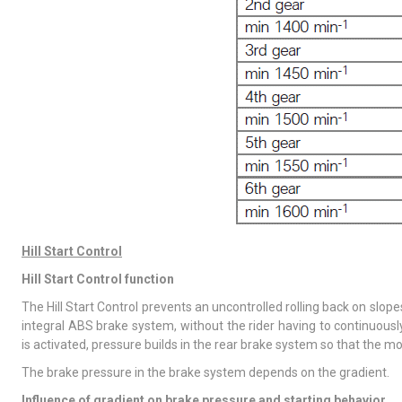
Hill Start Control
Hill Start Control function
The Hill Start Control prevents an uncontrolled rolling back on slope
integral ABS brake system, without the rider having to continuously
is activated, pressure builds in the rear brake system so that the m
The brake pressure in the brake system depends on the gradient.
Influence of gradient on brake pressure and starting behavior