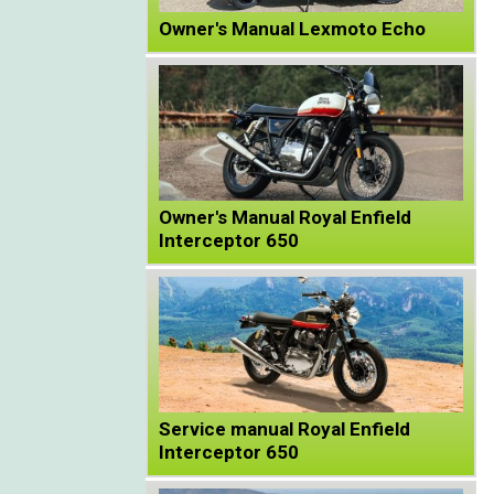
Owner's Manual Lexmoto Echo
Owner's Manual Royal Enfield
Interceptor 650
Service manual Royal Enfield
Interceptor 650