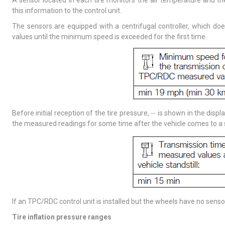
A sensor located in each tire monitors the air temperature and the
this information to the control unit.
The sensors are equipped with a centrifugal controller, which d
values until the minimum speed is exceeded for the first time.
Before initial reception of the tire pressure, -- is shown in the disp
the measured readings for some time after the vehicle comes to a 
If an TPC/RDC control unit is installed but the wheels have no sens
Tire inflation pressure ranges