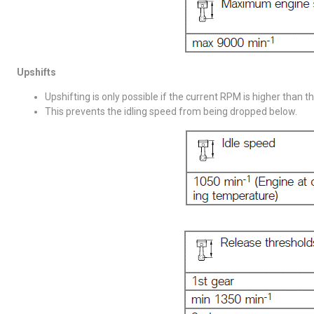
Upshifts
Upshifting is only possible if the current RPM is higher than t
This prevents the idling speed from being dropped below.