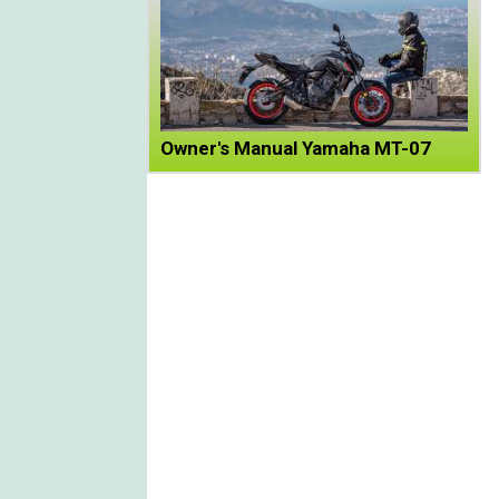
Owner's Manual Yamaha MT-07