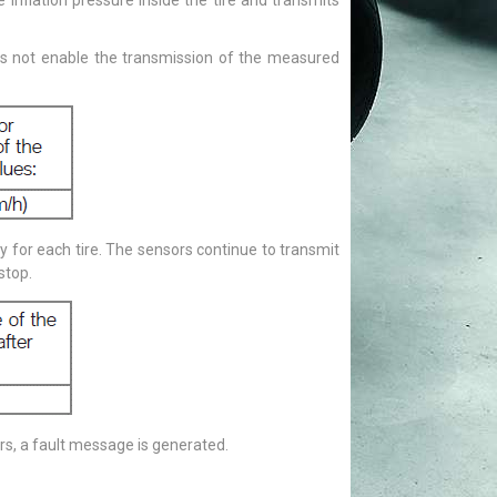
 inflation pressure inside the tire and transmits
oes not enable the transmission of the measured
lay for each tire. The sensors continue to transmit
stop.
ors, a fault message is generated.