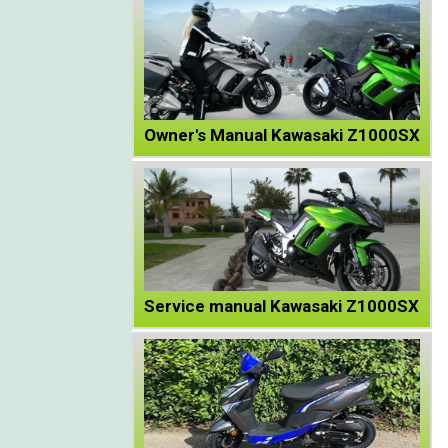
Owner's Manual Kawasaki Z1000SX
Service manual Kawasaki Z1000SX