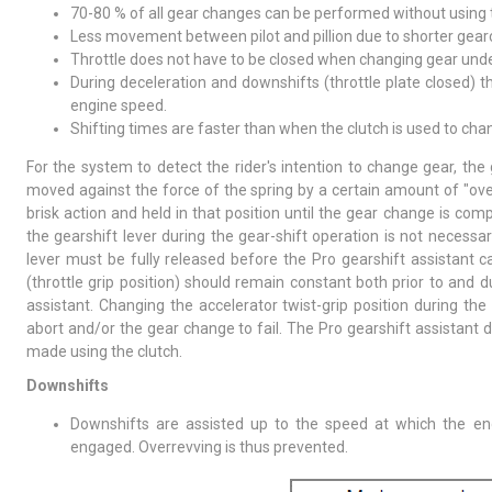
70-80 % of all gear changes can be performed without using t
Less movement between pilot and pillion due to shorter gear
Throttle does not have to be closed when changing gear unde
During deceleration and downshifts (throttle plate closed) th
engine speed.
Shifting times are faster than when the clutch is used to cha
For the system to detect the rider's intention to change gear, the
moved against the force of the spring by a certain amount of "over
brisk action and held in that position until the gear change is com
the gearshift lever during the gear-shift operation is not necessa
lever must be fully released before the Pro gearshift assistant
(throttle grip position) should remain constant both prior to and d
assistant. Changing the accelerator twist-grip position during th
abort and/or the gear change to fail. The Pro gearshift assistant
made using the clutch.
Downshifts
Downshifts are assisted up to the speed at which the 
engaged. Overrevving is thus prevented.