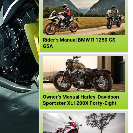
Rider's Manual BMW R 1250 GS
GSA
Owner's Manual Harley-Davidson
Sportster XL1200X Forty-Eight