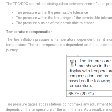
The TPC/RDC control unit distinguishes between three inflation pr
Tire pressure within the permissible tolerance
Tire pressure within the limit range of the permissible tolera
Tire pressure outside of the permissible tolerance
Temperature compensation
The tire inflation pressure is temperature dependent, i.e. it in
temperature. The tire temperature is dependent on the outside tem
journey.
Tire pressure gages at gas stations do not make any adjustment for
depends on the temperature of the air in the tire. As a result, in 