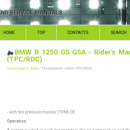
ND SERVICE MANUALS
HOME
TOP
CONTACTS
SEARCH
BMW R 1250 GS GSA - Rider's Ma
(TPC/RDC)
Technology in detail
/ Tire pressure control (TPC/RDC)
- with tire pressure monitor (TPM) OE
Operation