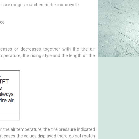
essure ranges matched to the motorcycle:
nce
creases or decreases together with the tire air
perature, the riding style and the length of the
 the air temperature, the tire pressure indicated
most cases the values displayed there do not match