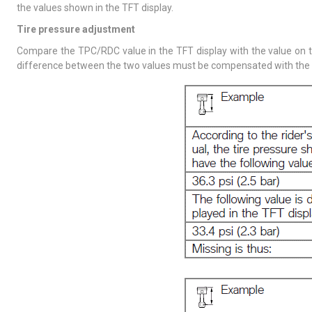
the values shown in the TFT display.
Tire pressure adjustment
Compare the TPC/RDC value in the TFT display with the value on th
difference between the two values must be compensated with the tire 