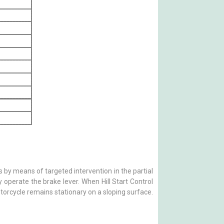
s by means of targeted intervention in the partial
 operate the brake lever. When Hill Start Control
otorcycle remains stationary on a sloping surface.