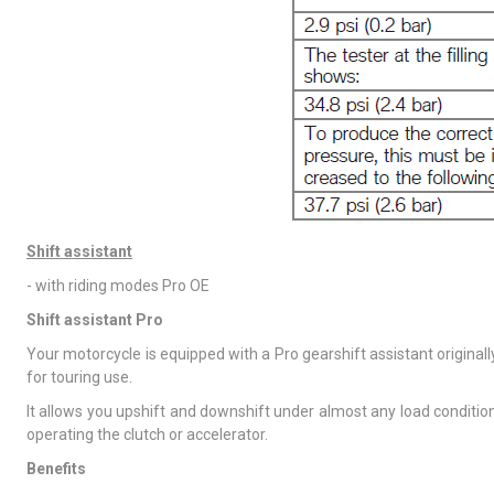
Shift assistant
- with riding modes Pro OE
Shift assistant Pro
Your motorcycle is equipped with a Pro gearshift assistant original
for touring use.
It allows you upshift and downshift under almost any load condition
operating the clutch or accelerator.
Benefits