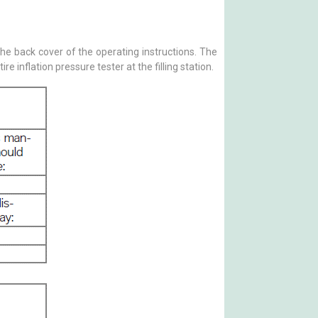
e back cover of the operating instructions. The
inflation pressure tester at the filling station.