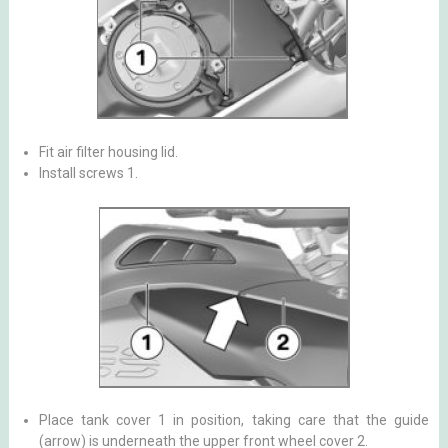
Fit air filter housing lid.
Install screws 1.
Place tank cover 1 in position, taking care that the guide
(arrow) is underneath the upper front wheel cover 2.