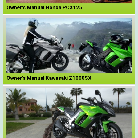
Owner's Manual Honda PCX125
Owner's Manual Kawasaki Z1000SX