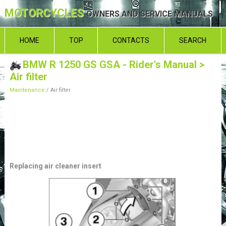
MOTORCYCLES
OWNERS AND SERVICE MANUALS
HOME
TOP
CONTACTS
SEARCH
BMW R 1250 GS GSA - Rider's Manual
>
Air filter
Maintenance
/ Air filter
Replacing air cleaner insert