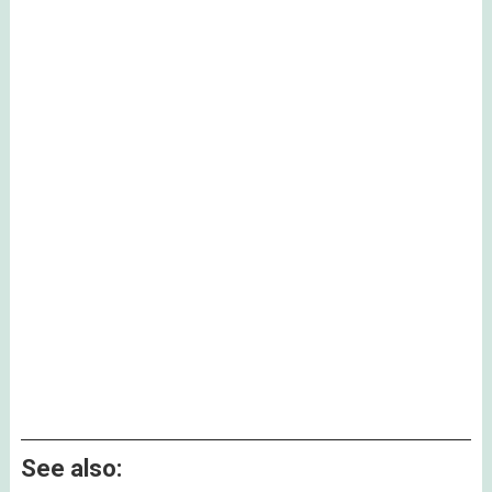
See also: