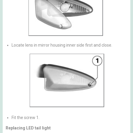
Locate lens in mirror housing inner side first and close.
Fit the screw 1.
Replacing LED tail light