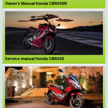
Owner's Manual Honda CBR650R
Service manual Honda CBR650