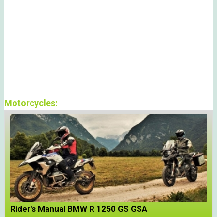
Motorcycles:
Rider's Manual BMW R 1250 GS GSA