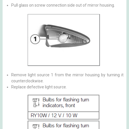
Pull glass on screw connection side out of mirror housing.
Remove light source 1 from the mirror housing by turning it
counterclockwise.
Replace defective light source.