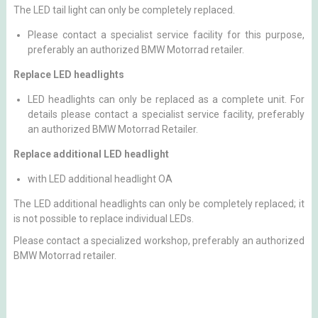
The LED tail light can only be completely replaced.
Please contact a specialist service facility for this purpose,
preferably an authorized BMW Motorrad retailer.
Replace LED headlights
LED headlights can only be replaced as a complete unit. For
details please contact a specialist service facility, preferably
an authorized BMW Motorrad Retailer.
Replace additional LED headlight
with LED additional headlight OA
The LED additional headlights can only be completely replaced; it
is not possible to replace individual LEDs.
Please contact a specialized workshop, preferably an authorized
BMW Motorrad retailer.