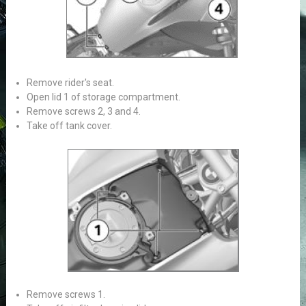
Remove rider's seat.
Open lid 1 of storage compartment.
Remove screws 2, 3 and 4.
Take off tank cover.
Remove screws 1.