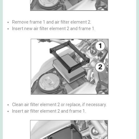
Remove frame 1 and air filter element 2.
Insert new air filter element 2 and frame 1.
Clean air filter element 2 or replace, if necessary.
Insert air filter element 2 and frame 1.