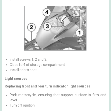
Install screws 1, 2 and 3.
Close lid 4 of storage compartment.
Install rider's seat.
Light sources
Replacing front and rear turn indicator light sources
Park motorcycle, ensuring that support surface is firm and
level.
Turn off ignition.