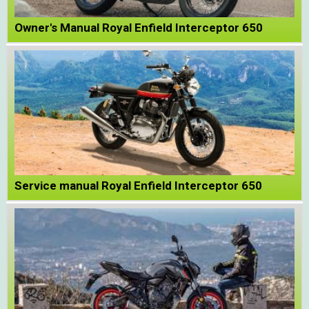
Owner's Manual Royal Enfield Interceptor 650
Service manual Royal Enfield Interceptor 650