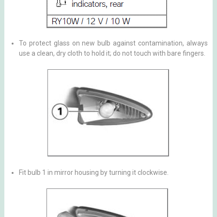
To protect glass on new bulb against contamination, always
use a clean, dry cloth to hold it; do not touch with bare fingers.
Fit bulb 1 in mirror housing by turning it clockwise.