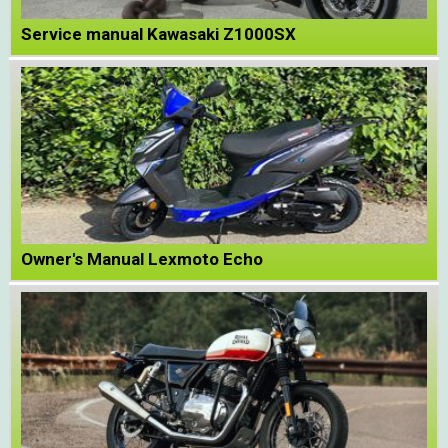
Service manual Kawasaki Z1000SX
Owner's Manual Lexmoto Echo