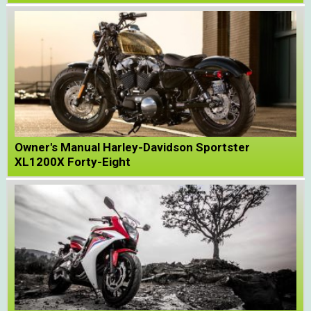
Owner's Manual Harley-Davidson Sportster
XL1200X Forty-Eight