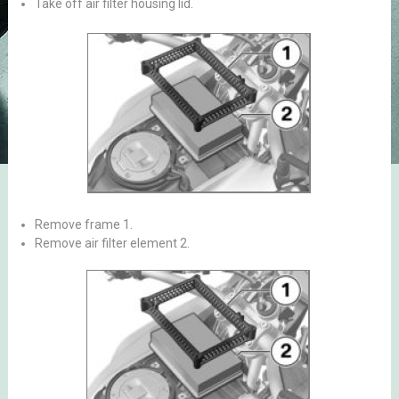
Take off air filter housing lid.
Remove frame 1.
Remove air filter element 2.