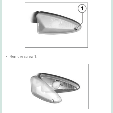
Remove screw 1.