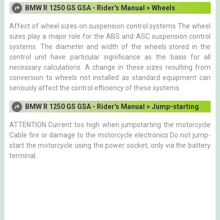
BMW R 1250 GS GSA - Rider's Manual > Wheels
Affect of wheel sizes on suspension control systems The wheel
sizes play a major role for the ABS and ASC suspension control
systems. The diameter and width of the wheels stored in the
control unit have particular significance as the basis for all
necessary calculations. A change in these sizes resulting from
conversion to wheels not installed as standard equipment can
seriously affect the control efficiency of these systems.
BMW R 1250 GS GSA - Rider's Manual > Jump-starting
ATTENTION Current too high when jumpstarting the motorcycle
Cable fire or damage to the motorcycle electronics Do not jump-
start the motorcycle using the power socket, only via the battery
terminal.