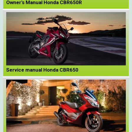
Owner's Manual Honda CBR650R
Service manual Honda CBR650