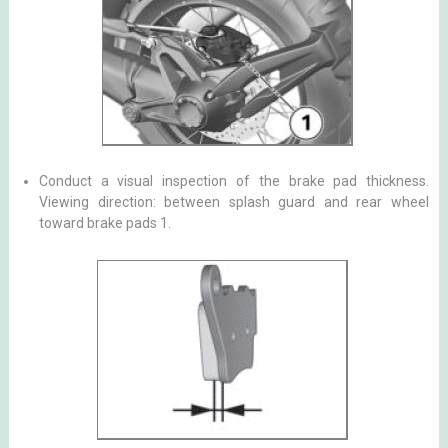
Conduct a visual inspection of the brake pad thickness.
Viewing direction: between splash guard and rear wheel
toward brake pads 1.