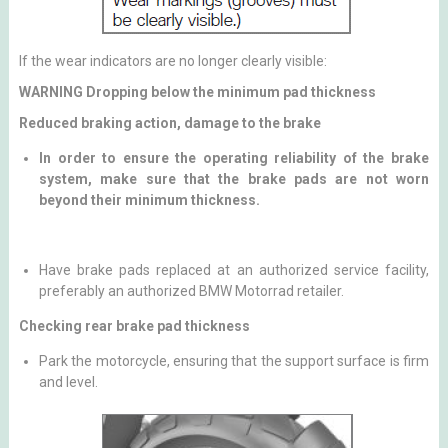
If the wear indicators are no longer clearly visible:
WARNING Dropping below the minimum pad thickness
Reduced braking action, damage to the brake
In order to ensure the operating reliability of the brake
system, make sure that the brake pads are not worn
beyond their minimum thickness.
Have brake pads replaced at an authorized service facility,
preferably an authorized BMW Motorrad retailer.
Checking rear brake pad thickness
Park the motorcycle, ensuring that the support surface is firm
and level.