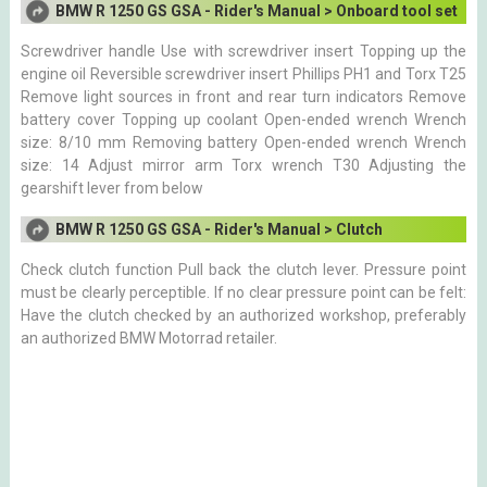
BMW R 1250 GS GSA - Rider's Manual > Onboard tool set
Screwdriver handle Use with screwdriver insert Topping up the
engine oil Reversible screwdriver insert Phillips PH1 and Torx T25
Remove light sources in front and rear turn indicators Remove
battery cover Topping up coolant Open-ended wrench Wrench
size: 8/10 mm Removing battery Open-ended wrench Wrench
size: 14 Adjust mirror arm Torx wrench T30 Adjusting the
gearshift lever from below
BMW R 1250 GS GSA - Rider's Manual > Clutch
Check clutch function Pull back the clutch lever. Pressure point
must be clearly perceptible. If no clear pressure point can be felt:
Have the clutch checked by an authorized workshop, preferably
an authorized BMW Motorrad retailer.