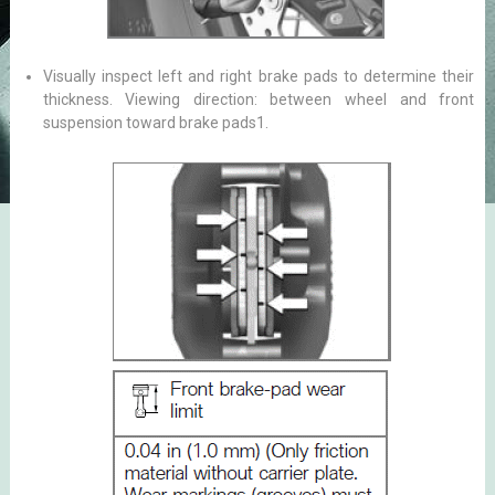
Visually inspect left and right brake pads to determine their
thickness. Viewing direction: between wheel and front
suspension toward brake pads1.