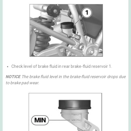
Check level of brake fluid in rear brake-fluid reservoir 1.
NOTICE
The brake fluid level in the brake-fluid reservoir drops due
to brake pad wear.