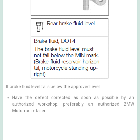
If brake fluid level falls below the approved level:
Have the defect corrected as soon as possible by an
authorized workshop, preferably an authorized BMW
Motorrad retailer.