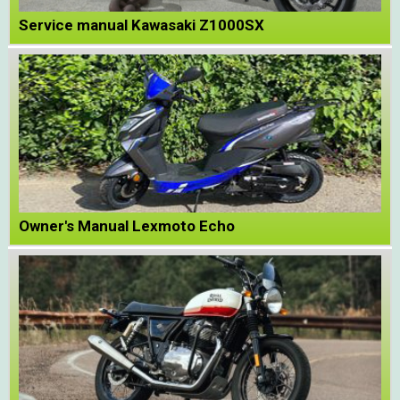
Service manual Kawasaki Z1000SX
Owner's Manual Lexmoto Echo