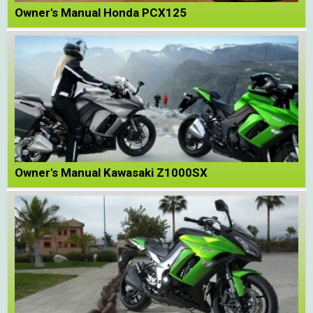
Owner's Manual Honda PCX125
Owner's Manual Kawasaki Z1000SX