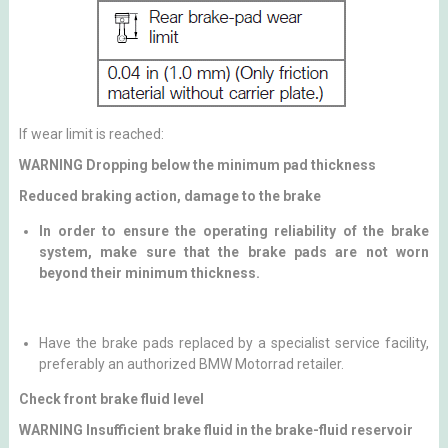
If wear limit is reached:
WARNING Dropping below the minimum pad thickness
Reduced braking action, damage to the brake
In order to ensure the operating reliability of the brake
system, make sure that the brake pads are not worn
beyond their minimum thickness.
Have the brake pads replaced by a specialist service facility,
preferably an authorized BMW Motorrad retailer.
Check front brake fluid level
WARNING Insufficient brake fluid in the brake-fluid reservoir