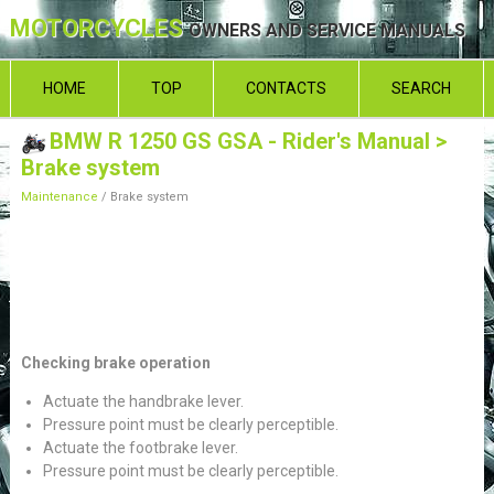
MOTORCYCLES
OWNERS AND SERVICE MANUALS
HOME
TOP
CONTACTS
SEARCH
BMW R 1250 GS GSA - Rider's Manual
>
Brake system
Maintenance
/ Brake system
Checking brake operation
Actuate the handbrake lever.
Pressure point must be clearly perceptible.
Actuate the footbrake lever.
Pressure point must be clearly perceptible.