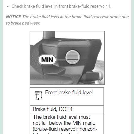
Check brake fluid level in front brake-fluid reservoir 1.
NOTICE
The brake fluid level in the brake-fluid reservoir drops due
to brake pad wear.