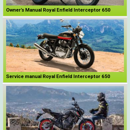
Owner's Manual Royal Enfield Interceptor 650
Service manual Royal Enfield Interceptor 650