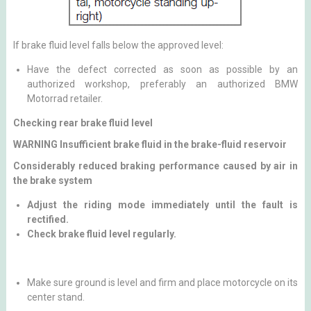
If brake fluid level falls below the approved level:
Have the defect corrected as soon as possible by an
authorized workshop, preferably an authorized BMW
Motorrad retailer.
Checking rear brake fluid level
WARNING Insufficient brake fluid in the brake-fluid reservoir
Considerably reduced braking performance caused by air in
the brake system
Adjust the riding mode immediately until the fault is
rectified.
Check brake fluid level regularly.
Make sure ground is level and firm and place motorcycle on its
center stand.