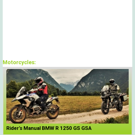
Motorcycles:
Rider's Manual BMW R 1250 GS GSA