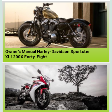
Owner's Manual Harley-Davidson Sportster
XL1200X Forty-Eight