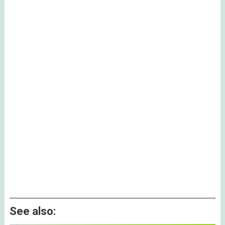
See also: