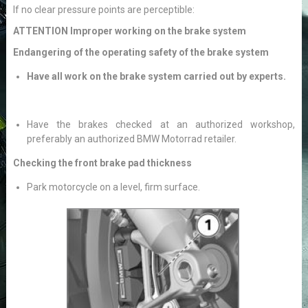
If no clear pressure points are perceptible:
ATTENTION Improper working on the brake system
Endangering of the operating safety of the brake system
Have all work on the brake system carried out by experts.
Have the brakes checked at an authorized workshop,
preferably an authorized BMW Motorrad retailer.
Checking the front brake pad thickness
Park motorcycle on a level, firm surface.