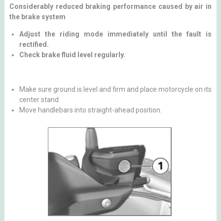
Considerably reduced braking performance caused by air in
the brake system
Adjust the riding mode immediately until the fault is
rectified.
Check brake fluid level regularly.
Make sure ground is level and firm and place motorcycle on its
center stand.
Move handlebars into straight-ahead position.