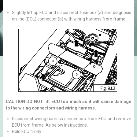
Slightly lift up ECU and disconnect fuse box (a) and diagnosis
on line (DOL) connector (b) with wiring harness from frame.
CAUTION DO NOT lift ECU too much as it will cause damage
to the wiring connectors and wiring harness.
Disconnect wiring harness connectors from ECU and remove
ECU from frame. As below instructions.
Hold ECU firmly.