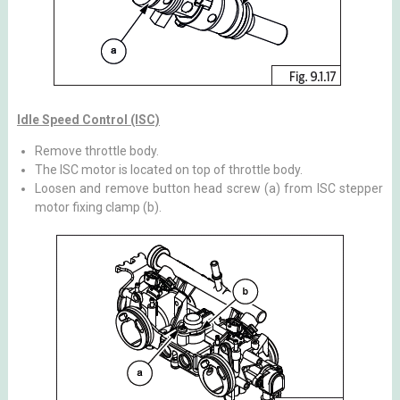
Idle Speed Control (ISC)
Remove throttle body.
The ISC motor is located on top of throttle body.
Loosen and remove button head screw (a) from ISC stepper
motor fixing clamp (b).