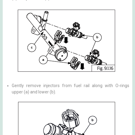
Gently remove injectors from fuel rail along with O-rings
upper (a) and lower (b).