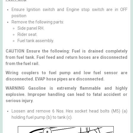
Ensure Ignition switch and Engine stop switch are in OFF
position
Remove the following parts:
Side panel RH.
Rider seat.
Fuel tank assembly.
CAUTION Ensure the following: Fuel is drained completely
from fuel tank. Fuel feed and return hoses are disconnected
from the fuel rail.
Wiring couplers to fuel pump and low fuel sensor are
disconnected. EVAP hose pipes are disconnected.
WARNING Gasoline is extremely flammable and highly
explosive. Improper handling can lead to fatal accident or
serious injury.
Loosen and remove 6 Nos. Hex socket head bolts (M5) (a)
holding fuel pump (b) to tank (c).