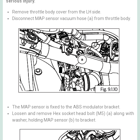
serious injury.
Remove throttle body cover from the LH side.
Disconnect MAP sensor vacuum hose (a) from throttle body.
The MAP sensor is fixed to the ABS modulator bracket.
Loosen and remove Hex socket head bolt (M5) (a) along with
washer, holding MAP sensor (b) to bracket.