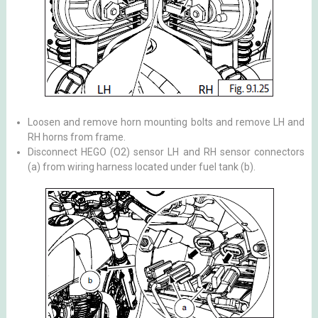
Loosen and remove horn mounting bolts and remove LH and
RH horns from frame.
Disconnect HEGO (O2) sensor LH and RH sensor connectors
(a) from wiring harness located under fuel tank (b).