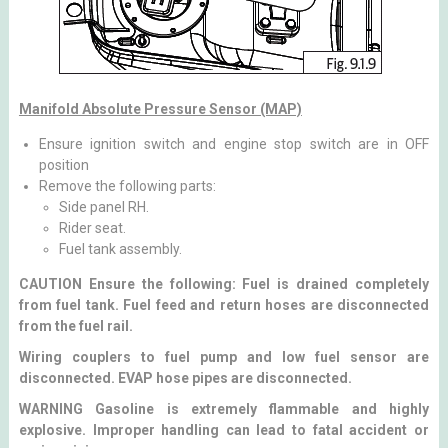
Manifold Absolute Pressure Sensor (MAP)
Ensure ignition switch and engine stop switch are in OFF
position
Remove the following parts:
Side panel RH.
Rider seat.
Fuel tank assembly.
CAUTION Ensure the following: Fuel is drained completely
from fuel tank. Fuel feed and return hoses are disconnected
from the fuel rail.
Wiring couplers to fuel pump and low fuel sensor are
disconnected. EVAP hose pipes are disconnected.
WARNING Gasoline is extremely flammable and highly
explosive. Improper handling can lead to fatal accident or