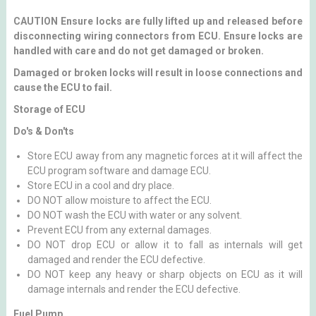
CAUTION Ensure locks are fully lifted up and released before
disconnecting wiring connectors from ECU. Ensure locks are
handled with care and do not get damaged or broken.
Damaged or broken locks will result in loose connections and
cause the ECU to fail.
Storage of ECU
Do's & Don'ts
Store ECU away from any magnetic forces at it will affect the
ECU program software and damage ECU.
Store ECU in a cool and dry place.
DO NOT allow moisture to affect the ECU.
DO NOT wash the ECU with water or any solvent.
Prevent ECU from any external damages.
DO NOT drop ECU or allow it to fall as internals will get
damaged and render the ECU defective.
DO NOT keep any heavy or sharp objects on ECU as it will
damage internals and render the ECU defective.
Fuel Pump