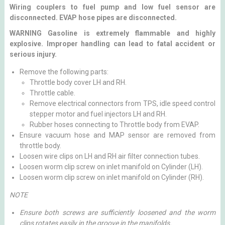
Wiring couplers to fuel pump and low fuel sensor are
disconnected. EVAP hose pipes are disconnected.
WARNING Gasoline is extremely flammable and highly
explosive. Improper handling can lead to fatal accident or
serious injury.
Remove the following parts:
Throttle body cover LH and RH.
Throttle cable.
Remove electrical connectors from TPS, idle speed control
stepper motor and fuel injectors LH and RH.
Rubber hoses connecting to Throttle body from EVAP.
Ensure vacuum hose and MAP sensor are removed from
throttle body.
Loosen wire clips on LH and RH air filter connection tubes.
Loosen worm clip screw on inlet manifold on Cylinder (LH).
Loosen worm clip screw on inlet manifold on Cylinder (RH).
NOTE
Ensure both screws are sufficiently loosened and the worm
clips rotates easily in the groove in the manifolds.