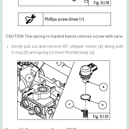
CAUTION The spring is loaded hence remove screw with care.
Gently pull out and remove ISC stepper motor (a) along with
O-ring (b) and spring (c) from throttle body (d).