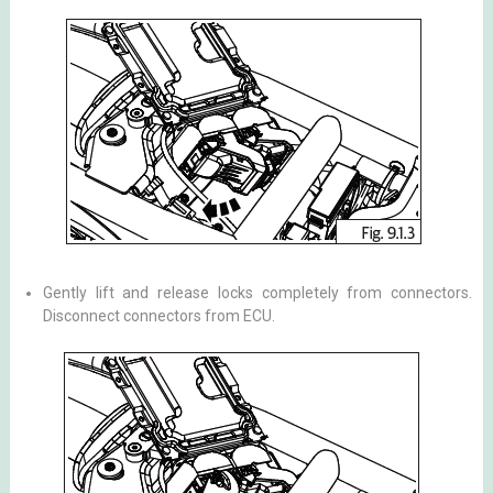
Gently lift and release locks completely from connectors.
Disconnect connectors from ECU.