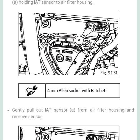
(a) holding IAT sensor to air filter housing.
Gently pull out IAT sensor (a) from air filter housing and
remove sensor.