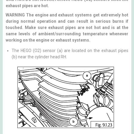
exhaust pipes are hot.
WARNING The engine and exhaust systems get extremely hot
during normal operation and can result in serious burns if
touched. Make sure exhaust pipes are not hot and is at the
same levels of ambient/surrounding temperature whenever
working on the engine or exhaust systems.
The HEGO (O2) sensor (a) are located on the exhaust pipes
(b) near the cylinder head RH.