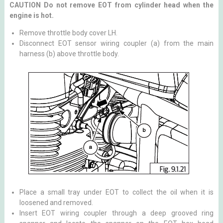
CAUTION Do not remove EOT from cylinder head when the
engine is hot.
Remove throttle body cover LH.
Disconnect EOT sensor wiring coupler (a) from the main
harness (b) above throttle body.
Place a small tray under EOT to collect the oil when it is
loosened and removed.
Insert EOT wiring coupler through a deep grooved ring