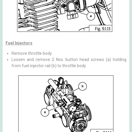
Fuel Injectors
Remove throttle body.
Loosen and remove 2 Nos. button head screws (a) holding
from fuel injector rail (b) to throttle body.