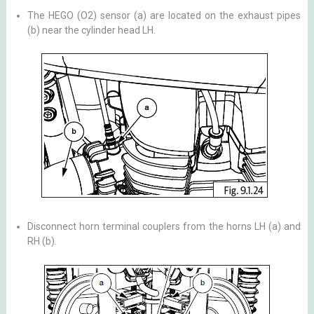
The HEGO (O2) sensor (a) are located on the exhaust pipes
(b) near the cylinder head LH.
Disconnect horn terminal couplers from the horns LH (a) and
RH (b).