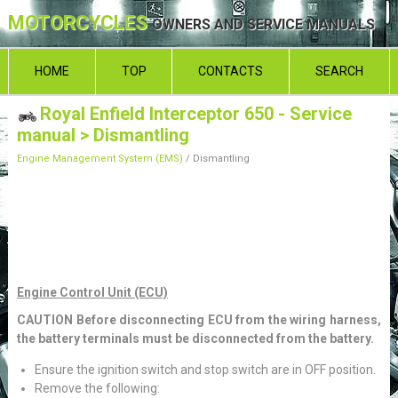
MOTORCYCLES
OWNERS AND SERVICE MANUALS
HOME
TOP
CONTACTS
SEARCH
Royal Enfield Interceptor 650 - Service
manual
> Dismantling
Engine Management System (EMS)
/ Dismantling
Engine Control Unit (ECU)
CAUTION Before disconnecting ECU from the wiring harness,
the battery terminals must be disconnected from the battery.
Ensure the ignition switch and stop switch are in OFF position.
Remove the following: