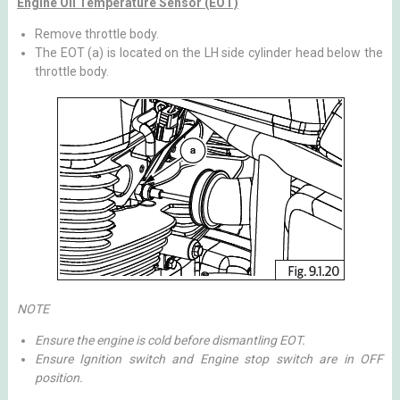
Engine Oil Temperature Sensor (EOT)
Remove throttle body.
The EOT (a) is located on the LH side cylinder head below the
throttle body.
NOTE
Ensure the engine is cold before dismantling EOT.
Ensure Ignition switch and Engine stop switch are in OFF
position.