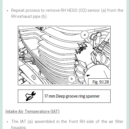
Repeat process to remove RH HEGO (O2) sensor (a) from the
RH exhaust pipe (b).
Intake Air Temperature (IAT)
The IAT (a) assembled in the front RH side of the air filter
housing.