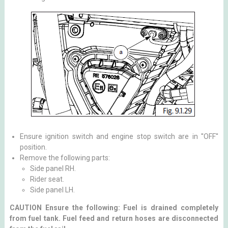
Ensure ignition switch and engine stop switch are in ''OFF''
position.
Remove the following parts:
Side panel RH.
Rider seat.
Side panel LH.
CAUTION Ensure the following: Fuel is drained completely
from fuel tank. Fuel feed and return hoses are disconnected