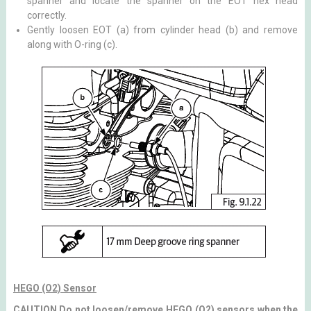
spanner and locate the spanner on the EOT hex head
correctly.
Gently loosen EOT (a) from cylinder head (b) and remove
along with O-ring (c).
HEGO (O2) Sensor
CAUTION Do not loosen/remove HEGO (O2) sensors when the