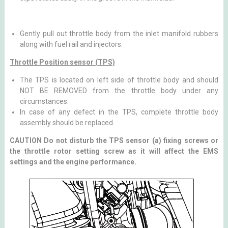
Gently pull out throttle body from the inlet manifold rubbers
along with fuel rail and injectors.
Throttle Position sensor (TPS)
The TPS is located on left side of throttle body and should
NOT BE REMOVED from the throttle body under any
circumstances.
In case of any defect in the TPS, complete throttle body
assembly should be replaced.
CAUTION Do not disturb the TPS sensor (a) fixing screws or
the throttle rotor setting screw as it will affect the EMS
settings and the engine performance.