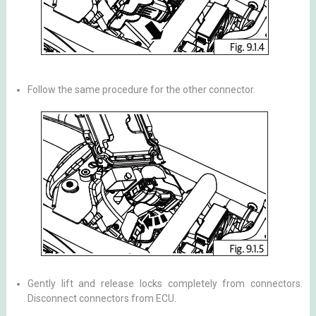
Follow the same procedure for the other connector.
Gently lift and release locks completely from connectors.
Disconnect connectors from ECU.