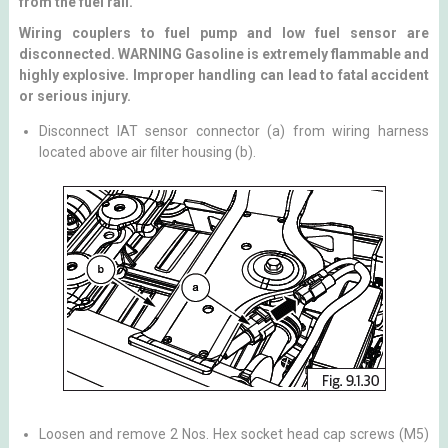
from the fuel rail.
Wiring couplers to fuel pump and low fuel sensor are
disconnected. WARNING Gasoline is extremely flammable and
highly explosive. Improper handling can lead to fatal accident
or serious injury.
Disconnect IAT sensor connector (a) from wiring harness
located above air filter housing (b).
Loosen and remove 2 Nos. Hex socket head cap screws (M5)