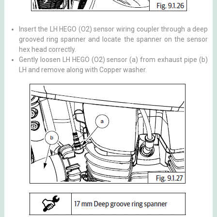
Insert the LH HEGO (O2) sensor wiring coupler through a deep
grooved ring spanner and locate the spanner on the sensor
hex head correctly.
Gently loosen LH HEGO (O2) sensor (a) from exhaust pipe (b)
LH and remove along with Copper washer.