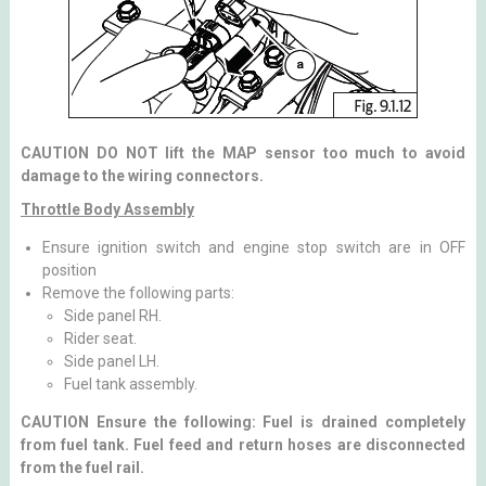
CAUTION DO NOT lift the MAP sensor too much to avoid
damage to the wiring connectors.
Throttle Body Assembly
Ensure ignition switch and engine stop switch are in OFF
position
Remove the following parts:
Side panel RH.
Rider seat.
Side panel LH.
Fuel tank assembly.
CAUTION Ensure the following: Fuel is drained completely
from fuel tank. Fuel feed and return hoses are disconnected
from the fuel rail.