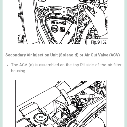
Secondary Air Injection Unit (Solenoid) or Air Cut Valve (ACV)
The ACV (a) is assembled on the top RH side of the air filter
housing.