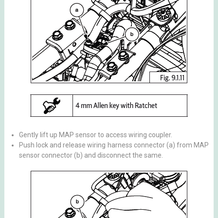
Gently lift up MAP sensor to access wiring coupler.
Push lock and release wiring harness connector (a) from MAP
sensor connector (b) and disconnect the same.