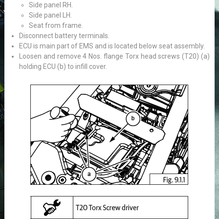
Side panel RH.
Side panel LH.
Seat from frame.
Disconnect battery terminals.
ECU is main part of EMS and is located below seat assembly.
Loosen and remove 4 Nos. flange Torx head screws (T20) (a)
holding ECU (b) to infill cover.