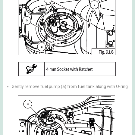
Gently remove fuel pump (a) from fuel tank along with O-ring.