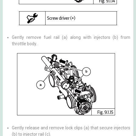
Gently remove fuel rail (a) along with injectors (b) from
throttle body.
Gently release and remove lock clips (a) that secure injectors
(b) to injector rail (c).