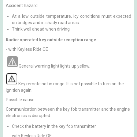
Accident hazard
At a low outside temperature, icy conditions must expected
on bridges and in shady road areas.
Think well ahead when driving.
Radio-operated key outside reception range
- with Keyless Ride OE
General warning light lights up yellow.
Key remote not in range. It is not possible to turn on the
ignition again.
Possible cause:
Communication between the key fob transmitter and the engine
electronics is disrupted.
Check the battery in the key fob transmitter.
with Keyless Ride OE