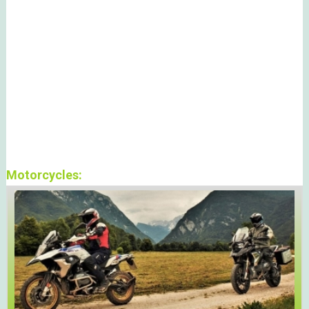
Motorcycles: