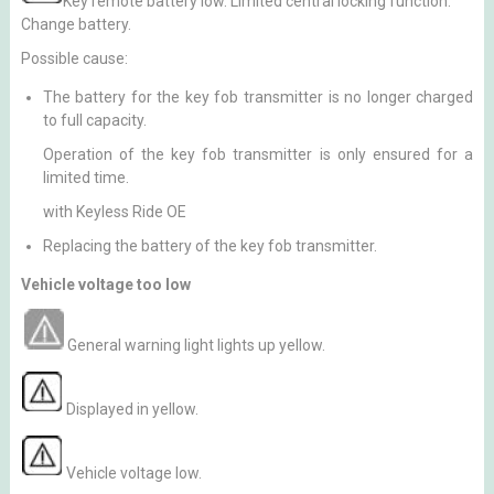
Key remote battery low. Limited central locking function.
Change battery.
Possible cause:
The battery for the key fob transmitter is no longer charged
to full capacity.
Operation of the key fob transmitter is only ensured for a
limited time.
with Keyless Ride OE
Replacing the battery of the key fob transmitter.
Vehicle voltage too low
General warning light lights up yellow.
Displayed in yellow.
Vehicle voltage low.