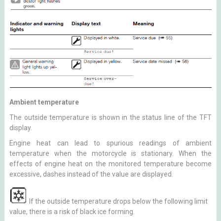
Ambient temperature
The outside temperature is shown in the status line of the TFT
display.
Engine heat can lead to spurious readings of ambient
temperature when the motorcycle is stationary. When the
effects of engine heat on the monitored temperature become
excessive, dashes instead of the value are displayed.
If the outside temperature drops below the following limit
value, there is a risk of black ice forming.