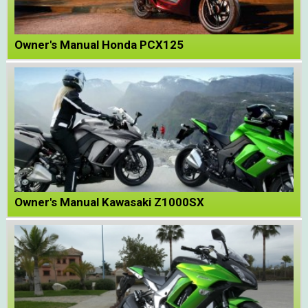
Owner's Manual Honda PCX125
Owner's Manual Kawasaki Z1000SX