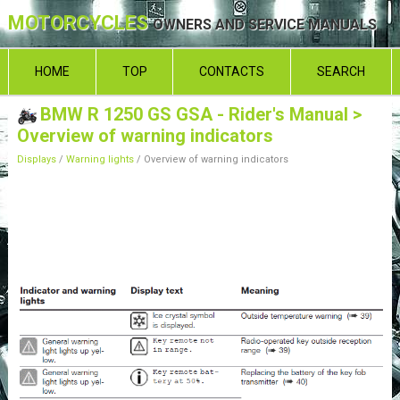
MOTORCYCLES
OWNERS AND SERVICE MANUALS
HOME
TOP
CONTACTS
SEARCH
BMW R 1250 GS GSA - Rider's Manual
>
Overview of warning indicators
Displays
/
Warning lights
/ Overview of warning indicators