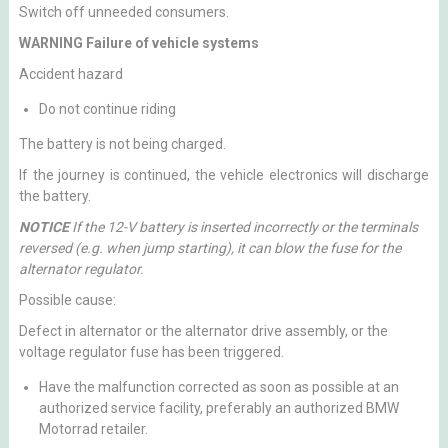
Switch off unneeded consumers.
WARNING Failure of vehicle systems
Accident hazard
Do not continue riding
The battery is not being charged.
If the journey is continued, the vehicle electronics will discharge
the battery.
NOTICE
If the 12-V battery is inserted incorrectly or the terminals
reversed (e.g. when jump starting), it can blow the fuse for the
alternator regulator.
Possible cause:
Defect in alternator or the alternator drive assembly, or the
voltage regulator fuse has been triggered.
Have the malfunction corrected as soon as possible at an
authorized service facility, preferably an authorized BMW
Motorrad retailer.