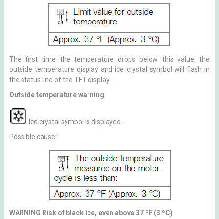
The first time the temperature drops below this value, the
outside temperature display and ice crystal symbol will flash in
the status line of the TFT display.
Outside temperature warning
Ice crystal symbol is displayed.
Possible cause:
WARNING Risk of black ice, even above 37 ºF (3 ºC)