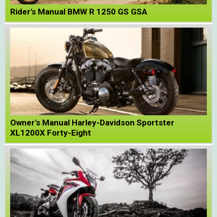
Rider's Manual BMW R 1250 GS GSA
Owner's Manual Harley-Davidson Sportster
XL1200X Forty-Eight