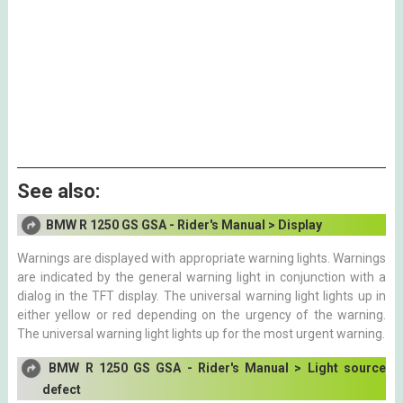
See also:
BMW R 1250 GS GSA - Rider's Manual > Display
Warnings are displayed with appropriate warning lights. Warnings
are indicated by the general warning light in conjunction with a
dialog in the TFT display. The universal warning light lights up in
either yellow or red depending on the urgency of the warning.
The universal warning light lights up for the most urgent warning.
BMW R 1250 GS GSA - Rider's Manual > Light source
defect