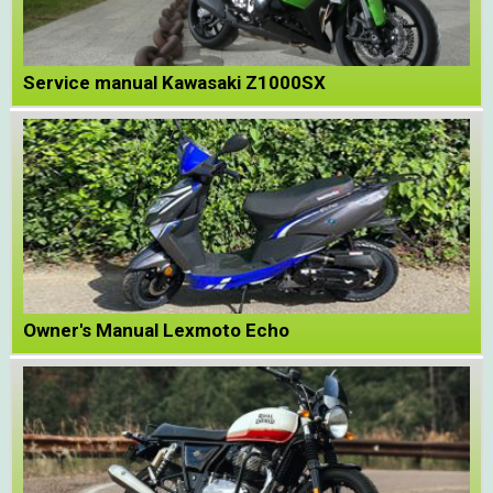
Service manual Kawasaki Z1000SX
Owner's Manual Lexmoto Echo