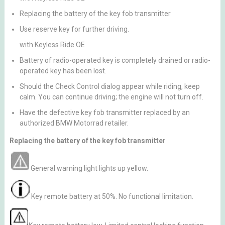
Replacing the battery of the key fob transmitter
Use reserve key for further driving.
with Keyless Ride OE
Battery of radio-operated key is completely drained or radio-
operated key has been lost.
Should the Check Control dialog appear while riding, keep
calm. You can continue driving; the engine will not turn off.
Have the defective key fob transmitter replaced by an
authorized BMW Motorrad retailer.
Replacing the battery of the key fob transmitter
General warning light lights up yellow.
Key remote battery at 50%. No functional limitation.