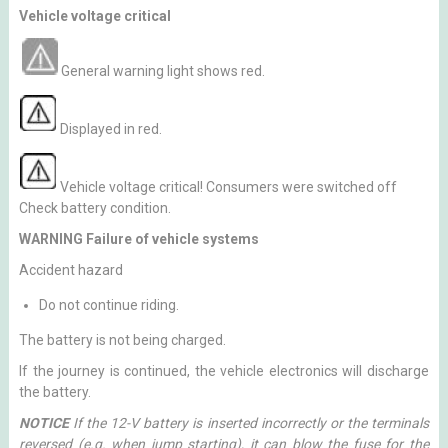
Vehicle voltage critical
General warning light shows red.
Displayed in red.
Vehicle voltage critical! Consumers were switched off
Check battery condition.
WARNING Failure of vehicle systems
Accident hazard
Do not continue riding.
The battery is not being charged.
If the journey is continued, the vehicle electronics will discharge
the battery.
NOTICE
If the 12-V battery is inserted incorrectly or the terminals
reversed (e.g. when jump starting), it can blow the fuse for the