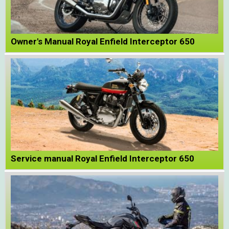
Owner's Manual Royal Enfield Interceptor 650
Service manual Royal Enfield Interceptor 650