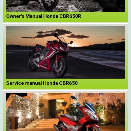
Owner's Manual Honda CBR650R
Service manual Honda CBR650