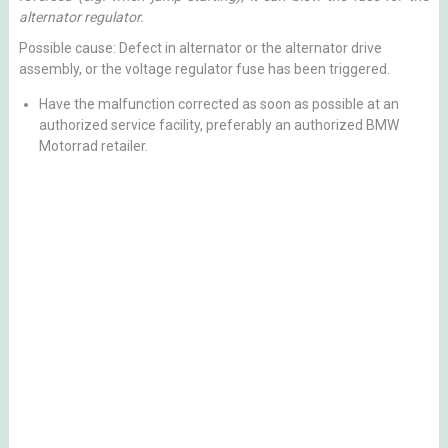
alternator regulator.
Possible cause: Defect in alternator or the alternator drive
assembly, or the voltage regulator fuse has been triggered.
Have the malfunction corrected as soon as possible at an
authorized service facility, preferably an authorized BMW
Motorrad retailer.