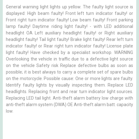
General warning light lights up yellow. The faulty light source is
displayed: High beam faulty! Front left turn indicator faulty! or
Front right turn indicator faulty! Low beam faulty! Front parking
lamp faulty! Daytime riding light faulty! - with LED additional
headlight OA Left auxiliary headlight faulty! or Right auxiliary
headlight faulty! Tail light faulty! Brake light faulty! Rear left turn
indicator faulty! or Rear right turn indicator faulty! License plate
light faulty! Have checked by a specialist workshop. WARNING
Overlooking the vehicle in traffic due to a defective light source
on the vehicle Safety risk Replace defective bulbs as soon as
possible; it is best always to carry a complete set of spare bulbs
on the motorcycle. Possible cause: One or more lights are faulty.
Identify faulty lights by visually inspecting them. Replace LED
headlights. Replacing front and rear turn indicator light sources.
Replacing LED tail light. Anti-theft alarm battery low charge with
anti-theft alarm system (DWA) OE Anti-theft alarm batt. capacity
low.