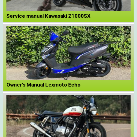
Service manual Kawasaki Z1000SX
Owner's Manual Lexmoto Echo