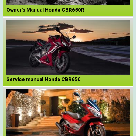
Owner's Manual Honda CBR650R
Service manual Honda CBR650