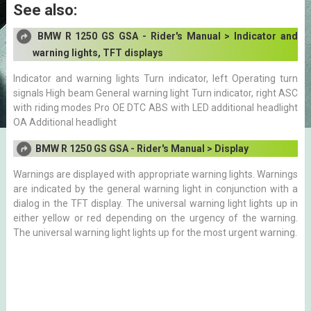
See also:
BMW R 1250 GS GSA - Rider's Manual > Indicator and
warning lights, TFT displays
Indicator and warning lights Turn indicator, left Operating turn
signals High beam General warning light Turn indicator, right ASC
with riding modes Pro OE DTC ABS with LED additional headlight
OA Additional headlight
BMW R 1250 GS GSA - Rider's Manual > Display
Warnings are displayed with appropriate warning lights. Warnings
are indicated by the general warning light in conjunction with a
dialog in the TFT display. The universal warning light lights up in
either yellow or red depending on the urgency of the warning.
The universal warning light lights up for the most urgent warning.