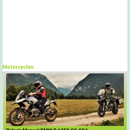
Motorcycles: