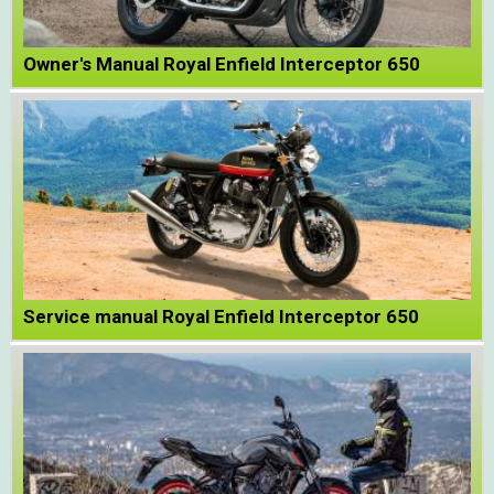
Owner's Manual Royal Enfield Interceptor 650
Service manual Royal Enfield Interceptor 650