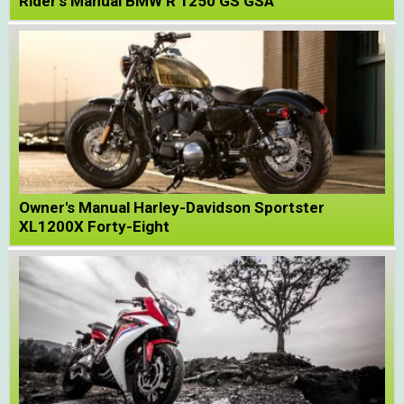
Rider's Manual BMW R 1250 GS GSA
Owner's Manual Harley-Davidson Sportster
XL1200X Forty-Eight