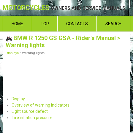
MOTORCYCLES
OWNERS AND SERVICE MANUALS
HOME
TOP
CONTACTS
SEARCH
BMW R 1250 GS GSA - Rider's Manual
>
Warning lights
Displays
/ Warning lights
Display
Overview of warning indicators
Light source defect
Tire inflation pressure