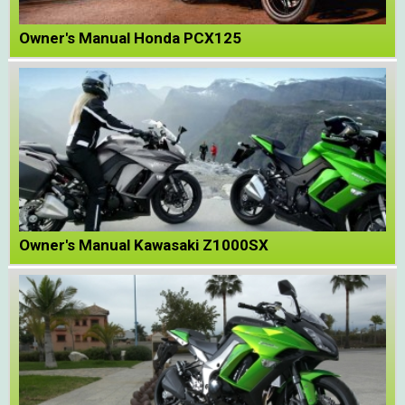
Owner's Manual Honda PCX125
Owner's Manual Kawasaki Z1000SX