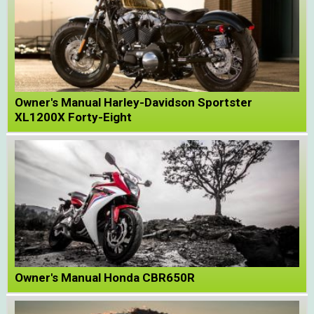
Owner's Manual Harley-Davidson Sportster
XL1200X Forty-Eight
Owner's Manual Honda CBR650R