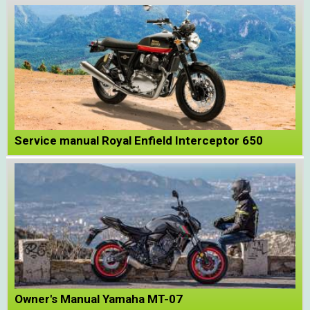
Service manual Royal Enfield Interceptor 650
Owner's Manual Yamaha MT-07