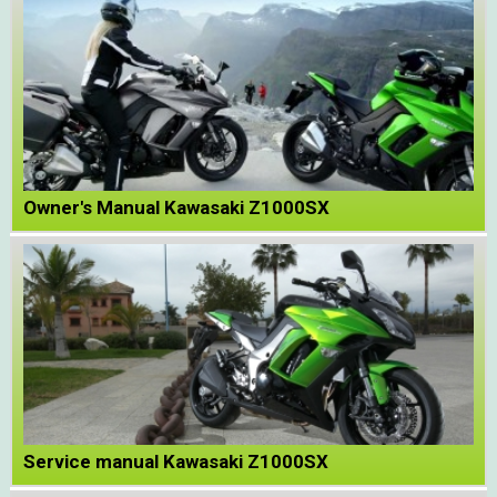
Owner's Manual Kawasaki Z1000SX
Service manual Kawasaki Z1000SX