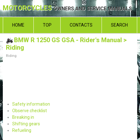
MOTORCYCLES
OWNERS AND SERVICE MANUALS
HOME
TOP
CONTACTS
SEARCH
BMW R 1250 GS GSA - Rider's Manual
>
Riding
Riding
Safety information
Observe checklist
Breaking in
Shifting gears
Refueling