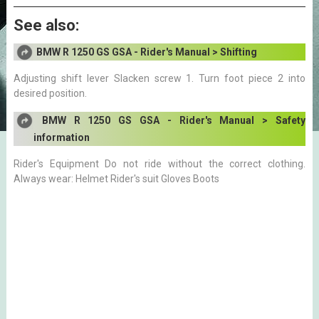
See also:
BMW R 1250 GS GSA - Rider's Manual > Shifting
Adjusting shift lever Slacken screw 1. Turn foot piece 2 into
desired position.
BMW R 1250 GS GSA - Rider's Manual > Safety
information
Rider's Equipment Do not ride without the correct clothing.
Always wear: Helmet Rider's suit Gloves Boots