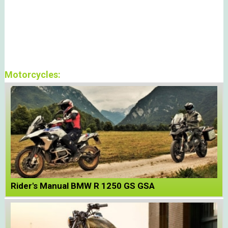
Motorcycles:
Rider's Manual BMW R 1250 GS GSA