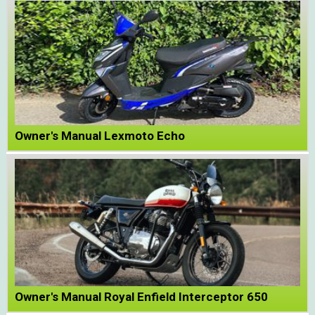
Owner's Manual Lexmoto Echo
Owner's Manual Royal Enfield Interceptor 650