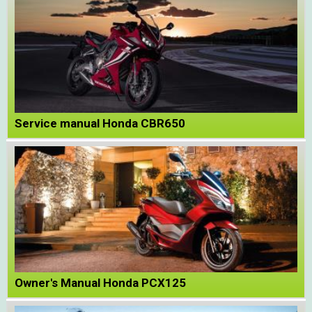
Service manual Honda CBR650
Owner's Manual Honda PCX125