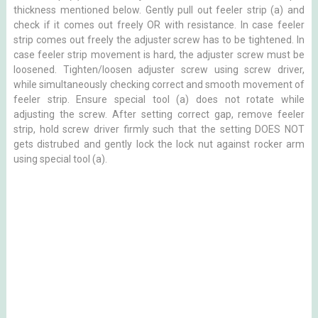
thickness mentioned below. Gently pull out feeler strip (a) and
check if it comes out freely OR with resistance. In case feeler
strip comes out freely the adjuster screw has to be tightened. In
case feeler strip movement is hard, the adjuster screw must be
loosened. Tighten/loosen adjuster screw using screw driver,
while simultaneously checking correct and smooth movement of
feeler strip. Ensure special tool (a) does not rotate while
adjusting the screw. After setting correct gap, remove feeler
strip, hold screw driver firmly such that the setting DOES NOT
gets distrubed and gently lock the lock nut against rocker arm
using special tool (a).