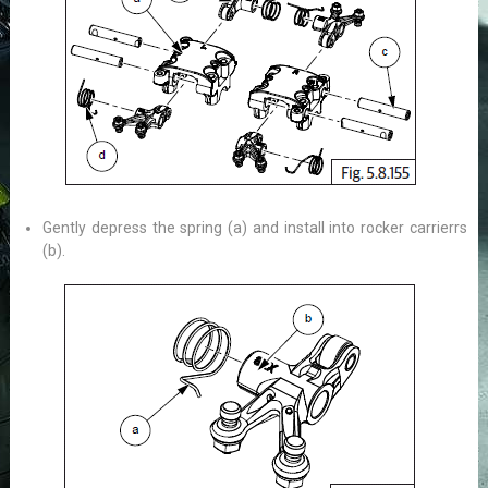
Gently depress the spring (a) and install into rocker carrierrs
(b).