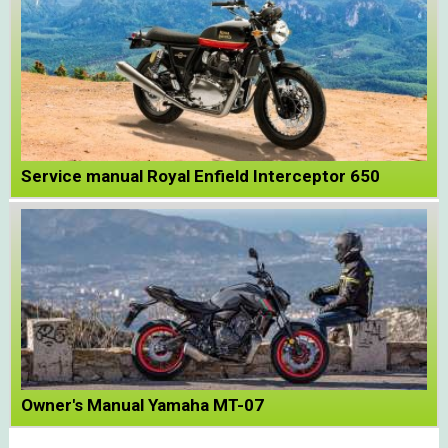
Service manual Royal Enfield Interceptor 650
Owner's Manual Yamaha MT-07