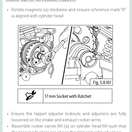
Rotate magneto (a) clockwise and ensure reference mark "R"
is aligned with cylinder head.
Ensure the tappet adjuster locknuts and adjusters are fully
loosened on the intake and exhaust rocker arms.
Assemble rocker carrier RH (a) on cylinder head RH such that