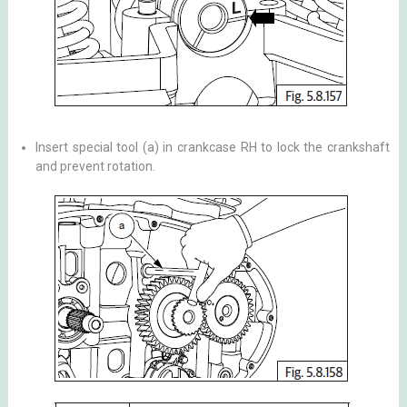
Insert special tool (a) in crankcase RH to lock the crankshaft
and prevent rotation.