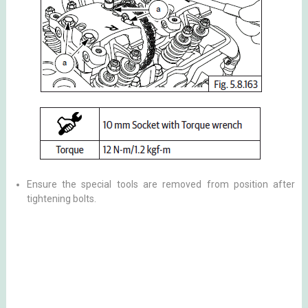
Ensure the special tools are removed from position after
tightening bolts.