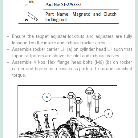
Ensure the tappet adjuster locknuts and adjusters are fully
loosened on the intake and exhaust rocker arms.
Assemble rocker carrier LH (a) on cylinder head LH such that
tappet adjusters are above the inlet and exhaust valves.
Assemble 4 Nos. Hex flange head bolts (M6) (b) on rocker
carrier and tighten in a crisscross pattern to torque specified
torque.