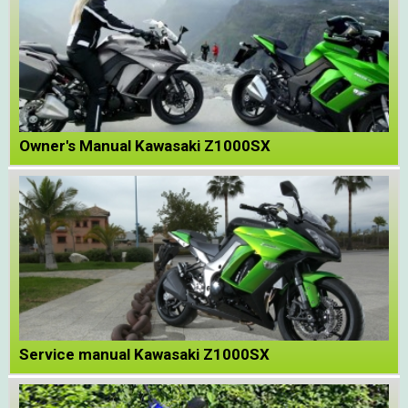
Owner's Manual Kawasaki Z1000SX
Service manual Kawasaki Z1000SX