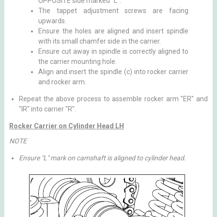
OPPOSITE side marked "L".
The tappet adjustment screws are facing
upwards.
Ensure the holes are aligned and insert spindle
with its small chamfer side in the carrier.
Ensure cut away in spindle is correctly aligned to
the carrier mounting hole.
Align and insert the spindle (c) into rocker carrier
and rocker arm.
Repeat the above process to assemble rocker arm "ER" and
"IR" into carrier "R".
Rocker Carrier on Cylinder Head LH
NOTE
Ensure "L" mark on camshaft is aligned to cylinder head.