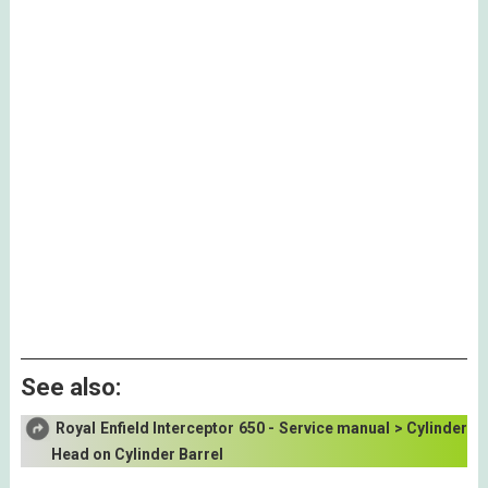
See also:
Royal Enfield Interceptor 650 - Service manual > Cylinder
Head on Cylinder Barrel