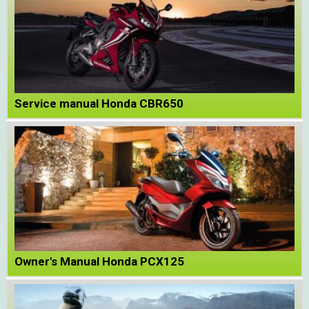
Service manual Honda CBR650
Owner's Manual Honda PCX125