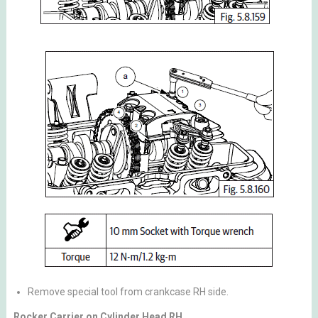
Remove special tool from crankcase RH side.
Rocker Carrier on Cylinder Head RH