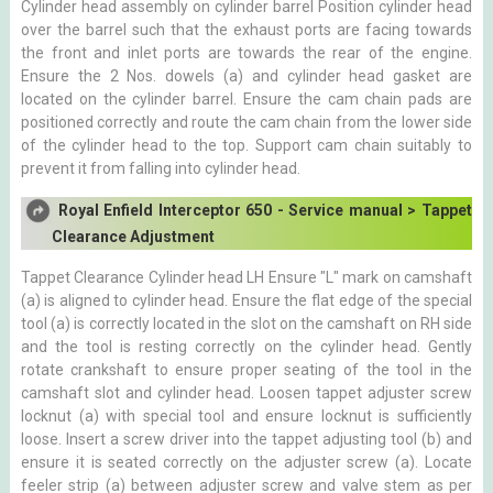
Cylinder head assembly on cylinder barrel Position cylinder head
over the barrel such that the exhaust ports are facing towards
the front and inlet ports are towards the rear of the engine.
Ensure the 2 Nos. dowels (a) and cylinder head gasket are
located on the cylinder barrel. Ensure the cam chain pads are
positioned correctly and route the cam chain from the lower side
of the cylinder head to the top. Support cam chain suitably to
prevent it from falling into cylinder head.
Royal Enfield Interceptor 650 - Service manual > Tappet
Clearance Adjustment
Tappet Clearance Cylinder head LH Ensure "L" mark on camshaft
(a) is aligned to cylinder head. Ensure the flat edge of the special
tool (a) is correctly located in the slot on the camshaft on RH side
and the tool is resting correctly on the cylinder head. Gently
rotate crankshaft to ensure proper seating of the tool in the
camshaft slot and cylinder head. Loosen tappet adjuster screw
locknut (a) with special tool and ensure locknut is sufficiently
loose. Insert a screw driver into the tappet adjusting tool (b) and
ensure it is seated correctly on the adjuster screw (a). Locate
feeler strip (a) between adjuster screw and valve stem as per