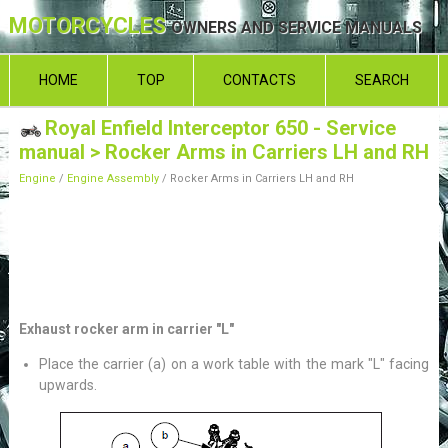
MOTORCYCLES
OWNERS AND SERVICE MANUALS
HOME
TOP
CONTACTS
SEARCH
Royal Enfield Interceptor 650 - Service
manual
> Rocker Arms in Carriers LH and RH
Engine
/
Engine Assembly
/ Rocker Arms in Carriers LH and RH
Exhaust rocker arm in carrier "L"
Place the carrier (a) on a work table with the mark "L" facing
upwards.