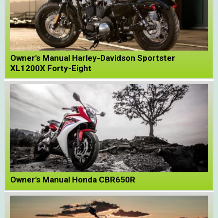
Owner's Manual Harley-Davidson Sportster
XL1200X Forty-Eight
Owner's Manual Honda CBR650R