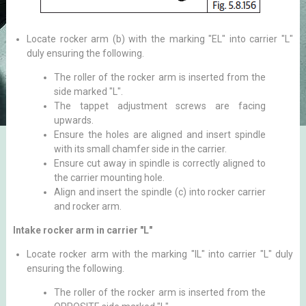
Locate rocker arm (b) with the marking "EL" into carrier "L"
duly ensuring the following.
The roller of the rocker arm is inserted from the
side marked "L".
The tappet adjustment screws are facing
upwards.
Ensure the holes are aligned and insert spindle
with its small chamfer side in the carrier.
Ensure cut away in spindle is correctly aligned to
the carrier mounting hole.
Align and insert the spindle (c) into rocker carrier
and rocker arm.
Intake rocker arm in carrier "L"
Locate rocker arm with the marking "IL" into carrier "L" duly
ensuring the following.
The roller of the rocker arm is inserted from the