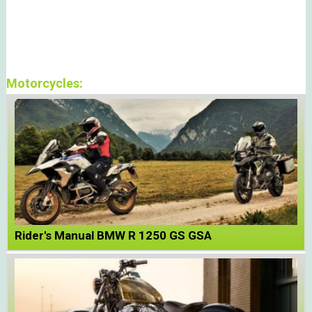
Motorcycles:
Rider's Manual BMW R 1250 GS GSA