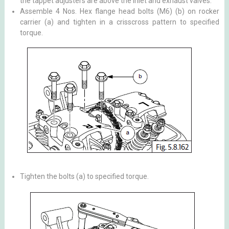
the tappet adjusters are above the inlet and exhaust valves.
Assemble 4 Nos. Hex flange head bolts (M6) (b) on rocker
carrier (a) and tighten in a crisscross pattern to specified
torque.
Tighten the bolts (a) to specified torque.