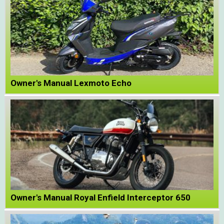
Owner's Manual Lexmoto Echo
Owner's Manual Royal Enfield Interceptor 650