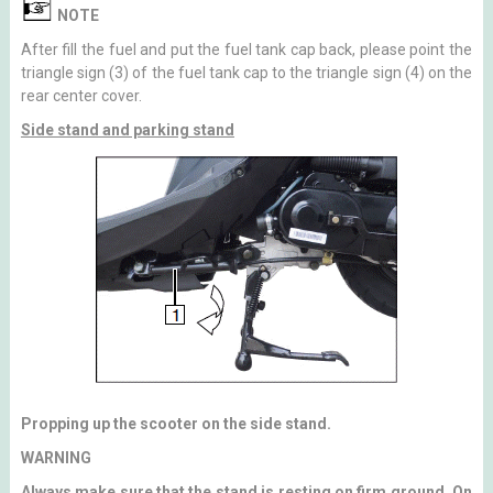
NOTE
After fill the fuel and put the fuel tank cap back, please point the
triangle sign (3) of the fuel tank cap to the triangle sign (4) on the
rear center cover.
Side stand and parking stand
Propping up the scooter on the side stand.
WARNING
Always make sure that the stand is resting on firm ground. On