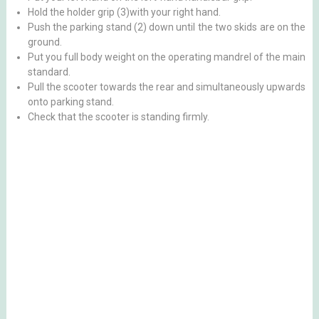
Hold the holder grip (3)with your right hand.
Push the parking stand (2) down until the two skids are on the
ground.
Put you full body weight on the operating mandrel of the main
standard.
Pull the scooter towards the rear and simultaneously upwards
onto parking stand.
Check that the scooter is standing firmly.