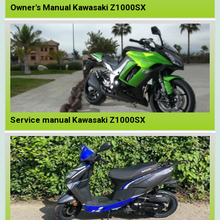
Owner's Manual Kawasaki Z1000SX
Service manual Kawasaki Z1000SX