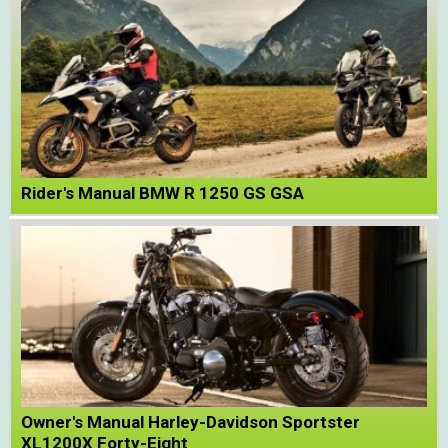
Rider's Manual BMW R 1250 GS GSA
Owner's Manual Harley-Davidson Sportster
XL1200X Forty-Eight