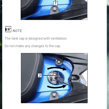
NOTE
The tank cap is designed with ventilation.
Do not make any changes to the cap.