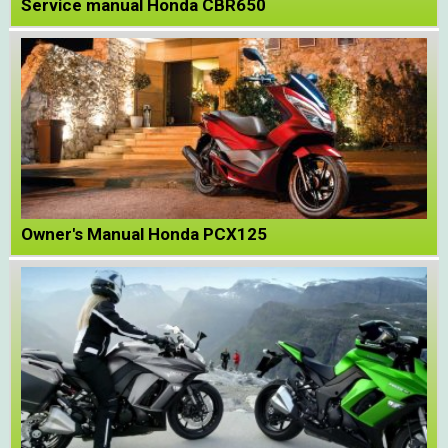
Service manual Honda CBR650
Owner's Manual Honda PCX125