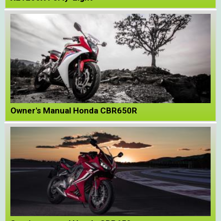
Owner's Manual Honda CBR650R