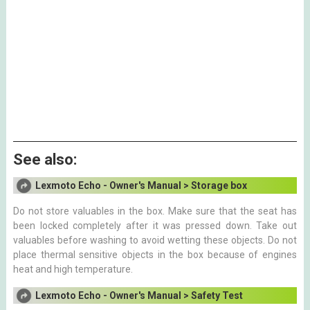
See also:
Lexmoto Echo - Owner's Manual > Storage box
Do not store valuables in the box. Make sure that the seat has
been locked completely after it was pressed down. Take out
valuables before washing to avoid wetting these objects. Do not
place thermal sensitive objects in the box because of engines
heat and high temperature.
Lexmoto Echo - Owner's Manual > Safety Test