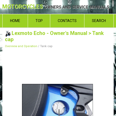
MOTORCYCLES
OWNERS AND SERVICE MANUALS
HOME
TOP
CONTACTS
SEARCH
Lexmoto Echo - Owner's Manual
> Tank
cap
Overview and Operation
/ Tank cap