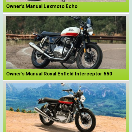
Owner's Manual Lexmoto Echo
Owner's Manual Royal Enfield Interceptor 650