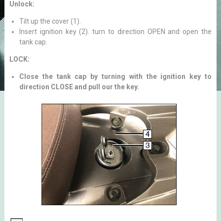
Unlock:
Tilt up the cover (1).
Insert ignition key (2). turn to direction OPEN and open the
tank cap.
LOCK:
Close the tank cap by turning with the ignition key to
direction CLOSE and pull our the key.