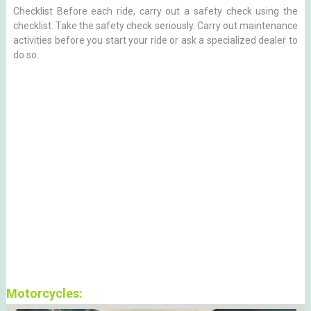
Checklist Before each ride, carry out a safety check using the
checklist. Take the safety check seriously. Carry out maintenance
activities before you start your ride or ask a specialized dealer to
do so.
Motorcycles: