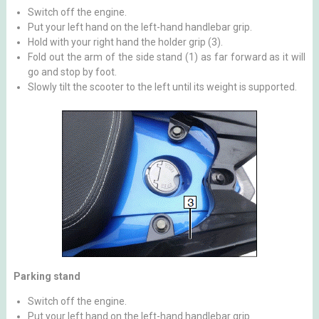
Switch off the engine.
Put your left hand on the left-hand handlebar grip.
Hold with your right hand the holder grip (3).
Fold out the arm of the side stand (1) as far forward as it will
go and stop by foot.
Slowly tilt the scooter to the left until its weight is supported.
Parking stand
Switch off the engine.
Put your left hand on the left-hand handlebar grip.