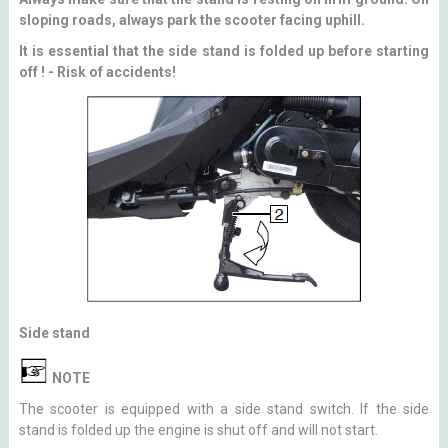
sloping roads, always park the scooter facing uphill.
It is essential that the side stand is folded up before starting
off ! - Risk of accidents!
Side stand
NOTE
The scooter is equipped with a side stand switch. If the side
stand is folded up the engine is shut off and will not start.