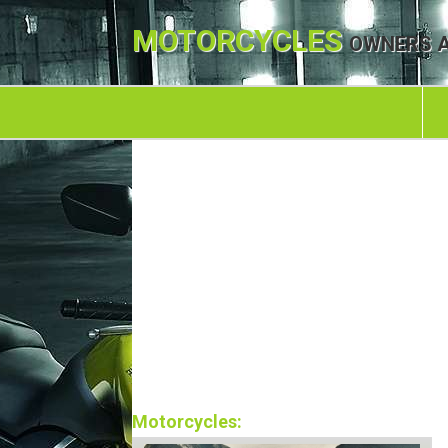
MOTORCYCLES
OWNERS A
Motorcycles: