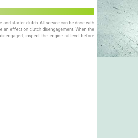
e and starter clutch. All service can be done with
have an effect on clutch disengagement. When the
disengaged, inspect the engine oil level before