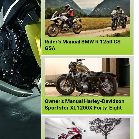
Rider's Manual BMW R 1250 GS
GSA
Owner's Manual Harley-Davidson
Sportster XL1200X Forty-Eight