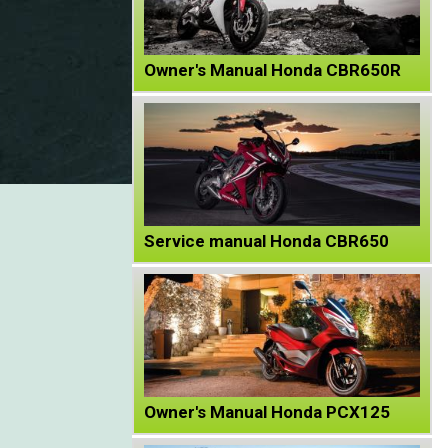
Owner's Manual Honda CBR650R
Service manual Honda CBR650
Owner's Manual Honda PCX125