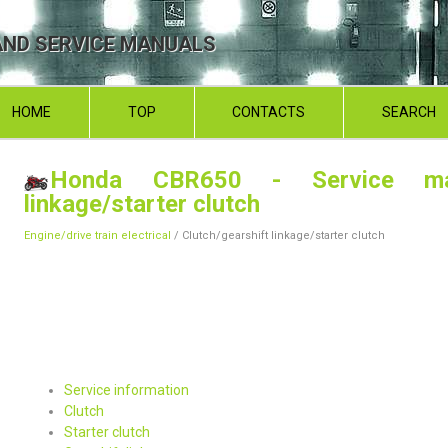
ND SERVICE MANUALS
HOME
TOP
CONTACTS
SEARCH
Honda CBR650 - Service ma
linkage/starter clutch
Engine/drive train electrical
/ Clutch/gearshift linkage/starter clutch
Service information
Clutch
Starter clutch