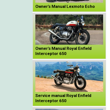
Owner's Manual Lexmoto Echo
Owner's Manual Royal Enfield
Interceptor 650
Service manual Royal Enfield
Interceptor 650