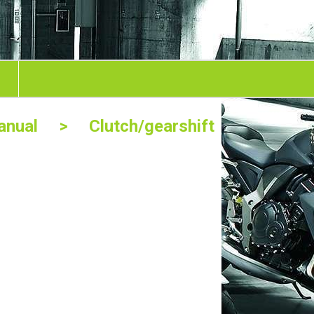
nual
> Clutch/gearshift