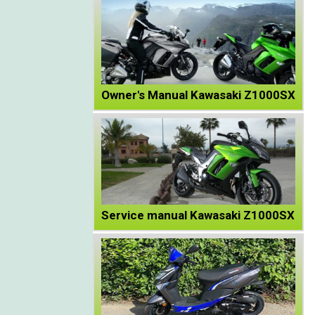
Owner's Manual Kawasaki Z1000SX
Service manual Kawasaki Z1000SX