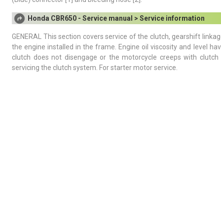
Honda CBR650 - Service manual > Service information
GENERAL This section covers service of the clutch, gearshift linkag
the engine installed in the frame. Engine oil viscosity and level 
clutch does not disengage or the motorcycle creeps with clutch 
servicing the clutch system. For starter motor service.