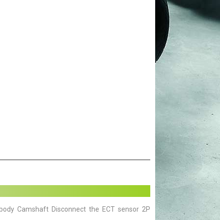
 body Camshaft Disconnect the ECT sensor 2P