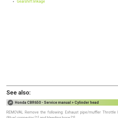
Gearshift linkage
See also:
Honda CBR650 - Service manual > Cylinder head
REMOVAL Remove the following: Exhaust pipe/muffler Throttle
(Blue) connector [1] and bleeding hose [2].