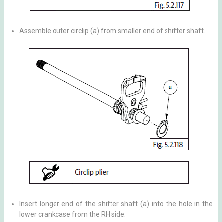
Assemble outer circlip (a) from smaller end of shifter shaft.
Insert longer end of the shifter shaft (a) into the hole in the
lower crankcase from the RH side.