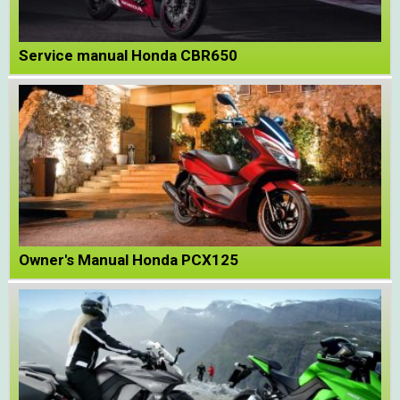
Service manual Honda CBR650
Owner's Manual Honda PCX125