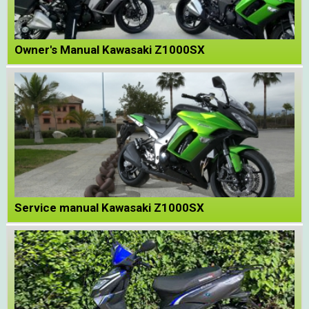
Owner's Manual Kawasaki Z1000SX
Service manual Kawasaki Z1000SX