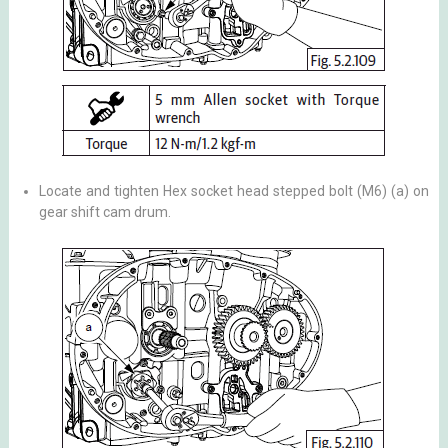
Locate and tighten Hex socket head stepped bolt (M6) (a) on
gear shift cam drum.