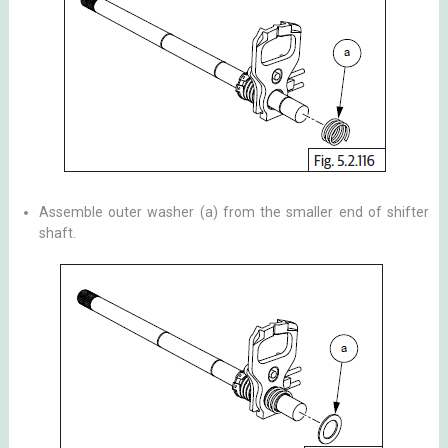
Assemble outer washer (a) from the smaller end of shifter
shaft.