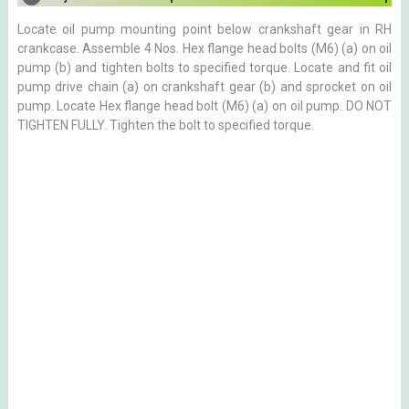
Locate oil pump mounting point below crankshaft gear in RH
crankcase. Assemble 4 Nos. Hex flange head bolts (M6) (a) on oil
pump (b) and tighten bolts to specified torque. Locate and fit oil
pump drive chain (a) on crankshaft gear (b) and sprocket on oil
pump. Locate Hex flange head bolt (M6) (a) on oil pump. DO NOT
TIGHTEN FULLY. Tighten the bolt to specified torque.