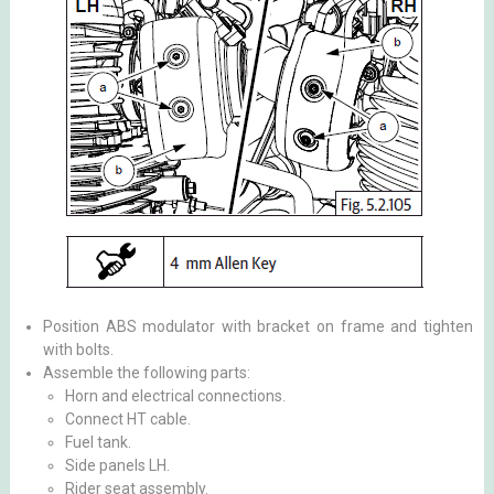
Position ABS modulator with bracket on frame and tighten
with bolts.
Assemble the following parts:
Horn and electrical connections.
Connect HT cable.
Fuel tank.
Side panels LH.
Rider seat assembly.