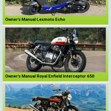
Owner's Manual Lexmoto Echo
Owner's Manual Royal Enfield Interceptor 650