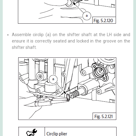
Assemble circlip (a) on the shifter shaft at the LH side and
ensure it is correctly seated and locked in the groove on the
shifter shaft.