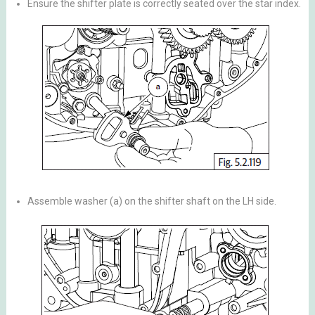
Ensure the shifter plate is correctly seated over the star index.
Assemble washer (a) on the shifter shaft on the LH side.