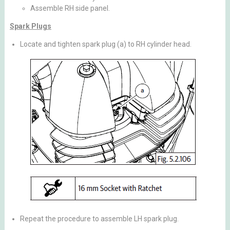
Assemble RH side panel.
Spark Plugs
Locate and tighten spark plug (a) to RH cylinder head.
Repeat the procedure to assemble LH spark plug.