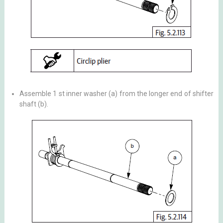
Assemble 1 st inner washer (a) from the longer end of shifter
shaft (b).