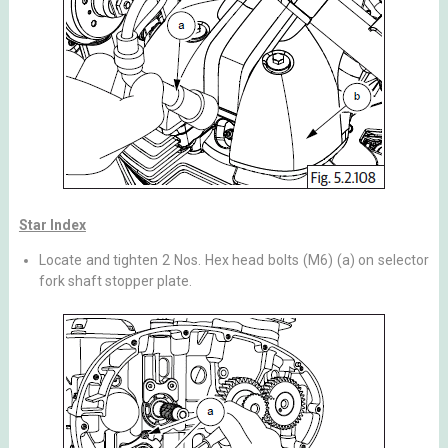
Star Index
Locate and tighten 2 Nos. Hex head bolts (M6) (a) on selector
fork shaft stopper plate.