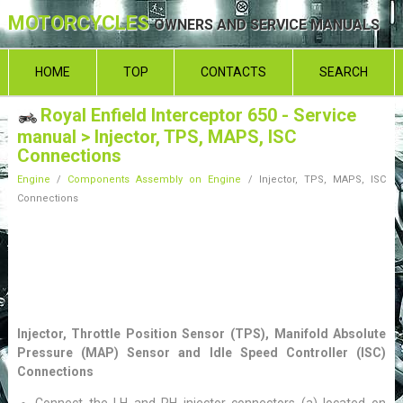
MOTORCYCLES
OWNERS AND SERVICE MANUALS
HOME
TOP
CONTACTS
SEARCH
Royal Enfield Interceptor 650 - Service
manual
> Injector, TPS, MAPS, ISC
Connections
Engine
/
Components Assembly on Engine
/ Injector, TPS, MAPS, ISC
Connections
Injector, Throttle Position Sensor (TPS), Manifold Absolute
Pressure (MAP) Sensor and Idle Speed Controller (ISC)
Connections