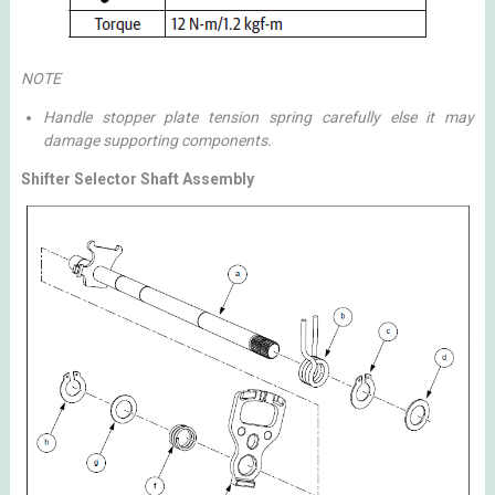
NOTE
Handle stopper plate tension spring carefully else it may
damage supporting components.
Shifter Selector Shaft Assembly