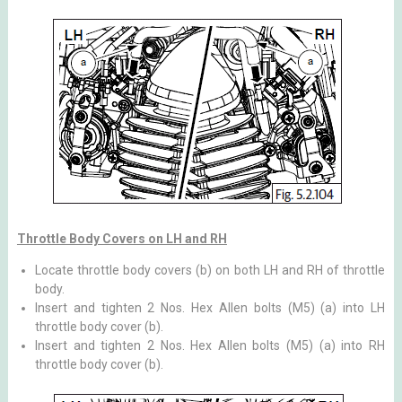
Throttle Body Covers on LH and RH
Locate throttle body covers (b) on both LH and RH of throttle
body.
Insert and tighten 2 Nos. Hex Allen bolts (M5) (a) into LH
throttle body cover (b).
Insert and tighten 2 Nos. Hex Allen bolts (M5) (a) into RH
throttle body cover (b).