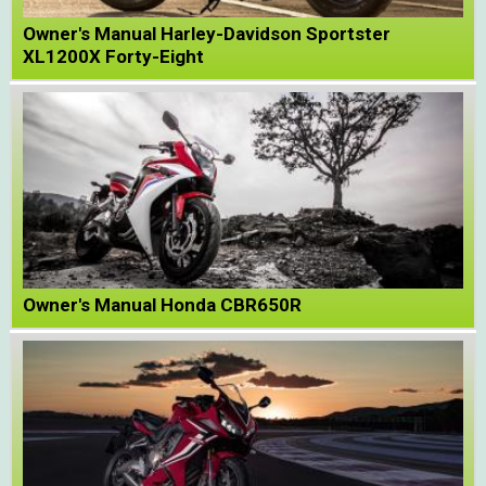
Owner's Manual Harley-Davidson Sportster
XL1200X Forty-Eight
Owner's Manual Honda CBR650R