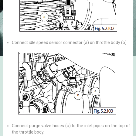
Connect idle speed sensor connector (a) on throttle body (b).
Connect purge valve hoses (a) to the inlet pipes on the top of
the throttle body.