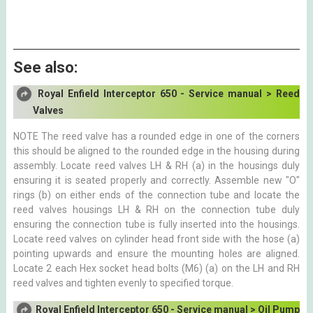
See also:
Royal Enfield Interceptor 650 - Service manual > Reed
Valves
NOTE The reed valve has a rounded edge in one of the corners
this should be aligned to the rounded edge in the housing during
assembly. Locate reed valves LH & RH (a) in the housings duly
ensuring it is seated properly and correctly. Assemble new "O"
rings (b) on either ends of the connection tube and locate the
reed valves housings LH & RH on the connection tube duly
ensuring the connection tube is fully inserted into the housings.
Locate reed valves on cylinder head front side with the hose (a)
pointing upwards and ensure the mounting holes are aligned.
Locate 2 each Hex socket head bolts (M6) (a) on the LH and RH
reed valves and tighten evenly to specified torque.
Royal Enfield Interceptor 650 - Service manual > Oil Pump