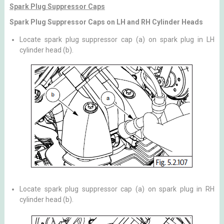
Spark Plug Suppressor Caps
Spark Plug Suppressor Caps on LH and RH Cylinder Heads
Locate spark plug suppressor cap (a) on spark plug in LH
cylinder head (b).
Locate spark plug suppressor cap (a) on spark plug in RH
cylinder head (b).