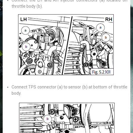
Connect the LH and RH injector connectors (a) located on
throttle body (b).
Connect TPS connector (a) to sensor (b) at bottom of throttle
body.