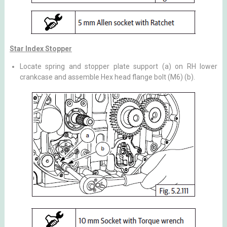
Star Index Stopper
Locate spring and stopper plate support (a) on RH lower
crankcase and assemble Hex head flange bolt (M6) (b).