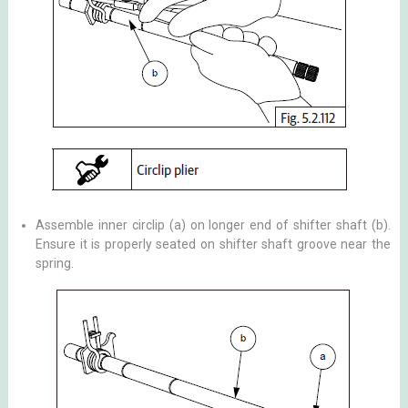
Assemble inner circlip (a) on longer end of shifter shaft (b).
Ensure it is properly seated on shifter shaft groove near the
spring.