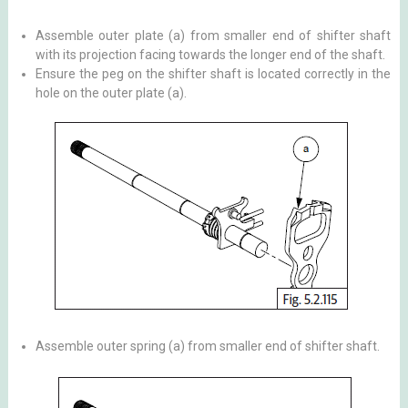
Assemble outer plate (a) from smaller end of shifter shaft
with its projection facing towards the longer end of the shaft.
Ensure the peg on the shifter shaft is located correctly in the
hole on the outer plate (a).
Assemble outer spring (a) from smaller end of shifter shaft.