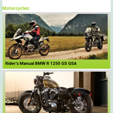
Motorcycles:
Rider's Manual BMW R 1250 GS GSA