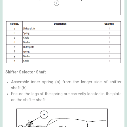
Shifter Selector Shaft
Assemble inner spring (a) from the longer side of shifter
shaft (b).
Ensure the legs of the spring are correctly located in the plate
on the shifter shaft.