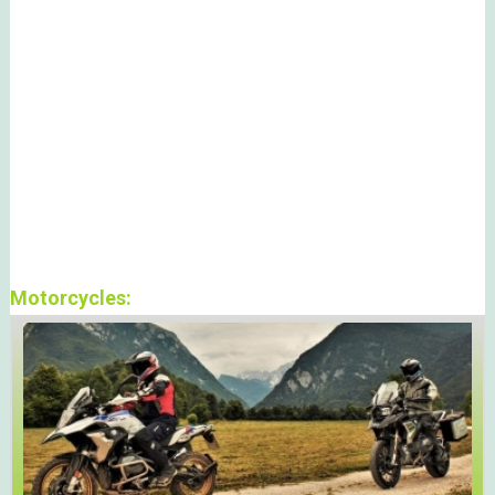
Motorcycles: