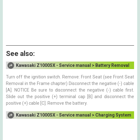
See also:
Kawasaki Z1000SX - Service manual > Battery Removal
Turn off the ignition switch. Remove: Front Seat (see Front Seat
Removal in the Frame chapter) Disconnect the negative (-) cable
[A]. NOTICE Be sure to disconnect the negative (-) cable first.
Slide out the positive (+) terminal cap [B] and disconnect the
positive (+) cable [C]. Remove the battery.
Kawasaki Z1000SX - Service manual > Charging System