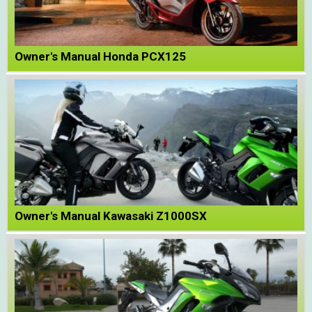
Owner's Manual Honda PCX125
Owner's Manual Kawasaki Z1000SX