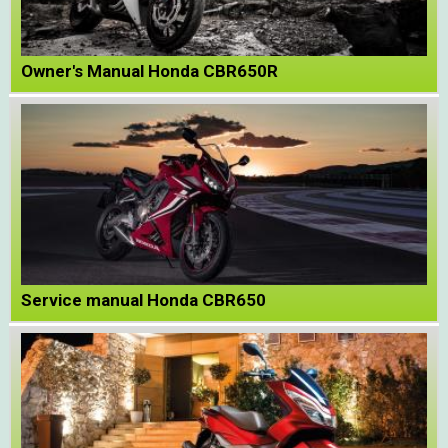
Owner's Manual Honda CBR650R
Service manual Honda CBR650