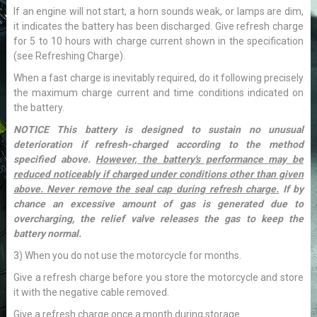
If an engine will not start, a horn sounds weak, or lamps are dim,
it indicates the battery has been discharged. Give refresh charge
for 5 to 10 hours with charge current shown in the specification
(see Refreshing Charge).
When a fast charge is inevitably required, do it following precisely
the maximum charge current and time conditions indicated on
the battery.
NOTICE This battery is designed to sustain no unusual
deterioration if refresh-charged according to the method
specified above.
However, the battery's performance may be
reduced noticeably if charged under conditions other than given
above. Never remove the seal cap during refresh charge.
If by
chance an excessive amount of gas is generated due to
overcharging, the relief valve releases the gas to keep the
battery normal.
3) When you do not use the motorcycle for months.
Give a refresh charge before you store the motorcycle and store
it with the negative cable removed.
Give a refresh charge once a month during storage.