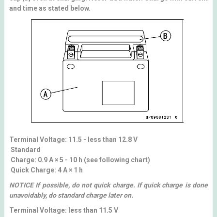
and time as stated below.
Terminal Voltage: 11.5 - less than 12.8 V
Standard
Charge: 0.9 A × 5 - 10 h (see following chart)
Quick Charge: 4 A × 1 h
NOTICE If possible, do not quick charge. If quick charge is done
unavoidably, do standard charge later on.
Terminal Voltage: less than 11.5 V