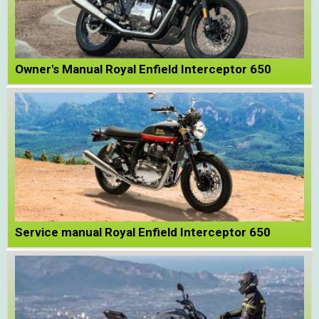
Owner's Manual Royal Enfield Interceptor 650
Service manual Royal Enfield Interceptor 650