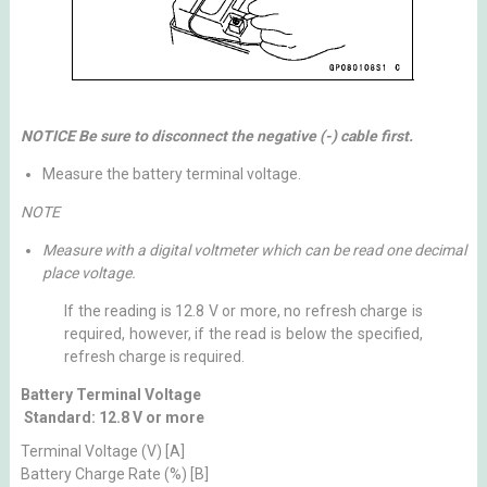
NOTICE Be sure to disconnect the negative (-) cable first.
Measure the battery terminal voltage.
NOTE
Measure with a digital voltmeter which can be read one decimal
place voltage.
If the reading is 12.8 V or more, no refresh charge is
required, however, if the read is below the specified,
refresh charge is required.
Battery Terminal Voltage
Standard: 12.8 V or more
Terminal Voltage (V) [A]
Battery Charge Rate (%) [B]