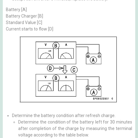
Battery [A]
Battery Charger [B]
Standard Value [C]
Current starts to flow [D]
Determine the battery condition after refresh charge.
Determine the condition of the battery left for 30 minutes
after completion of the charge by measuring the terminal
voltage according to the table below.