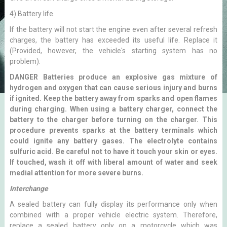
4) Battery life.
If the battery will not start the engine even after several refresh
charges, the battery has exceeded its useful life. Replace it
(Provided, however, the vehicle's starting system has no
problem).
DANGER Batteries produce an explosive gas mixture of
hydrogen and oxygen that can cause serious injury and burns
if ignited. Keep the battery away from sparks and open flames
during charging. When using a battery charger, connect the
battery to the charger before turning on the charger. This
procedure prevents sparks at the battery terminals which
could ignite any battery gases. The electrolyte contains
sulfuric acid. Be careful not to have it touch your skin or eyes.
If touched, wash it off with liberal amount of water and seek
medial attention for more severe burns.
Interchange
A sealed battery can fully display its performance only when
combined with a proper vehicle electric system. Therefore,
replace a sealed battery only on a motorcycle which was