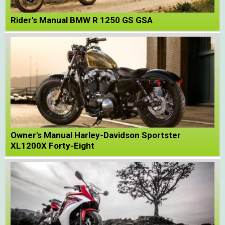
Rider's Manual BMW R 1250 GS GSA
Owner's Manual Harley-Davidson Sportster
XL1200X Forty-Eight