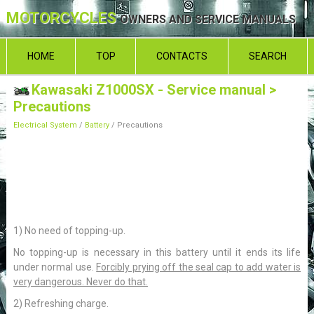
MOTORCYCLES
OWNERS AND SERVICE MANUALS
HOME
TOP
CONTACTS
SEARCH
Kawasaki Z1000SX - Service manual
>
Precautions
Electrical System
/
Battery
/ Precautions
1) No need of topping-up.
No topping-up is necessary in this battery until it ends its life
under normal use.
Forcibly prying off the seal cap to add water is
very dangerous. Never do that.
2) Refreshing charge.