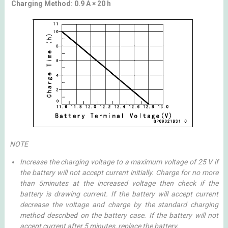
Charging Method: 0.9 A × 20 h
NOTE
Increase the charging voltage to a maximum voltage of 25 V if
the battery will not accept current initially. Charge for no more
than 5minutes at the increased voltage then check if the
battery is drawing current. If the battery will accept current
decrease the voltage and charge by the standard charging
method described on the battery case. If the battery will not
accept current after 5 minutes, replace the battery.