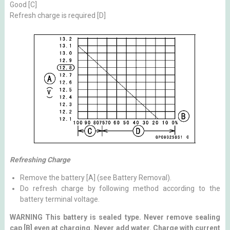
Good [C]
Refresh charge is required [D]
Refreshing Charge
Remove the battery [A] (see Battery Removal).
Do refresh charge by following method according to the
battery terminal voltage.
WARNING This battery is sealed type. Never remove sealing
cap [B] even at charging. Never add water. Charge with current