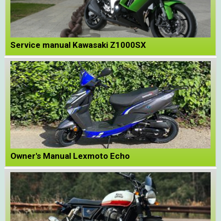
Service manual Kawasaki Z1000SX
Owner's Manual Lexmoto Echo