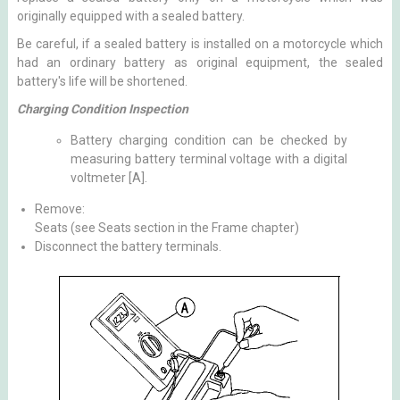
originally equipped with a sealed battery.
Be careful, if a sealed battery is installed on a motorcycle which
had an ordinary battery as original equipment, the sealed
battery's life will be shortened.
Charging Condition Inspection
Battery charging condition can be checked by
measuring battery terminal voltage with a digital
voltmeter [A].
Remove:
Seats (see Seats section in the Frame chapter)
Disconnect the battery terminals.